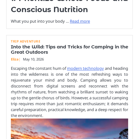
Conscious Nutrition
What you put into your body …
Read more
TRIP ADVENTURE
Into the Wild: Tips and Tricks for Camping in the
Great Outdoors
Eliza
May 10, 2026
Escaping the constant hum of
modern technology
and heading
into the wilderness is one of the most refreshing ways to
rejuvenate your mind and body. Camping allows you to
disconnect from digital screens and reconnect with the
rhythms of nature, from watching a brilliant sunset to waking
up to the gentle chorus of birds. However, a successful camping
trip requires more than just romantic enthusiasm; it demands
careful preparation, practical knowledge, and a deep respect for
the environment.