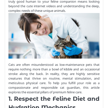
truly good human to your feline companion means looking
beyond the cute internet videos and understanding the deep,
complex needs of these unique animals.
Cats are often misunderstood as low-maintenance pets that
require nothing more than a bowl of kibble and an occasional
stroke along the back. In reality, they are highly sensitive
creatures that thrive on routine, mental stimulation, and
meticulous physical care. To help you fulfill your role as a
compassionate and responsible cat guardian, this article
explores the essential pillars of premium feline care.
1. Respect the Feline Diet and
Hydration Mechanics