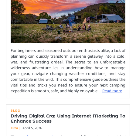
For beginners and seasoned outdoor enthusiasts alike, a lack of
planning can quickly transform a serene getaway into a cold,
wet, and frustrating ordeal. The secret to an unforgettable
wilderness adventure lies in understanding how to manage
your gear, navigate changing weather conditions, and stay
comfortable in the wild. This comprehensive guide outlines the
vital tips and tricks you need to ensure your next camping
expedition is smooth, safe, and highly enjoyable.…
Read more
BLOG
Driving Digital Era: Using Internet Marketing To
Enhance Success
Eliza
April 5, 2026