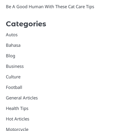
Be A Good Human With These Cat Care Tips
Categories
Autos
Bahasa
Blog
Business
Culture
Football
General Articles
Health Tips
Hot Articles
Motorcycle