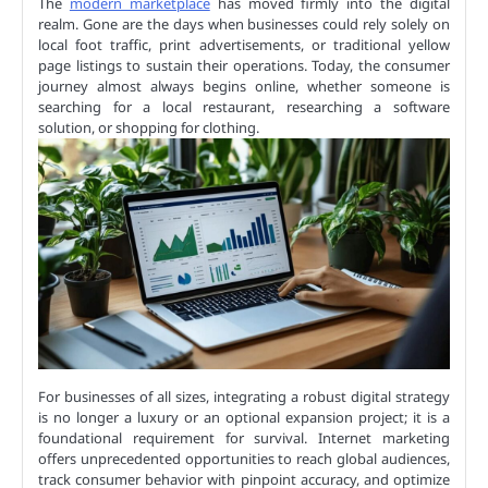
The
modern marketplace
has moved firmly into the digital
realm. Gone are the days when businesses could rely solely on
local foot traffic, print advertisements, or traditional yellow
page listings to sustain their operations. Today, the consumer
journey almost always begins online, whether someone is
searching for a local restaurant, researching a software
solution, or shopping for clothing.
For businesses of all sizes, integrating a robust digital strategy
is no longer a luxury or an optional expansion project; it is a
foundational requirement for survival. Internet marketing
offers unprecedented opportunities to reach global audiences,
track consumer behavior with pinpoint accuracy, and optimize