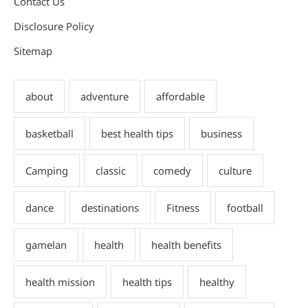
Contact Us
Disclosure Policy
Sitemap