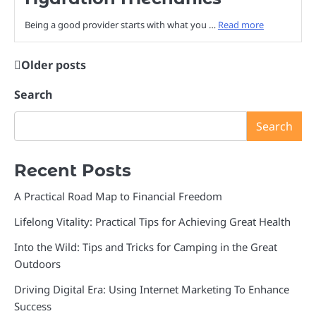
Being a good provider starts with what you …
Read more
Older posts
Posts
navigation
Search
Search
Recent Posts
A Practical Road Map to Financial Freedom
Lifelong Vitality: Practical Tips for Achieving Great Health
Into the Wild: Tips and Tricks for Camping in the Great
Outdoors
Driving Digital Era: Using Internet Marketing To Enhance
Success