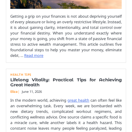
Getting a grip on your finances is not about depriving yourself
of every pleasure or living an overly restrictive lifestyle. Instead,
it is about gaining clarity, intentionality, and total control over
your financial destiny. When you understand exactly where
your money is going, you shift from a state of passive financial
stress to active wealth management. This article outlines five
foundational steps to help you master your money, eliminate
debt, …
Read more
HEALTH TIPS
Lifelong Vitality: Practical Tips for Achieving
Great Health
Eliza
June 11, 2026
In the modern world, achieving
great health
can often feel like
an overwhelming task. Every week, we are bombarded with
new dietary trends, complicated workout regimens, and
conflicting wellness advice. One source claims a specific food is
a miracle cure, while another labels it a health hazard. This
constant noise leaves many people feeling paralyzed, leading