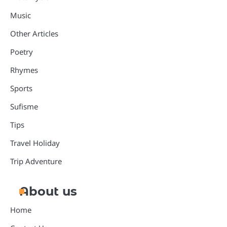
Music
Other Articles
Poetry
Rhymes
Sports
Sufisme
Tips
Travel Holiday
Trip Adventure
About us
Home