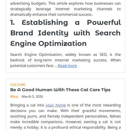
advertising budgets. This article explores how businesses can
strategically leverage internet marketing channels to
dramatically enhance their commercial success.
1. Establishing a Powerful
Brand Identity with Search
Engine Optimization
Search Engine Optimization, widely known as SEO, is the
bedrock of long-term internet marketing success. When
potential customers face …
Read more
CULTURE
Be A Good Human With These Cat Care Tips
Eliza
March 5, 2026
Bringing a cat into
your home
is one of the most rewarding
decisions you can make. With their graceful movements,
soothing purrs, and fiercely independent personalities, felines
make incredible companions. However, owning a cat is not
merely a hobby; it is a profound ethical responsibility. Being a