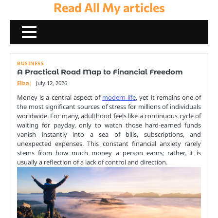
Read All My articles
Skip
to
content
BUSINESS
A Practical Road Map to Financial Freedom
Eliza
July 12, 2026
Money is a central aspect of
modern life
, yet it remains one of
the most significant sources of stress for millions of individuals
worldwide. For many, adulthood feels like a continuous cycle of
waiting for payday, only to watch those hard-earned funds
vanish instantly into a sea of bills, subscriptions, and
unexpected expenses. This constant financial anxiety rarely
stems from how much money a person earns; rather, it is
usually a reflection of a lack of control and direction.