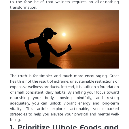
to the false belief that wellness requires an all-or-nothing
transformation.
The truth is far simpler and much more encouraging. Great
health is not the result of extreme, unsustainable restrictions or
expensive wellness products. Instead, it is built on a foundation
of small, consistent, daily habits. By shifting your focus toward
nourishing your body, moving mindfully, and resting
adequately, you can unlock vibrant energy and long-term
vitality. This article explores actionable, science-backed
strategies to help you elevate your physical and mental well-
being.
1. Prioritize Whole Foods and