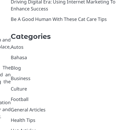
Driving Digital Era: Using Internet Marketing To
Enhance Success
Be A Good Human With These Cat Care Tips
Categories
m and
lace,
Autos
Bahasa
 The
Blog
nd an
Business
g the
Culture
Football
ation
y and
General Articles
.
Health Tips