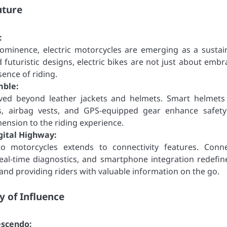
uture
:
ominence, electric motorcycles are emerging as a sustai
 futuristic designs, electric bikes are not just about embr
sence of riding.
mble:
ved beyond leather jackets and helmets. Smart helmets
s, airbag vests, and GPS-equipped gear enhance safet
mension to the riding experience.
gital Highway:
to motorcycles extends to connectivity features. Conn
eal-time diagnostics, and smartphone integration redefin
and providing riders with valuable information on the go.
y of Influence
escendo: