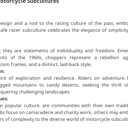
otorcycle Subcultures
 design and a nod to the racing culture of the past, emb
afé racer subculture celebrates the elegance of simplicit
; they are statements of individuality and freedom. Eme
ts of the 1960s, choppers represent a rebellion ag
tom frames, and a distinct, laid-back style.
n:
rit of exploration and resilience. Riders on adventure 
ugged mountains to sandy deserts, seeking the thrill o
nquering challenging landscapes.
ues:
in popular culture, are communities with their own tradit
lubs focus on camaraderie and charity work, others may em
rs of complexity to the diverse world of motorcycle subcult