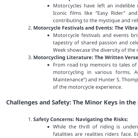
Motorcycles have left an indelible
Iconic films like “Easy Rider” a
contributing to the mystique and reb
Motorcycle Festivals and Events: The Vibr
Motorcycle festivals and events br
tapestry of shared passion and cele
Week showcase the diversity of the 
Motorcycling Literature: The Written Verse
From road trip memoirs to tales of
motorcycling in various forms. A
Maintenance”) and Hunter S. Thompso
of the motorcycle experience.
Challenges and Safety: The Minor Keys in th
Safety Concerns: Navigating the Risks:
While the thrill of riding is unde
fatalities are realities riders face