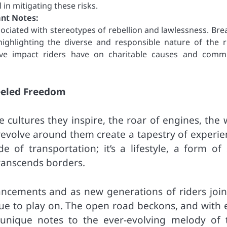
 in mitigating these risks.
ant Notes:
sociated with stereotypes of rebellion and lawlessness. Bre
ighlighting the diverse and responsible nature of the r
ive impact riders have on charitable causes and comm
eeled Freedom
cultures they inspire, the roar of engines, the 
 revolve around them create a tapestry of experie
 of transportation; it’s a lifestyle, a form of s
ranscends borders.
ancements and as new generations of riders join
nue to play on. The open road beckons, and with 
ir unique notes to the ever-evolving melody of 