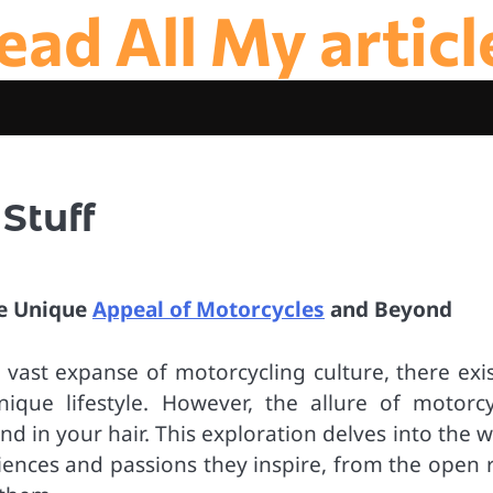
ead All My articl
Stuff
he Unique
Appeal of Motorcycles
and Beyond
ast expanse of motorcycling culture, there exis
que lifestyle. However, the allure of motorcy
d in your hair. This exploration delves into the 
riences and passions they inspire, from the open 