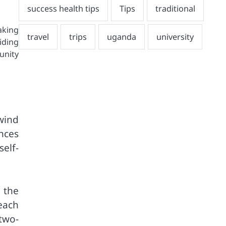
aking
iding
unity
wind
nces
elf-
 the
each
two-