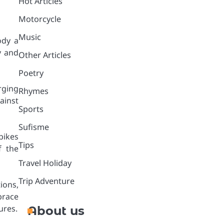
Hot Articles
Motorcycle
Music
ody a
y and
Other Articles
Poetry
rging
Rhymes
ainst
Sports
Sufisme
bikes
Tips
f the
Travel Holiday
Trip Adventure
ions,
brace
ures.
About us