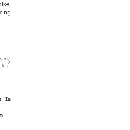
ike,
ring
Used
cles
e Is
m