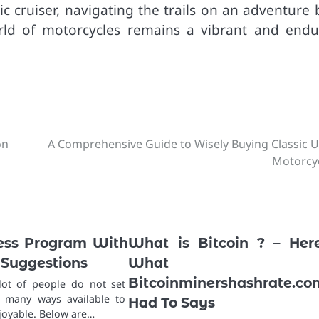
 cruiser, navigating the trails on an adventure b
orld of motorcycles remains a vibrant and endu
on
A Comprehensive Guide to Wisely Buying Classic 
Motorcy
ness Program With
What is Bitcoin ? – Her
 Suggestions
What
Bitcoinminershashrate.co
lot of people do not set
e many ways available to
Had To Says
joyable. Below are…