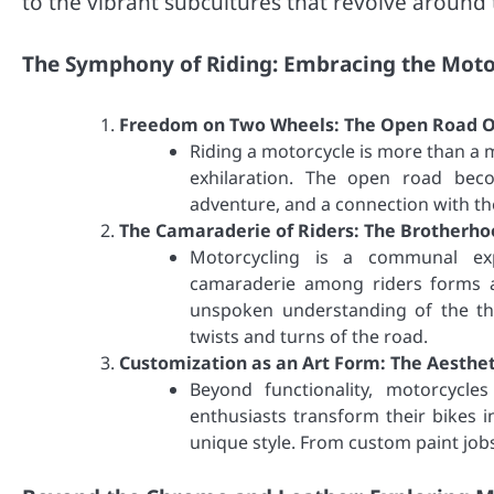
to the vibrant subcultures that revolve around
The Symphony of Riding: Embracing the Motor
Freedom on Two Wheels: The Open Road O
Riding a motorcycle is more than a m
exhilaration. The open road beco
adventure, and a connection with t
The Camaraderie of Riders: The Brotherho
Motorcycling is a communal ex
camaraderie among riders forms a
unspoken understanding of the thr
twists and turns of the road.
Customization as an Art Form: The Aesthet
Beyond functionality, motorcycles
enthusiasts transform their bikes in
unique style. From custom paint jobs