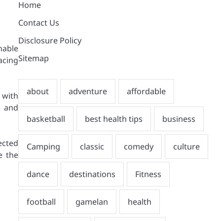
Home
Contact Us
Disclosure Policy
nable
Sitemap
acing
 with
y and
ected
e the