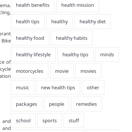
nema.
ling,
brant
 Bike
ce of
cycle
ation
s and
, and