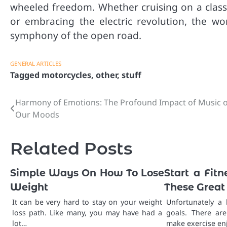
wheeled freedom. Whether cruising on a classic
or embracing the electric revolution, the w
symphony of the open road.
GENERAL ARTICLES
Tagged
motorcycles
,
other
,
stuff
Harmony of Emotions: The Profound Impact of Music 
Post
Our Moods
navigation
Related Posts
Simple Ways On How To Lose
Start a Fit
Weight
These Great
It can be very hard to stay on your weight
Unfortunately a 
loss path. Like many, you may have had a
goals. There ar
lot…
make exercise en