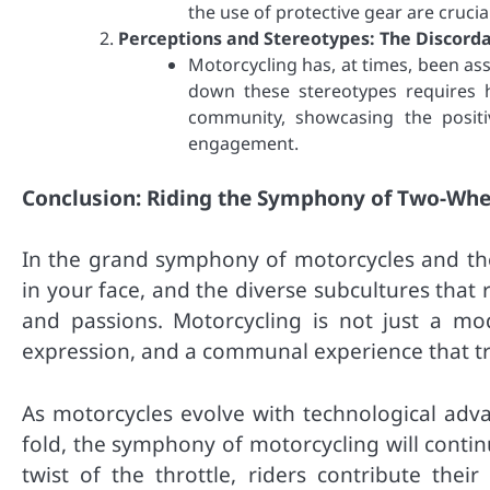
the use of protective gear are crucial
Perceptions and Stereotypes: The Discord
Motorcycling has, at times, been as
down these stereotypes requires h
community, showcasing the posit
engagement.
Conclusion: Riding the Symphony of Two-Wh
In the grand symphony of motorcycles and the 
in your face, and the diverse subcultures that
and passions. Motorcycling is not just a mode
expression, and a communal experience that t
As motorcycles evolve with technological adv
fold, the symphony of motorcycling will conti
twist of the throttle, riders contribute the