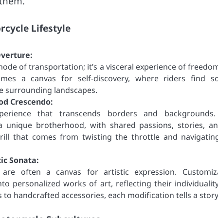
 them.
cycle Lifestyle
verture:
ode of transportation; it’s a visceral experience of freedo
mes a canvas for self-discovery, where riders find so
he surrounding landscapes.
od Crescendo:
perience that transcends borders and backgrounds.
 unique brotherhood, with shared passions, stories, a
ill that comes from twisting the throttle and navigatin
ic Sonata:
 are often a canvas for artistic expression. Customiz
to personalized works of art, reflecting their individualit
 to handcrafted accessories, each modification tells a story