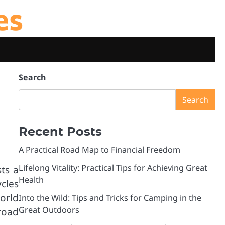
es
Search
Search
Recent Posts
A Practical Road Map to Financial Freedom
Lifelong Vitality: Practical Tips for Achieving Great
ts a
Health
cles
world
Into the Wild: Tips and Tricks for Camping in the
Great Outdoors
road