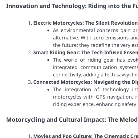
Innovation and Technology: Riding into the F
Electric Motorcycles: The Silent Revolution
As environmental concerns gain pr
alternative. With zero emissions and
the future; they redefine the very es
Smart Riding Gear: The Tech-Infused Ense
The world of riding gear has evol
integrated communication system
connectivity, adding a tech-savvy di
Connected Motorcycles: Navigating the Di
The integration of technology in
motorcycles with GPS navigation, r
riding experience, enhancing safety 
Motorcycling and Cultural Impact: The Melod
Movies and Pop Culture: The Cinematic Cr