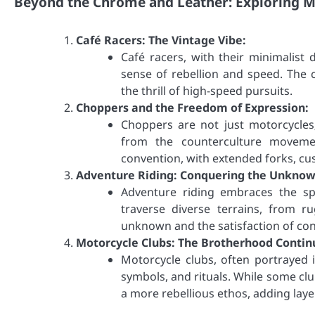
Beyond the Chrome and Leather: Exploring M
Café Racers: The Vintage Vibe:
Café racers, with their minimalist
sense of rebellion and speed. The c
the thrill of high-speed pursuits.
Choppers and the Freedom of Expression:
Choppers are not just motorcycles
from the counterculture movemen
convention, with extended forks, cus
Adventure Riding: Conquering the Unknow
Adventure riding embraces the spi
traverse diverse terrains, from r
unknown and the satisfaction of co
Motorcycle Clubs: The Brotherhood Contin
Motorcycle clubs, often portrayed 
symbols, and rituals. While some c
a more rebellious ethos, adding laye