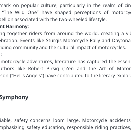
 mark on popular culture, particularly in the realm of ci
nd “The Wild One” have shaped perceptions of motorcyc
ellion associated with the two-wheeled lifestyle.
ant Harmony:
ing together riders from around the world, creating a vi
bration. Events like Sturgis Motorcycle Rally and Daytona
riding community and the cultural impact of motorcycles.
:
 motorcycle adventures, literature has captured the essen
uthors like Robert Pirsig (“Zen and the Art of Motor
n (“Hell’s Angels”) have contributed to the literary explor
e Symphony
niable, safety concerns loom large. Motorcycle accident
. Emphasizing safety education, responsible riding practices