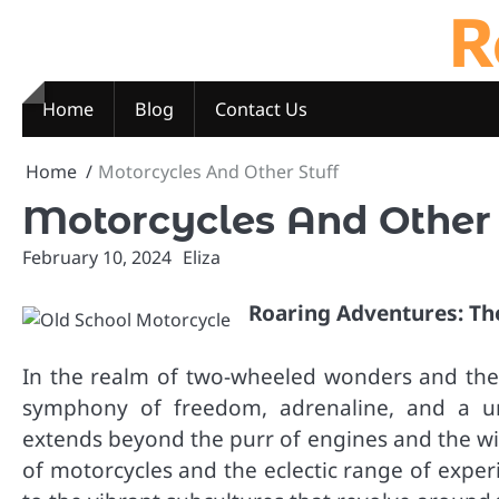
R
Skip
to
content
Home
Blog
Contact Us
Home
Motorcycles And Other Stuff
Motorcycles And Other 
February 10, 2024
Eliza
Roaring Adventures: T
In the realm of two-wheeled wonders and the v
symphony of freedom, adrenaline, and a uni
extends beyond the purr of engines and the win
of motorcycles and the eclectic range of expe