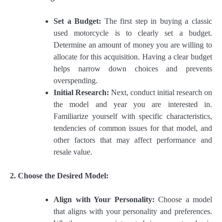
Set a Budget:
The first step in buying a classic
used motorcycle is to clearly set a budget.
Determine an amount of money you are willing to
allocate for this acquisition. Having a clear budget
helps narrow down choices and prevents
overspending.
Initial Research:
Next, conduct initial research on
the model and year you are interested in.
Familiarize yourself with specific characteristics,
tendencies of common issues for that model, and
other factors that may affect performance and
resale value.
2. Choose the Desired Model:
Align with Your Personality:
Choose a model
that aligns with your personality and preferences.