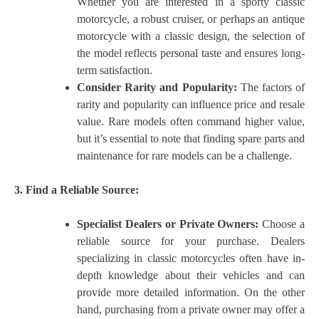
Whether you are interested in a sporty classic
motorcycle, a robust cruiser, or perhaps an antique
motorcycle with a classic design, the selection of
the model reflects personal taste and ensures long-
term satisfaction.
Consider Rarity and Popularity:
The factors of
rarity and popularity can influence price and resale
value. Rare models often command higher value,
but it’s essential to note that finding spare parts and
maintenance for rare models can be a challenge.
3. Find a Reliable Source:
Specialist Dealers or Private Owners:
Choose a
reliable source for your purchase. Dealers
specializing in classic motorcycles often have in-
depth knowledge about their vehicles and can
provide more detailed information. On the other
hand, purchasing from a private owner may offer a