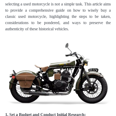
selecting a used motorcycle is not a simple task. This article aims
to provide a comprehensive guide on how to wisely buy a
classic used motorcycle, highlighting the steps to be taken,
considerations to be pondered, and ways to preserve the
authenticity of these historical vehicles.
1. Set a Budget and Conduct Initial Research: