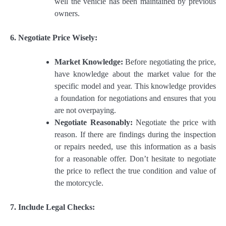
well the vehicle has been maintained by previous
owners.
6. Negotiate Price Wisely:
Market Knowledge:
Before negotiating the price,
have knowledge about the market value for the
specific model and year. This knowledge provides
a foundation for negotiations and ensures that you
are not overpaying.
Negotiate Reasonably:
Negotiate the price with
reason. If there are findings during the inspection
or repairs needed, use this information as a basis
for a reasonable offer. Don’t hesitate to negotiate
the price to reflect the true condition and value of
the motorcycle.
7. Include Legal Checks: