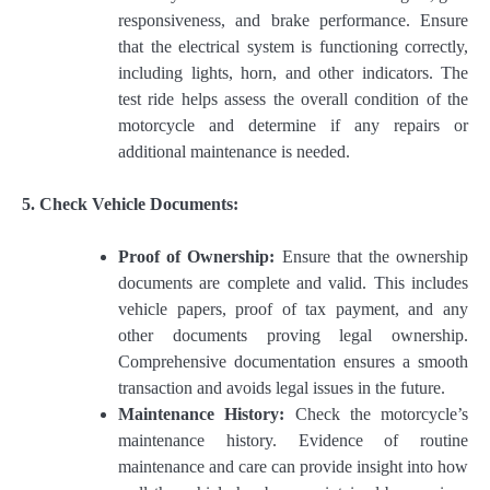
responsiveness, and brake performance. Ensure
that the electrical system is functioning correctly,
including lights, horn, and other indicators. The
test ride helps assess the overall condition of the
motorcycle and determine if any repairs or
additional maintenance is needed.
5. Check Vehicle Documents:
Proof of Ownership:
Ensure that the ownership
documents are complete and valid. This includes
vehicle papers, proof of tax payment, and any
other documents proving legal ownership.
Comprehensive documentation ensures a smooth
transaction and avoids legal issues in the future.
Maintenance History:
Check the motorcycle’s
maintenance history. Evidence of routine
maintenance and care can provide insight into how