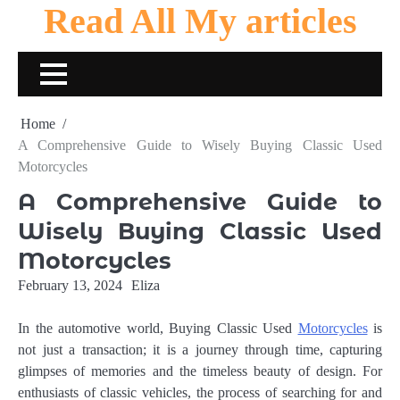
Read All My articles
Skip
to
content
Home
A Comprehensive Guide to Wisely Buying Classic Used
Motorcycles
A Comprehensive Guide to
Wisely Buying Classic Used
Motorcycles
February 13, 2024
Eliza
In the automotive world, Buying Classic Used
Motorcycles
is
not just a transaction; it is a journey through time, capturing
glimpses of memories and the timeless beauty of design. For
enthusiasts of classic vehicles, the process of searching for and