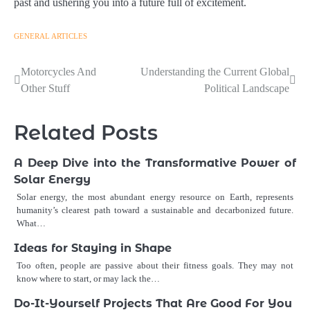
past and ushering you into a future full of excitement.
GENERAL ARTICLES
Post
Motorcycles And
Understanding the Current Global
Other Stuff
Political Landscape
navigation
Related Posts
A Deep Dive into the Transformative Power of
Solar Energy
Solar energy, the most abundant energy resource on Earth, represents
humanity’s clearest path toward a sustainable and decarbonized future.
What…
Ideas for Staying in Shape
Too often, people are passive about their fitness goals. They may not
know where to start, or may lack the…
Do-It-Yourself Projects That Are Good For You