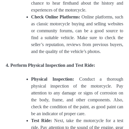
chance to hear firsthand about the history and
experiences of the motorcycle.
Check Online Platforms:
Online platforms, such
as classic motorcycle buying and selling websites
or community forums, can be a good source to
find a suitable vehicle. Make sure to check the
seller’s reputation, reviews from previous buyers,
and the quality of the vehicle’s photos.
4. Perform Physical Inspection and Test Ride:
Physical Inspection:
Conduct a thorough
physical inspection of the motorcycle. Pay
attention to any damage or signs of corrosion on
the body, frame, and other components. Also,
check the condition of the paint, as good paint can
be an indicator of proper care.
Test Ride:
Next, take the motorcycle for a test
ride. Pay attention to the sound of the engine, gear