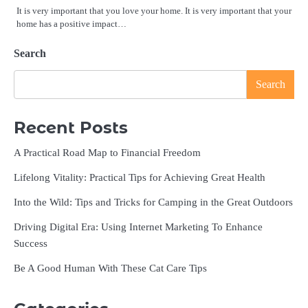
It is very important that you love your home. It is very important that your
home has a positive impact…
Search
Search
Recent Posts
A Practical Road Map to Financial Freedom
Lifelong Vitality: Practical Tips for Achieving Great Health
Into the Wild: Tips and Tricks for Camping in the Great Outdoors
Driving Digital Era: Using Internet Marketing To Enhance
Success
Be A Good Human With These Cat Care Tips