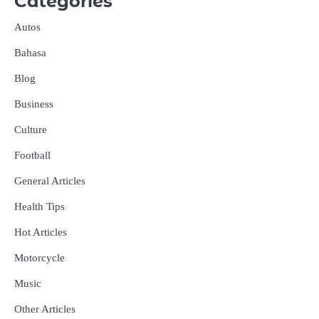
Categories
Autos
Bahasa
Blog
Business
Culture
Football
General Articles
Health Tips
Hot Articles
Motorcycle
Music
Other Articles