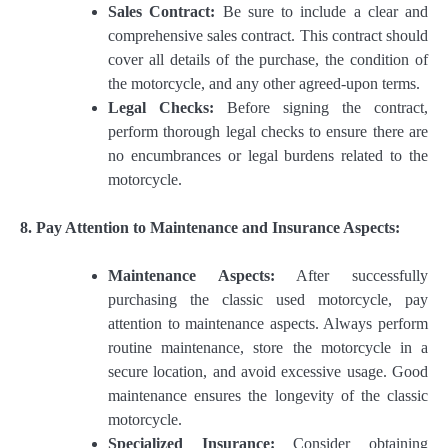
Sales Contract:
Be sure to include a clear and
comprehensive sales contract. This contract should
cover all details of the purchase, the condition of
the motorcycle, and any other agreed-upon terms.
Legal Checks:
Before signing the contract,
perform thorough legal checks to ensure there are
no encumbrances or legal burdens related to the
motorcycle.
8. Pay Attention to Maintenance and Insurance Aspects:
Maintenance Aspects:
After successfully
purchasing the classic used motorcycle, pay
attention to maintenance aspects. Always perform
routine maintenance, store the motorcycle in a
secure location, and avoid excessive usage. Good
maintenance ensures the longevity of the classic
motorcycle.
Specialized Insurance:
Consider obtaining