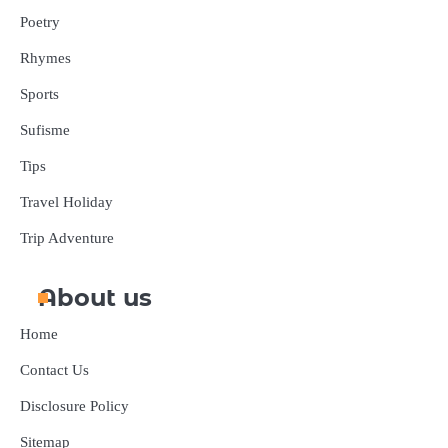
Poetry
Rhymes
Sports
Sufisme
Tips
Travel Holiday
Trip Adventure
About us
Home
Contact Us
Disclosure Policy
Sitemap