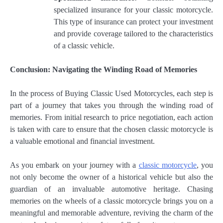
specialized insurance for your classic motorcycle.
This type of insurance can protect your investment
and provide coverage tailored to the characteristics
of a classic vehicle.
Conclusion: Navigating the Winding Road of Memories
In the process of Buying Classic Used Motorcycles, each step is
part of a journey that takes you through the winding road of
memories. From initial research to price negotiation, each action
is taken with care to ensure that the chosen classic motorcycle is
a valuable emotional and financial investment.
As you embark on your journey with a
classic motorcycle
, you
not only become the owner of a historical vehicle but also the
guardian of an invaluable automotive heritage. Chasing
memories on the wheels of a classic motorcycle brings you on a
meaningful and memorable adventure, reviving the charm of the