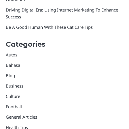
Driving Digital Era: Using Internet Marketing To Enhance
Success
Be A Good Human With These Cat Care Tips
Categories
Autos
Bahasa
Blog
Business
Culture
Football
General Articles
Health Tips