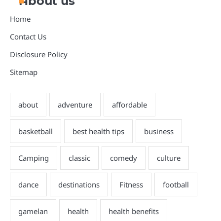
About us
Home
Contact Us
Disclosure Policy
Sitemap