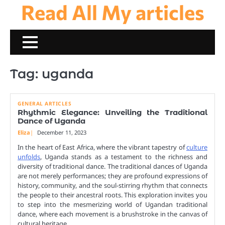
Read All My articles
Skip
to
content
Tag:
uganda
GENERAL ARTICLES
Rhythmic Elegance: Unveiling the Traditional
Dance of Uganda
Eliza
December 11, 2023
In the heart of East Africa, where the vibrant tapestry of
culture
unfolds
, Uganda stands as a testament to the richness and
diversity of traditional dance. The traditional dances of Uganda
are not merely performances; they are profound expressions of
history, community, and the soul-stirring rhythm that connects
the people to their ancestral roots. This exploration invites you
to step into the mesmerizing world of Ugandan traditional
dance, where each movement is a brushstroke in the canvas of
cultural heritage.