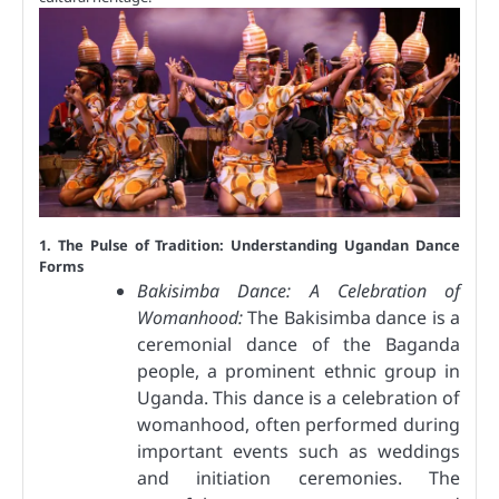
1. The Pulse of Tradition: Understanding Ugandan Dance
Forms
Bakisimba Dance: A Celebration of
Womanhood:
The Bakisimba dance is a
ceremonial dance of the Baganda
people, a prominent ethnic group in
Uganda. This dance is a celebration of
womanhood, often performed during
important events such as weddings
and initiation ceremonies. The