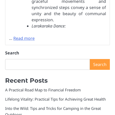
graceful movements and
synchronized steps convey a sense of
unity and the beauty of communal
expression.
Larakaraka Dance:
…
Read more
Search
Search
Recent Posts
A Practical Road Map to Financial Freedom
Lifelong Vitality: Practical Tips for Achieving Great Health
Into the Wild: Tips and Tricks for Camping in the Great
Outdoors