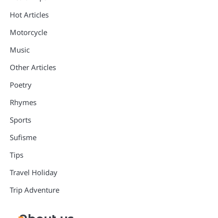
Hot Articles
Motorcycle
Music
Other Articles
Poetry
Rhymes
Sports
Sufisme
Tips
Travel Holiday
Trip Adventure