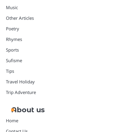
Music
Other Articles
Poetry
Rhymes
Sports
Sufisme
Tips
Travel Holiday
Trip Adventure
About us
Home
Contact Us