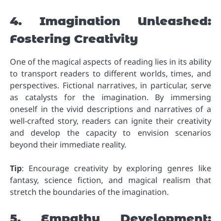
4. Imagination Unleashed:
Fostering Creativity
One of the magical aspects of reading lies in its ability
to transport readers to different worlds, times, and
perspectives. Fictional narratives, in particular, serve
as catalysts for the imagination. By immersing
oneself in the vivid descriptions and narratives of a
well-crafted story, readers can ignite their creativity
and develop the capacity to envision scenarios
beyond their immediate reality.
Tip
: Encourage creativity by exploring genres like
fantasy, science fiction, and magical realism that
stretch the boundaries of the imagination.
5. Empathy Development: