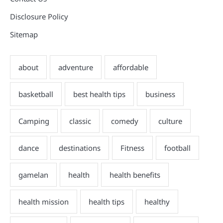
Disclosure Policy
Sitemap