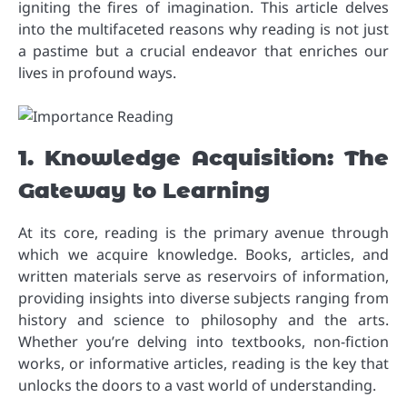
igniting the fires of imagination. This article delves
into the multifaceted reasons why reading is not just
a pastime but a crucial endeavor that enriches our
lives in profound ways.
1. Knowledge Acquisition: The
Gateway to Learning
At its core, reading is the primary avenue through
which we acquire knowledge. Books, articles, and
written materials serve as reservoirs of information,
providing insights into diverse subjects ranging from
history and science to philosophy and the arts.
Whether you’re delving into textbooks, non-fiction
works, or informative articles, reading is the key that
unlocks the doors to a vast world of understanding.