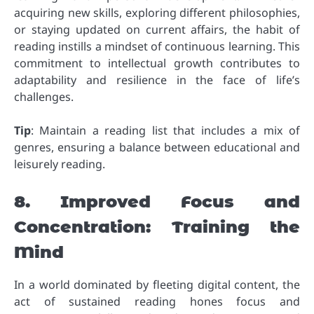
acquiring new skills, exploring different philosophies,
or staying updated on current affairs, the habit of
reading instills a mindset of continuous learning. This
commitment to intellectual growth contributes to
adaptability and resilience in the face of life’s
challenges.
Tip
: Maintain a reading list that includes a mix of
genres, ensuring a balance between educational and
leisurely reading.
8. Improved Focus and
Concentration: Training the
Mind
In a world dominated by fleeting digital content, the
act of sustained reading hones focus and