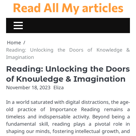
Read All My articles
Skip
to
content
Home
Reading: Unlocking the Doors of Knowledge &
Imagination
Reading: Unlocking the Doors
of Knowledge & Imagination
November 18, 2023
Eliza
In a world saturated with digital distractions, the age-
old practice of Importance Reading remains a
timeless and indispensable activity. Beyond being a
fundamental skill, reading plays a pivotal role in
shaping our minds, fostering intellectual growth, and