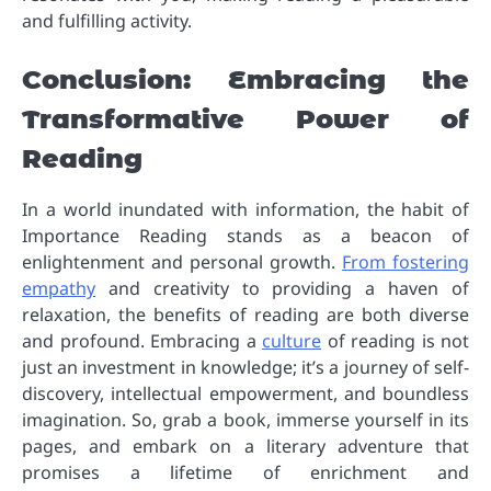
and fulfilling activity.
Conclusion: Embracing the
Transformative Power of
Reading
In a world inundated with information, the habit of
Importance Reading stands as a beacon of
enlightenment and personal growth.
From fostering
empathy
and creativity to providing a haven of
relaxation, the benefits of reading are both diverse
and profound. Embracing a
culture
of reading is not
just an investment in knowledge; it’s a journey of self-
discovery, intellectual empowerment, and boundless
imagination. So, grab a book, immerse yourself in its
pages, and embark on a literary adventure that
promises a lifetime of enrichment and