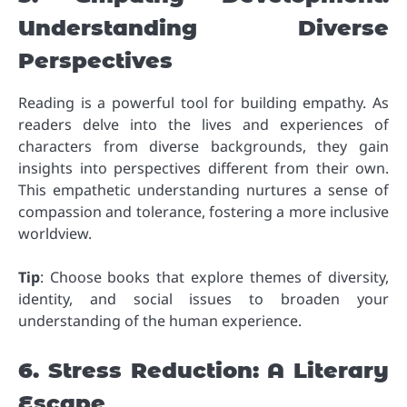
Understanding Diverse
Perspectives
Reading is a powerful tool for building empathy. As
readers delve into the lives and experiences of
characters from diverse backgrounds, they gain
insights into perspectives different from their own.
This empathetic understanding nurtures a sense of
compassion and tolerance, fostering a more inclusive
worldview.
Tip
: Choose books that explore themes of diversity,
identity, and social issues to broaden your
understanding of the human experience.
6. Stress Reduction: A Literary
Escape