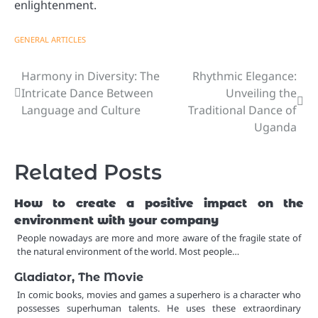
enlightenment.
GENERAL ARTICLES
Harmony in Diversity: The
Rhythmic Elegance:
Post
Intricate Dance Between
Unveiling the
navigation
Language and Culture
Traditional Dance of
Uganda
Related Posts
How to create a positive impact on the
environment with your company
People nowadays are more and more aware of the fragile state of
the natural environment of the world. Most people…
Gladiator, The Movie
In comic books, movies and games a superhero is a character who
possesses superhuman talents. He uses these extraordinary