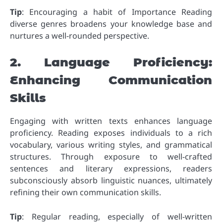
Tip
: Encouraging a habit of Importance Reading
diverse genres broadens your knowledge base and
nurtures a well-rounded perspective.
2. Language Proficiency:
Enhancing Communication
Skills
Engaging with written texts enhances language
proficiency. Reading exposes individuals to a rich
vocabulary, various writing styles, and grammatical
structures. Through exposure to well-crafted
sentences and literary expressions, readers
subconsciously absorb linguistic nuances, ultimately
refining their own communication skills.
Tip
: Regular reading, especially of well-written