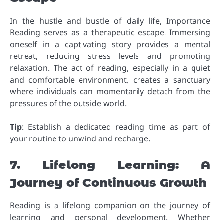
In the hustle and bustle of daily life, Importance
Reading serves as a therapeutic escape. Immersing
oneself in a captivating story provides a mental
retreat, reducing stress levels and promoting
relaxation. The act of reading, especially in a quiet
and comfortable environment, creates a sanctuary
where individuals can momentarily detach from the
pressures of the outside world.
Tip
: Establish a dedicated reading time as part of
your routine to unwind and recharge.
7. Lifelong Learning: A
Journey of Continuous Growth
Reading is a lifelong companion on the journey of
learning and personal development. Whether