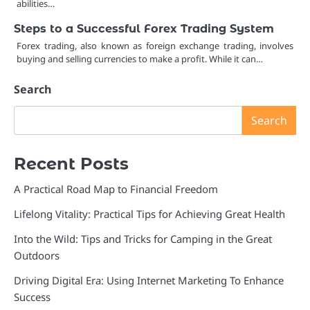
abilities…
Steps to a Successful Forex Trading System
Forex trading, also known as foreign exchange trading, involves
buying and selling currencies to make a profit. While it can…
Search
Search
Recent Posts
A Practical Road Map to Financial Freedom
Lifelong Vitality: Practical Tips for Achieving Great Health
Into the Wild: Tips and Tricks for Camping in the Great
Outdoors
Driving Digital Era: Using Internet Marketing To Enhance
Success