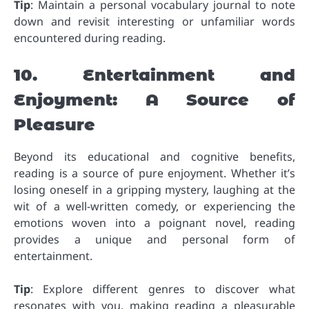
Tip
: Maintain a personal vocabulary journal to note
down and revisit interesting or unfamiliar words
encountered during reading.
10. Entertainment and
Enjoyment: A Source of
Pleasure
Beyond its educational and cognitive benefits,
reading is a source of pure enjoyment. Whether it’s
losing oneself in a gripping mystery, laughing at the
wit of a well-written comedy, or experiencing the
emotions woven into a poignant novel, reading
provides a unique and personal form of
entertainment.
Tip
: Explore different genres to discover what
resonates with you, making reading a pleasurable