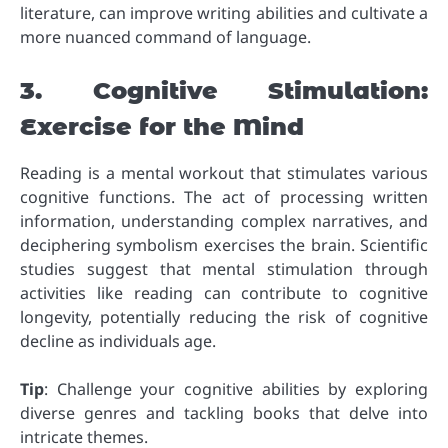
literature, can improve writing abilities and cultivate a
more nuanced command of language.
3. Cognitive Stimulation:
Exercise for the Mind
Reading is a mental workout that stimulates various
cognitive functions. The act of processing written
information, understanding complex narratives, and
deciphering symbolism exercises the brain. Scientific
studies suggest that mental stimulation through
activities like reading can contribute to cognitive
longevity, potentially reducing the risk of cognitive
decline as individuals age.
Tip
: Challenge your cognitive abilities by exploring
diverse genres and tackling books that delve into
intricate themes.