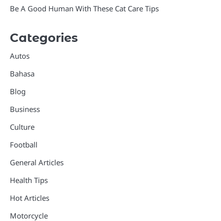
Be A Good Human With These Cat Care Tips
Categories
Autos
Bahasa
Blog
Business
Culture
Football
General Articles
Health Tips
Hot Articles
Motorcycle