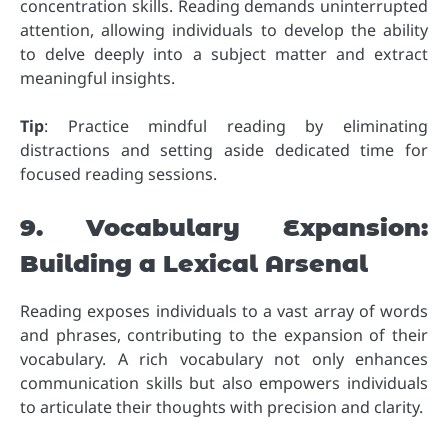
concentration skills. Reading demands uninterrupted
attention, allowing individuals to develop the ability
to delve deeply into a subject matter and extract
meaningful insights.
Tip
: Practice mindful reading by eliminating
distractions and setting aside dedicated time for
focused reading sessions.
9. Vocabulary Expansion:
Building a Lexical Arsenal
Reading exposes individuals to a vast array of words
and phrases, contributing to the expansion of their
vocabulary. A rich vocabulary not only enhances
communication skills but also empowers individuals
to articulate their thoughts with precision and clarity.