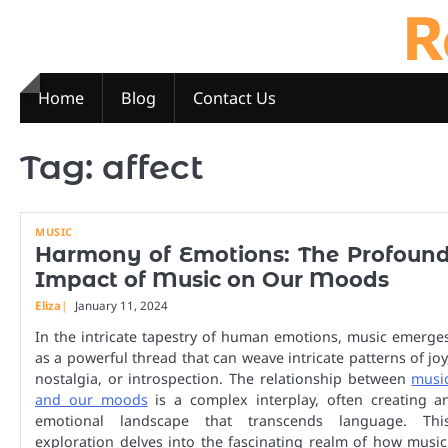
R
Skip
to
content
Home
Blog
Contact Us
Tag:
affect
MUSIC
Harmony of Emotions: The Profoun
Impact of Music on Our Moods
Eliza
January 11, 2024
In the intricate tapestry of human emotions, music emerge
as a powerful thread that can weave intricate patterns of joy
nostalgia, or introspection. The relationship between
musi
and our moods
is a complex interplay, often creating a
emotional landscape that transcends language. Thi
exploration delves into the fascinating realm of how music