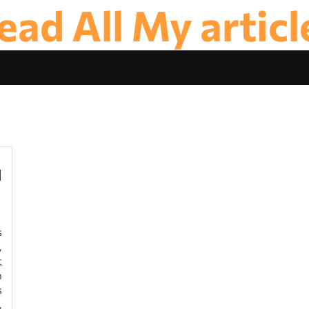
ead All My articl
d
s
,
c
n
s
,