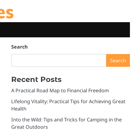
es
Search
Search
Recent Posts
A Practical Road Map to Financial Freedom
Lifelong Vitality: Practical Tips for Achieving Great
Health
Into the Wild: Tips and Tricks for Camping in the
Great Outdoors