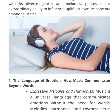
with its diverse genres and melodies, possesses th
extraordinary ability to influence, uplift, or even reshape ou
emotional states.
1. The Language of Emotion: How Music Communicate
Beyond Words
Expressive Melodies and Harmonies:
Music i
a universal language that communicate
emotions without the need for words
Melodies, harmonies, and rhythms serv