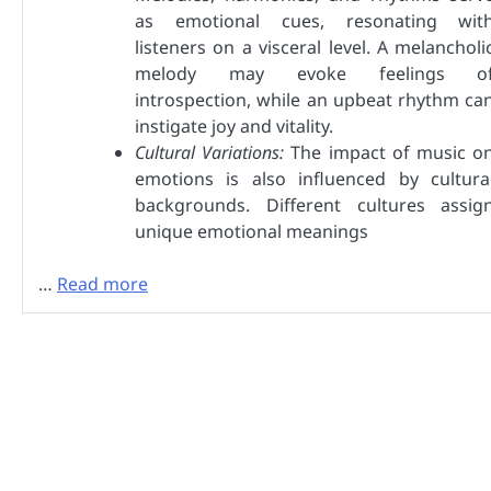
as emotional cues, resonating wit
listeners on a visceral level. A melancholi
melody may evoke feelings o
introspection, while an upbeat rhythm ca
instigate joy and vitality.
Cultural Variations:
The impact of music o
emotions is also influenced by cultura
backgrounds. Different cultures assig
unique emotional meanings
…
Read more