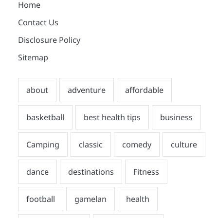
Home
Contact Us
Disclosure Policy
Sitemap