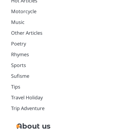
Hot Articles
Motorcycle
Music
Other Articles
Poetry
Rhymes
Sports
Sufisme
Tips
Travel Holiday
Trip Adventure
About us