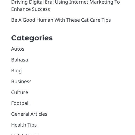
Driving Digital Era: Using Internet Marketing To
Enhance Success
Be A Good Human With These Cat Care Tips
Categories
Autos
Bahasa
Blog
Business
Culture
Football
General Articles
Health Tips