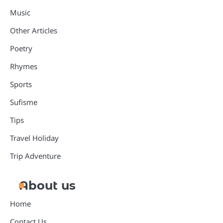
Music
Other Articles
Poetry
Rhymes
Sports
Sufisme
Tips
Travel Holiday
Trip Adventure
About us
Home
Contact Us