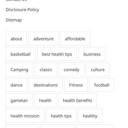
Disclosure Policy
Sitemap