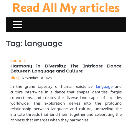
Read All My articles
Skip
to
content
Tag:
language
CULTURE
Harmony in Diversity: The Intricate Dance
Between Language and Culture
Eliza
November 10, 2023
In the grand tapestry of human existence,
language
and
culture intertwine in a dance that shapes identities, forges
connections, and creates the diverse landscapes of societies
worldwide. This exploration delves into the profound
relationship between language and culture, unraveling the
intricate threads that bind them together and celebrating the
richness that emerges when they harmonize.