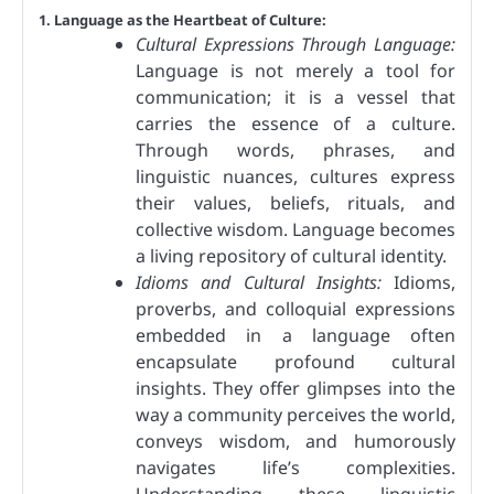
1. Language as the Heartbeat of Culture:
Cultural Expressions Through Language:
Language is not merely a tool for
communication; it is a vessel that
carries the essence of a culture.
Through words, phrases, and
linguistic nuances, cultures express
their values, beliefs, rituals, and
collective wisdom. Language becomes
a living repository of cultural identity.
Idioms and Cultural Insights:
Idioms,
proverbs, and colloquial expressions
embedded in a language often
encapsulate profound cultural
insights. They offer glimpses into the
way a community perceives the world,
conveys wisdom, and humorously
navigates life’s complexities.