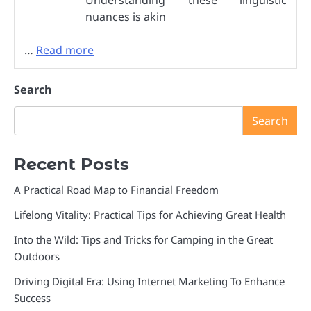
Understanding these linguistic
nuances is akin
…
Read more
Search
Search
Recent Posts
A Practical Road Map to Financial Freedom
Lifelong Vitality: Practical Tips for Achieving Great Health
Into the Wild: Tips and Tricks for Camping in the Great
Outdoors
Driving Digital Era: Using Internet Marketing To Enhance
Success