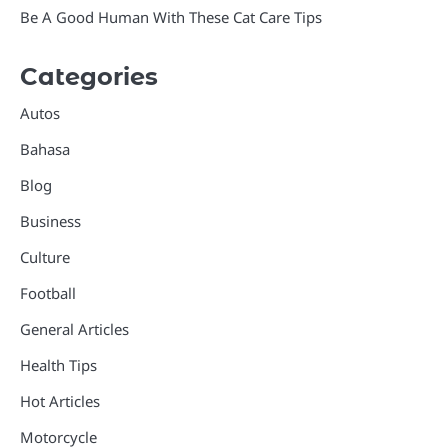
Be A Good Human With These Cat Care Tips
Categories
Autos
Bahasa
Blog
Business
Culture
Football
General Articles
Health Tips
Hot Articles
Motorcycle