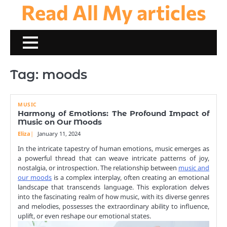
Read All My articles
Skip
to
content
Tag:
moods
MUSIC
Harmony of Emotions: The Profound Impact of
Music on Our Moods
Eliza
January 11, 2024
In the intricate tapestry of human emotions, music emerges as
a powerful thread that can weave intricate patterns of joy,
nostalgia, or introspection. The relationship between
music and
our moods
is a complex interplay, often creating an emotional
landscape that transcends language. This exploration delves
into the fascinating realm of how music, with its diverse genres
and melodies, possesses the extraordinary ability to influence,
uplift, or even reshape our emotional states.