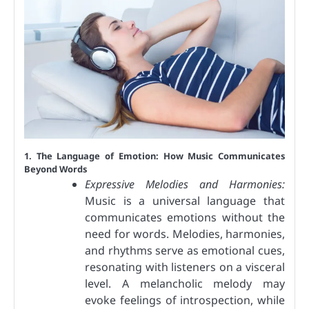
1. The Language of Emotion: How Music Communicates
Beyond Words
Expressive Melodies and Harmonies:
Music is a universal language that
communicates emotions without the
need for words. Melodies, harmonies,
and rhythms serve as emotional cues,
resonating with listeners on a visceral
level. A melancholic melody may
evoke feelings of introspection, while