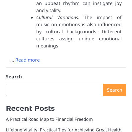
an upbeat rhythm can instigate joy
and vitality.
Cultural Variations:
The impact of
music on emotions is also influenced
by cultural backgrounds. Different
cultures assign unique emotional
meanings
…
Read more
Search
Search
Recent Posts
A Practical Road Map to Financial Freedom
Lifelong Vitality: Practical Tips for Achieving Great Health