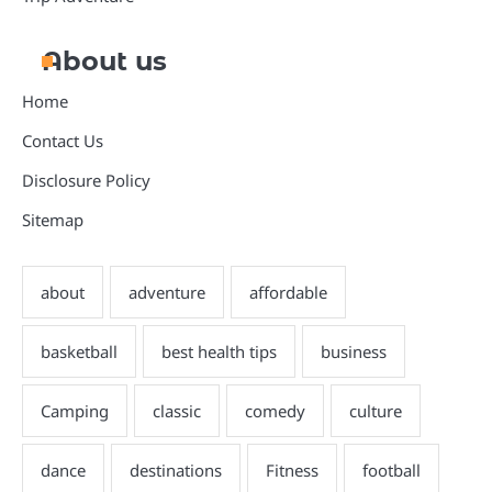
About us
Home
Contact Us
Disclosure Policy
Sitemap