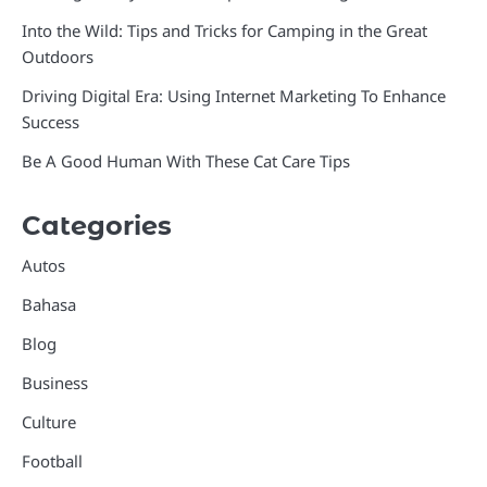
Into the Wild: Tips and Tricks for Camping in the Great
Outdoors
Driving Digital Era: Using Internet Marketing To Enhance
Success
Be A Good Human With These Cat Care Tips
Categories
Autos
Bahasa
Blog
Business
Culture
Football