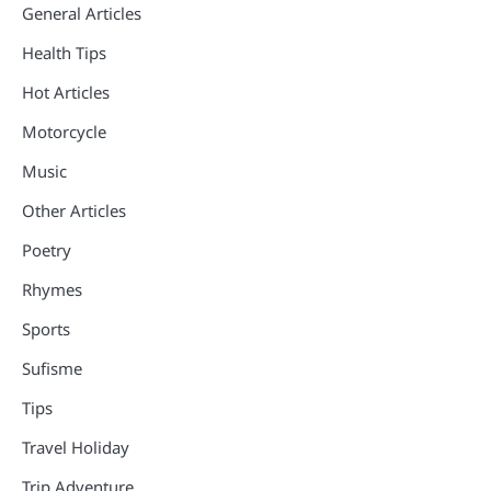
General Articles
Health Tips
Hot Articles
Motorcycle
Music
Other Articles
Poetry
Rhymes
Sports
Sufisme
Tips
Travel Holiday
Trip Adventure