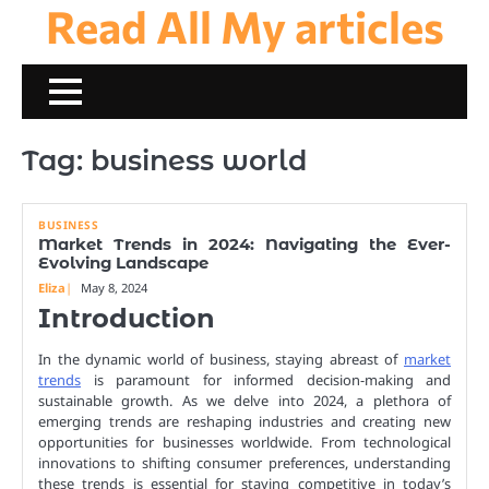
Read All My articles
Skip
to
content
Tag:
business world
BUSINESS
Market Trends in 2024: Navigating the Ever-
Evolving Landscape
Eliza
May 8, 2024
Introduction
In the dynamic world of business, staying abreast of
market
trends
is paramount for informed decision-making and
sustainable growth. As we delve into 2024, a plethora of
emerging trends are reshaping industries and creating new
opportunities for businesses worldwide. From technological
innovations to shifting consumer preferences, understanding
these trends is essential for staying competitive in today’s