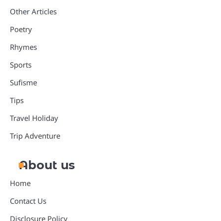
Other Articles
Poetry
Rhymes
Sports
Sufisme
Tips
Travel Holiday
Trip Adventure
About us
Home
Contact Us
Disclosure Policy