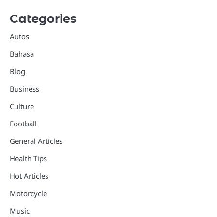
Categories
Autos
Bahasa
Blog
Business
Culture
Football
General Articles
Health Tips
Hot Articles
Motorcycle
Music