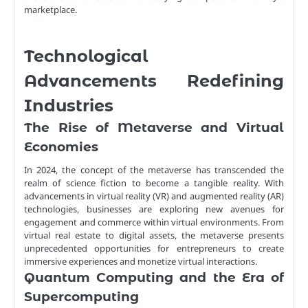
marketplace.
Technological
Advancements Redefining
Industries
The Rise of Metaverse and Virtual
Economies
In 2024, the concept of the metaverse has transcended the
realm of science fiction to become a tangible reality. With
advancements in virtual reality (VR) and augmented reality (AR)
technologies, businesses are exploring new avenues for
engagement and commerce within virtual environments. From
virtual real estate to digital assets, the metaverse presents
unprecedented opportunities for entrepreneurs to create
immersive experiences and monetize virtual interactions.
Quantum Computing and the Era of
Supercomputing