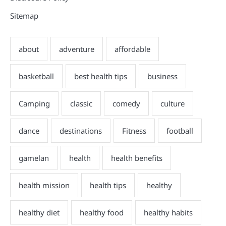
Sitemap