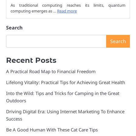
As traditional computing reaches its limits, quantum
computing emerges as …
Read more
Search
Search
Recent Posts
A Practical Road Map to Financial Freedom
Lifelong Vitality: Practical Tips for Achieving Great Health
Into the Wild: Tips and Tricks for Camping in the Great
Outdoors
Driving Digital Era: Using Internet Marketing To Enhance
Success
Be A Good Human With These Cat Care Tips