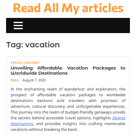
Read All My articles
Skip
to
content
Tag:
vacation
TRAVEL HOLIDAY
Unveiling Affordable Vacation Packages to
Worldwide Destinations
Eliza
August 7, 2023
In the enchanting realm of wanderlust and exploration, the
prospect of affordable vacation packages to worldwide
destinations beckons avid travelers with promises of
adventure, cultural discovery, and unforgettable experiences.
This journey into the realm of budget-friendly getaways unveils
the secrets behind accessible travel options, highlights
diverse
destinations
, and provides insights into crafting memorable
vacations without breaking the bank.