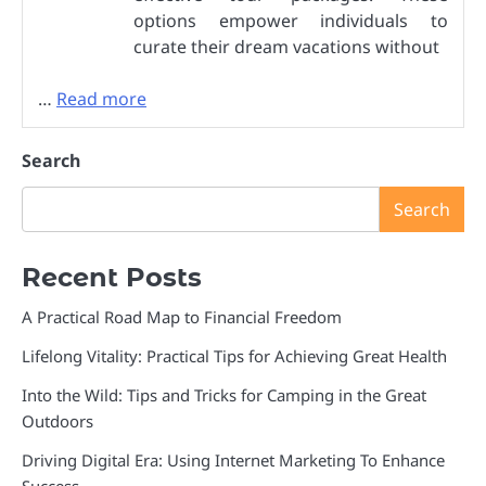
options empower individuals to
curate their dream vacations without
…
Read more
Search
Search
Recent Posts
A Practical Road Map to Financial Freedom
Lifelong Vitality: Practical Tips for Achieving Great Health
Into the Wild: Tips and Tricks for Camping in the Great
Outdoors
Driving Digital Era: Using Internet Marketing To Enhance