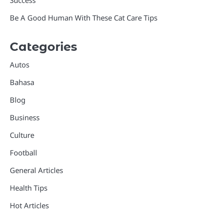
Success
Be A Good Human With These Cat Care Tips
Categories
Autos
Bahasa
Blog
Business
Culture
Football
General Articles
Health Tips
Hot Articles