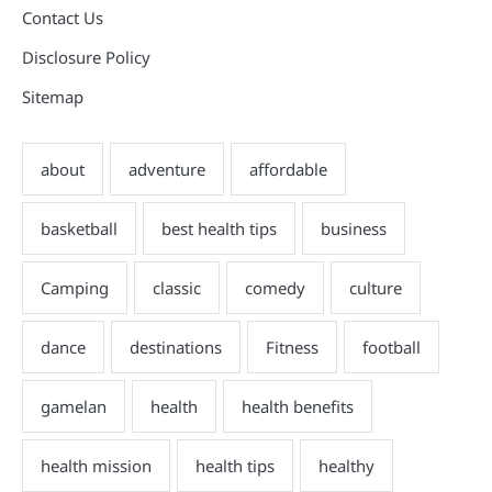
Contact Us
Disclosure Policy
Sitemap