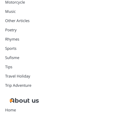
Motorcycle
Music
Other Articles
Poetry
Rhymes
Sports
Sufisme
Tips
Travel Holiday
Trip Adventure
About us
Home