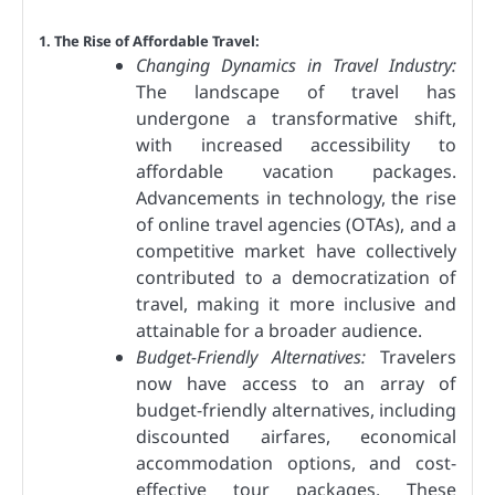
1. The Rise of Affordable Travel:
Changing Dynamics in Travel Industry:
The landscape of travel has
undergone a transformative shift,
with increased accessibility to
affordable vacation packages.
Advancements in technology, the rise
of online travel agencies (OTAs), and a
competitive market have collectively
contributed to a democratization of
travel, making it more inclusive and
attainable for a broader audience.
Budget-Friendly Alternatives:
Travelers
now have access to an array of
budget-friendly alternatives, including
discounted airfares, economical
accommodation options, and cost-
effective tour packages. These