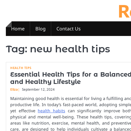
R
Skip
to
content
Home
Blog
Contact Us
Tag:
new health tips
HEALTH TIPS
Essential Health Tips for a Balance
and Healthy Lifestyle
Eliza
September 12, 2024
Maintaining good health is essential for living a fulfilling an
productive life. In today’s fast-paced world, adopting simpl
yet effective
health habits
can significantly improve bot
physical and mental well-being. These health tips, coverin
areas like nutrition, exercise, mental health, and preventiv
care, are designed to help individuals cultivate a balance