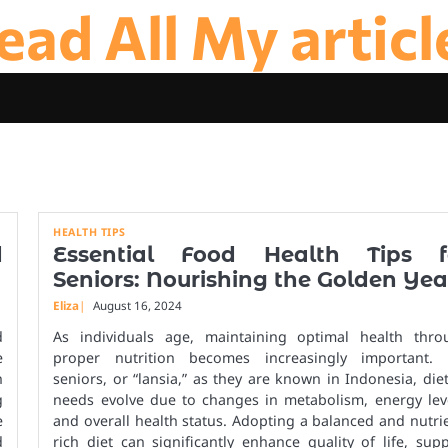
ead All My articl
HEALTH TIPS
d
Essential Food Health Tips f
Seniors: Nourishing the Golden Yea
Eliza
August 16, 2024
d
As individuals age, maintaining optimal health thro
e
proper nutrition becomes increasingly important. 
h
seniors, or “lansia,” as they are known in Indonesia, die
g
needs evolve due to changes in metabolism, energy leve
e
and overall health status. Adopting a balanced and nutri
d
rich diet can significantly enhance quality of life, sup