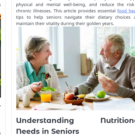
s
physical and mental well-being, and reduce the risk
chronic illnesses. This article provides essential
food hea
tips to help seniors navigate their dietary choices 
maintain their vitality during their golden years.
r
Understanding Nutrition
Needs in Seniors
s