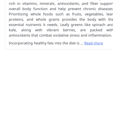
rich in vitamins, minerals, antioxidants, and fiber suppor
overall body function and help prevent chronic diseases
Prioritizing whole foods such as fruits, vegetables, lea
proteins, and whole grains provides the body with th
essential nutrients it needs. Leafy greens like spinach an
kale, along with vibrant berries, are packed wit
antioxidants that combat oxidative stress and inflammation.
Incorporating healthy fats into the diet is …
Read more