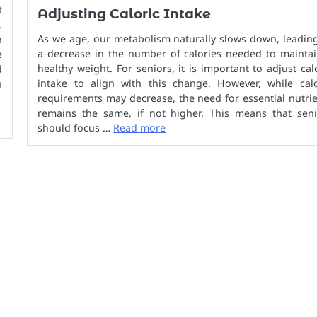
t
Adjusting Caloric Intake
.
As we age, our metabolism naturally slows down, leadin
n
a decrease in the number of calories needed to maintai
e
healthy weight. For seniors, it is important to adjust cal
d
intake to align with this change. However, while calo
h
requirements may decrease, the need for essential nutri
remains the same, if not higher. This means that seni
should focus …
Read more