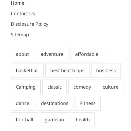
Home
Contact Us
Disclosure Policy
Sitemap