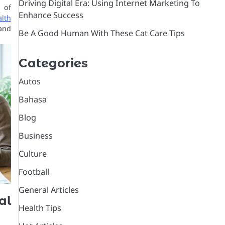
Driving Digital Era: Using Internet Marketing To
 of
Enhance Success
lth
and
Be A Good Human With These Cat Care Tips
Categories
Autos
Bahasa
Blog
Business
Culture
Football
General Articles
al
Health Tips