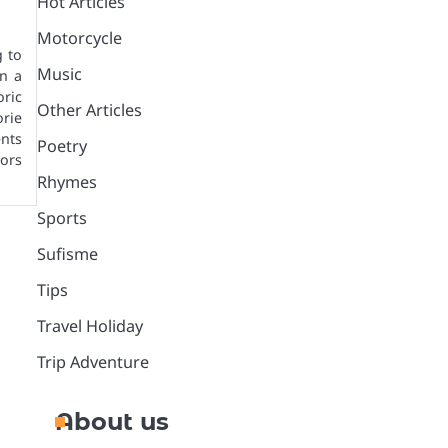
Hot Articles
Motorcycle
g to
Music
n a
oric
Other Articles
rie
ents
Poetry
ors
Rhymes
Sports
Sufisme
Tips
Travel Holiday
Trip Adventure
About us