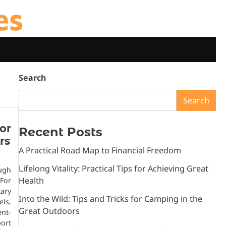
es
Search
Search
or
Recent Posts
rs
A Practical Road Map to Financial Freedom
Lifelong Vitality: Practical Tips for Achieving Great
ugh
Health
For
tary
Into the Wild: Tips and Tricks for Camping in the
ls,
Great Outdoors
ent-
port