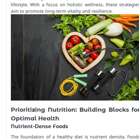
lifestyle. With a focus on holistic wellness, these strategie
aim to promote long-term vitality and resilience.
Prioritizing Nutrition: Building Blocks fo
Optimal Health
Nutrient-Dense Foods
The foundation of a healthy diet is nutrient density. Food