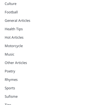
Culture
Football
General Articles
Health Tips
Hot Articles
Motorcycle
Music
Other Articles
Poetry
Rhymes
Sports
Sufisme
Tips