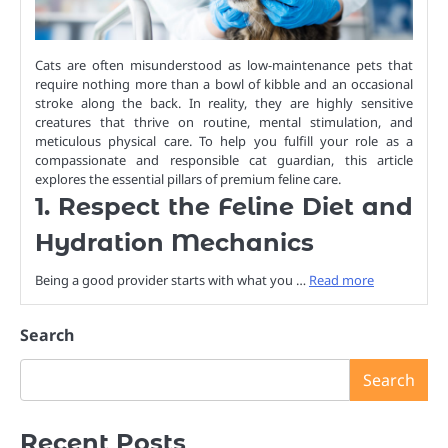
Cats are often misunderstood as low-maintenance pets that
require nothing more than a bowl of kibble and an occasional
stroke along the back. In reality, they are highly sensitive
creatures that thrive on routine, mental stimulation, and
meticulous physical care. To help you fulfill your role as a
compassionate and responsible cat guardian, this article
explores the essential pillars of premium feline care.
1. Respect the Feline Diet and
Hydration Mechanics
Being a good provider starts with what you …
Read more
Search
Search
Recent Posts