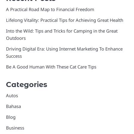
A Practical Road Map to Financial Freedom
Lifelong Vitality: Practical Tips for Achieving Great Health
Into the Wild: Tips and Tricks for Camping in the Great
Outdoors
Driving Digital Era: Using Internet Marketing To Enhance
Success
Be A Good Human With These Cat Care Tips
Categories
Autos
Bahasa
Blog
Business