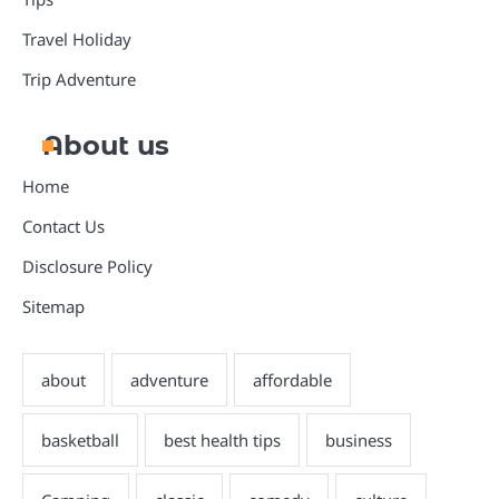
Travel Holiday
Trip Adventure
About us
Home
Contact Us
Disclosure Policy
Sitemap