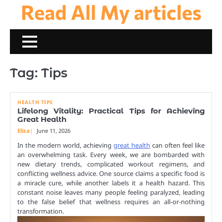
Read All My articles
Skip
to
content
Tag:
Tips
HEALTH TIPS
Lifelong Vitality: Practical Tips for Achieving
Great Health
Eliza
June 11, 2026
In the modern world, achieving
great health
can often feel like
an overwhelming task. Every week, we are bombarded with
new dietary trends, complicated workout regimens, and
conflicting wellness advice. One source claims a specific food is
a miracle cure, while another labels it a health hazard. This
constant noise leaves many people feeling paralyzed, leading
to the false belief that wellness requires an all-or-nothing
transformation.