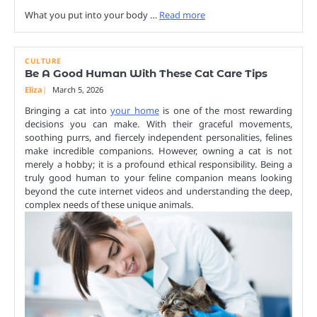
What you put into your body …
Read more
CULTURE
Be A Good Human With These Cat Care Tips
Eliza
March 5, 2026
Bringing a cat into
your home
is one of the most rewarding
decisions you can make. With their graceful movements,
soothing purrs, and fiercely independent personalities, felines
make incredible companions. However, owning a cat is not
merely a hobby; it is a profound ethical responsibility. Being a
truly good human to your feline companion means looking
beyond the cute internet videos and understanding the deep,
complex needs of these unique animals.