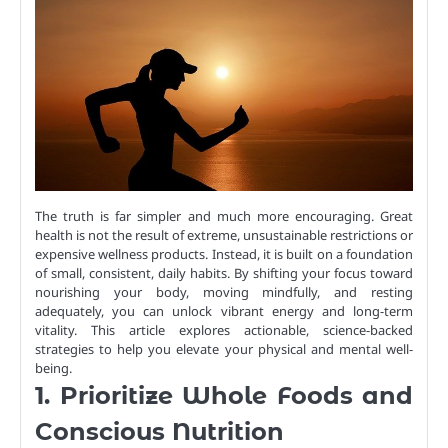
The truth is far simpler and much more encouraging. Great
health is not the result of extreme, unsustainable restrictions or
expensive wellness products. Instead, it is built on a foundation
of small, consistent, daily habits. By shifting your focus toward
nourishing your body, moving mindfully, and resting
adequately, you can unlock vibrant energy and long-term
vitality. This article explores actionable, science-backed
strategies to help you elevate your physical and mental well-
being.
1. Prioritize Whole Foods and
Conscious Nutrition