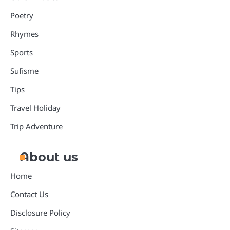
Poetry
Rhymes
Sports
Sufisme
Tips
Travel Holiday
Trip Adventure
About us
Home
Contact Us
Disclosure Policy