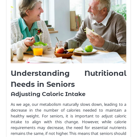
Understanding Nutritional
Needs in Seniors
Adjusting Caloric Intake
As we age, our metabolism naturally slows down, leading to a
decrease in the number of calories needed to maintain a
healthy weight. For seniors, it is important to adjust caloric
intake to align with this change. However, while calorie
requirements may decrease, the need for essential nutrients
remains the same, if not higher. This means that seniors should