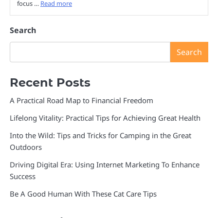
focus …
Read more
Search
Search
Recent Posts
A Practical Road Map to Financial Freedom
Lifelong Vitality: Practical Tips for Achieving Great Health
Into the Wild: Tips and Tricks for Camping in the Great
Outdoors
Driving Digital Era: Using Internet Marketing To Enhance
Success
Be A Good Human With These Cat Care Tips