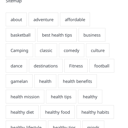
Sitemap