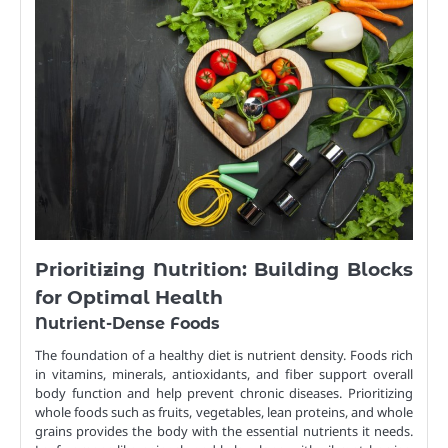
Prioritizing Nutrition: Building Blocks
for Optimal Health
Nutrient-Dense Foods
The foundation of a healthy diet is nutrient density. Foods rich
in vitamins, minerals, antioxidants, and fiber support overall
body function and help prevent chronic diseases. Prioritizing
whole foods such as fruits, vegetables, lean proteins, and whole
grains provides the body with the essential nutrients it needs.