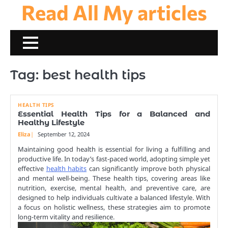
Read All My articles
Skip
to
content
Tag:
best health tips
HEALTH TIPS
Essential Health Tips for a Balanced and
Healthy Lifestyle
Eliza
September 12, 2024
Maintaining good health is essential for living a fulfilling and
productive life. In today’s fast-paced world, adopting simple yet
effective
health habits
can significantly improve both physical
and mental well-being. These health tips, covering areas like
nutrition, exercise, mental health, and preventive care, are
designed to help individuals cultivate a balanced lifestyle. With
a focus on holistic wellness, these strategies aim to promote
long-term vitality and resilience.