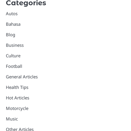
Categories
Autos
Bahasa
Blog
Business
Culture
Football
General Articles
Health Tips
Hot Articles
Motorcycle
Music
Other Articles