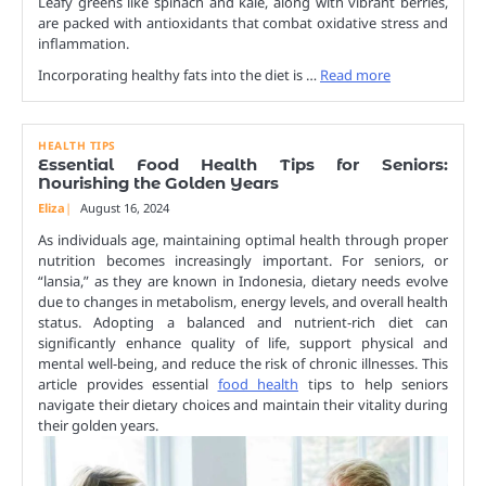
Leafy greens like spinach and kale, along with vibrant berries,
are packed with antioxidants that combat oxidative stress and
inflammation.
Incorporating healthy fats into the diet is …
Read more
HEALTH TIPS
Essential Food Health Tips for Seniors:
Nourishing the Golden Years
Eliza
August 16, 2024
As individuals age, maintaining optimal health through proper
nutrition becomes increasingly important. For seniors, or
“lansia,” as they are known in Indonesia, dietary needs evolve
due to changes in metabolism, energy levels, and overall health
status. Adopting a balanced and nutrient-rich diet can
significantly enhance quality of life, support physical and
mental well-being, and reduce the risk of chronic illnesses. This
article provides essential
food health
tips to help seniors
navigate their dietary choices and maintain their vitality during
their golden years.