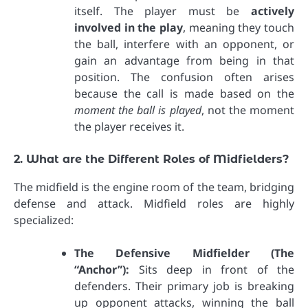
itself. The player must be
actively
involved in the play
, meaning they touch
the ball, interfere with an opponent, or
gain an advantage from being in that
position. The confusion often arises
because the call is made based on the
moment the ball is played
, not the moment
the player receives it.
2. What are the Different Roles of Midfielders?
The midfield is the engine room of the team, bridging
defense and attack. Midfield roles are highly
specialized:
The Defensive Midfielder (The
“Anchor”):
Sits deep in front of the
defenders. Their primary job is breaking
up opponent attacks, winning the ball