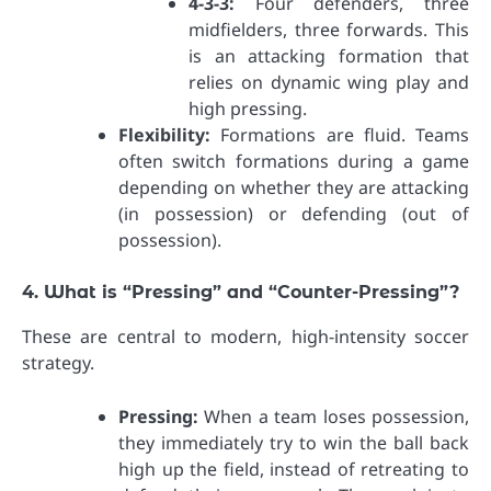
4-3-3:
Four defenders, three
midfielders, three forwards. This
is an attacking formation that
relies on dynamic wing play and
high pressing.
Flexibility:
Formations are fluid. Teams
often switch formations during a game
depending on whether they are attacking
(in possession) or defending (out of
possession).
4. What is “Pressing” and “Counter-Pressing”?
These are central to modern, high-intensity soccer
strategy.
Pressing:
When a team loses possession,
they immediately try to win the ball back
high up the field, instead of retreating to