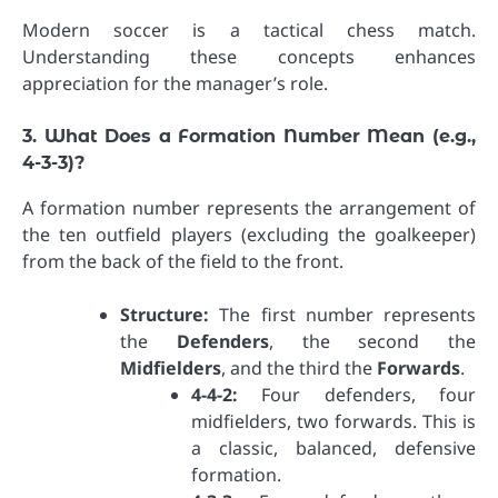
Modern soccer is a tactical chess match.
Understanding these concepts enhances
appreciation for the manager’s role.
3. What Does a Formation Number Mean (e.g.,
4-3-3)?
A formation number represents the arrangement of
the ten outfield players (excluding the goalkeeper)
from the back of the field to the front.
Structure:
The first number represents
the
Defenders
, the second the
Midfielders
, and the third the
Forwards
.
4-4-2:
Four defenders, four
midfielders, two forwards. This is
a classic, balanced, defensive
formation.