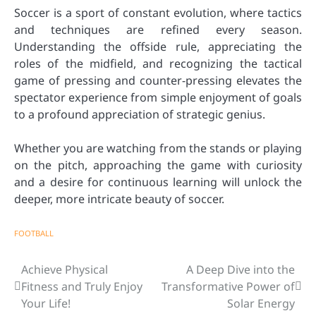
Soccer is a sport of constant evolution, where tactics
and techniques are refined every season.
Understanding the offside rule, appreciating the
roles of the midfield, and recognizing the tactical
game of pressing and counter-pressing elevates the
spectator experience from simple enjoyment of goals
to a profound appreciation of strategic genius.
Whether you are watching from the stands or playing
on the pitch, approaching the game with curiosity
and a desire for continuous learning will unlock the
deeper, more intricate beauty of soccer.
FOOTBALL
Achieve Physical
A Deep Dive into the
Post
Fitness and Truly Enjoy
Transformative Power of
navigation
Your Life!
Solar Energy