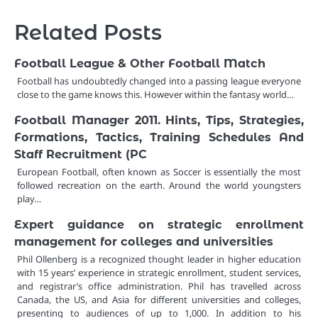
Related Posts
Football League & Other Football Match
Football has undoubtedly changed into a passing league everyone
close to the game knows this. However within the fantasy world…
Football Manager 2011. Hints, Tips, Strategies,
Formations, Tactics, Training Schedules And
Staff Recruitment (PC
European Football, often known as Soccer is essentially the most
followed recreation on the earth. Around the world youngsters
play…
Expert guidance on strategic enrollment
management for colleges and universities
Phil Ollenberg is a recognized thought leader in higher education
with 15 years’ experience in strategic enrollment, student services,
and registrar’s office administration. Phil has travelled across
Canada, the US, and Asia for different universities and colleges,
presenting to audiences of up to 1,000. In addition to his