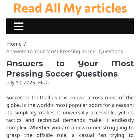
Read All My articles
Skip
to
content
Home
Answers to Your Most Pressing Soccer Questions
Answers to Your Most
Pressing Soccer Questions
July 10, 2025
Eliza
Soccer, or football as it is known across most of the
globe, is the world’s most popular sport for a reason:
its simplicity makes it universally accessible, yet its
tactics and technical demands make it endlessly
complex. Whether you are a newcomer struggling to
grasp the offside rule, a casual fan trying to