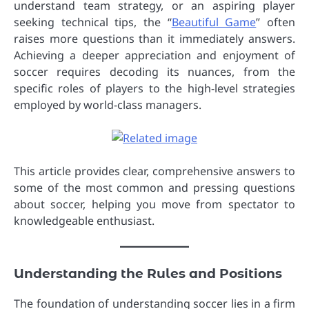
understand team strategy, or an aspiring player
seeking technical tips, the “
Beautiful Game
” often
raises more questions than it immediately answers.
Achieving a deeper appreciation and enjoyment of
soccer requires decoding its nuances, from the
specific roles of players to the high-level strategies
employed by world-class managers.
This article provides clear, comprehensive answers to
some of the most common and pressing questions
about soccer, helping you move from spectator to
knowledgeable enthusiast.
Understanding the Rules and Positions
The foundation of understanding soccer lies in a firm