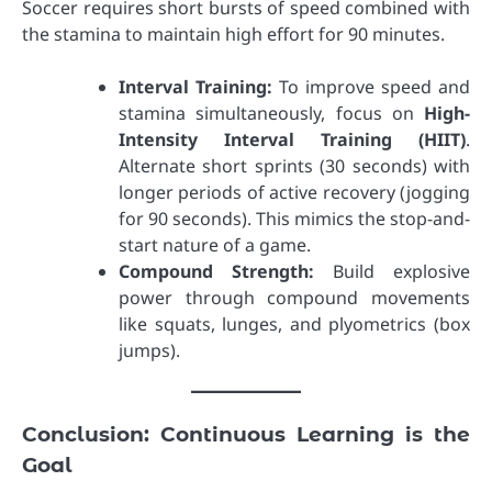
Soccer requires short bursts of speed combined with
the stamina to maintain high effort for 90 minutes.
Interval Training:
To improve speed and
stamina simultaneously, focus on
High-
Intensity Interval Training (HIIT)
.
Alternate short sprints (30 seconds) with
longer periods of active recovery (jogging
for 90 seconds). This mimics the stop-and-
start nature of a game.
Compound Strength:
Build explosive
power through compound movements
like squats, lunges, and plyometrics (box
jumps).
Conclusion: Continuous Learning is the
Goal