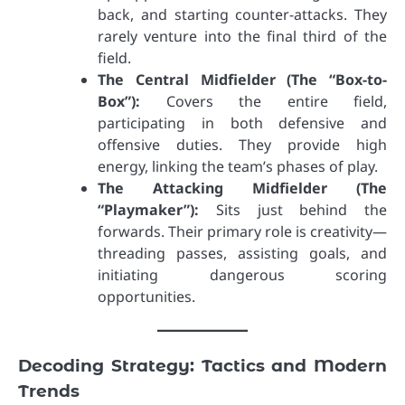
back, and starting counter-attacks. They
rarely venture into the final third of the
field.
The Central Midfielder (The “Box-to-
Box”):
Covers the entire field,
participating in both defensive and
offensive duties. They provide high
energy, linking the team’s phases of play.
The Attacking Midfielder (The
“Playmaker”):
Sits just behind the
forwards. Their primary role is creativity—
threading passes, assisting goals, and
initiating dangerous scoring
opportunities.
Decoding Strategy: Tactics and Modern
Trends