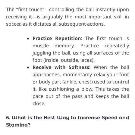
The “first touch”—controlling the ball instantly upon
receiving it—is arguably the most important skill in
soccer, as it dictates all subsequent actions.
Practice Repetition:
The first touch is
muscle memory. Practice repeatedly
juggling the ball, using all surfaces of the
foot (inside, outside, laces).
Receive with Softness:
When the ball
approaches, momentarily relax your foot
or body part (ankle, chest) used to control
it, like cushioning a blow. This takes the
pace out of the pass and keeps the ball
close.
6. What is the Best Way to Increase Speed and
Stamina?