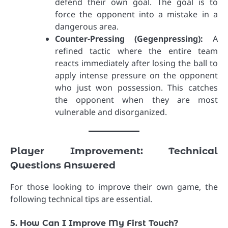
defend their own goal. The goal is to
force the opponent into a mistake in a
dangerous area.
Counter-Pressing (Gegenpressing):
A
refined tactic where the entire team
reacts immediately after losing the ball to
apply intense pressure on the opponent
who just won possession. This catches
the opponent when they are most
vulnerable and disorganized.
Player Improvement: Technical
Questions Answered
For those looking to improve their own game, the
following technical tips are essential.
5. How Can I Improve My First Touch?