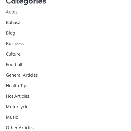
Categories
Autos
Bahasa
Blog
Business
Culture
Football
General Articles
Health Tips
Hot Articles
Motorcycle
Music
Other Articles