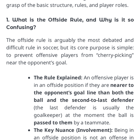
grasp of the basic structure, rules, and player roles.
1. What is the Offside Rule, and Why is it so
Confusing?
The offside rule is arguably the most debated and
difficult rule in soccer, but its core purpose is simple:
to prevent offensive players from “cherry-picking”
near the opponent’s goal.
The Rule Explained:
An offensive player is
in an offside position if they are
nearer to
the opponent’s goal line than both the
ball and the second-to-last defender
(the last defender is usually the
goalkeeper) at the moment the ball is
passed to them
by a teammate.
The Key Nuance (Involvement):
Being in
an offside position is not an offense in