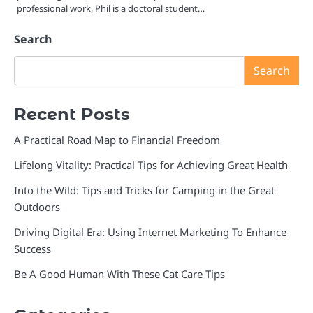
professional work, Phil is a doctoral student…
Search
Search
Recent Posts
A Practical Road Map to Financial Freedom
Lifelong Vitality: Practical Tips for Achieving Great Health
Into the Wild: Tips and Tricks for Camping in the Great
Outdoors
Driving Digital Era: Using Internet Marketing To Enhance
Success
Be A Good Human With These Cat Care Tips