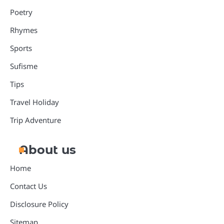
Poetry
Rhymes
Sports
Sufisme
Tips
Travel Holiday
Trip Adventure
About us
Home
Contact Us
Disclosure Policy
Sitemap