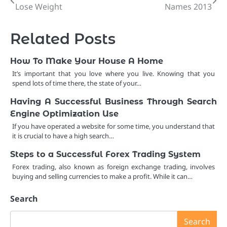
Lose Weight
Names 2013
navigation
Related Posts
How To Make Your House A Home
It’s important that you love where you live. Knowing that you
spend lots of time there, the state of your…
Having A Successful Business Through Search
Engine Optimization Use
If you have operated a website for some time, you understand that
it is crucial to have a high search…
Steps to a Successful Forex Trading System
Forex trading, also known as foreign exchange trading, involves
buying and selling currencies to make a profit. While it can…
Search
Search