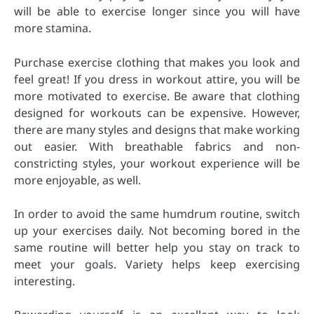
will be able to exercise longer since you will have
more stamina.
Purchase exercise clothing that makes you look and
feel great! If you dress in workout attire, you will be
more motivated to exercise. Be aware that clothing
designed for workouts can be expensive. However,
there are many styles and designs that make working
out easier. With breathable fabrics and non-
constricting styles, your workout experience will be
more enjoyable, as well.
In order to avoid the same humdrum routine, switch
up your exercises daily. Not becoming bored in the
same routine will better help you stay on track to
meet your goals. Variety helps keep exercising
interesting.