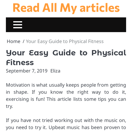
Read All My articles
Skip
to
content
Home
Your Easy Guide to Physical Fitness
Your Easy Guide to Physical
Fitness
September 7, 2019
Eliza
Motivation is what usually keeps people from getting
in shape. If you know the right way to do it,
exercising is fun! This article lists some tips you can
try.
If you have not tried working out with the music on,
you need to try it. Upbeat music has been proven to