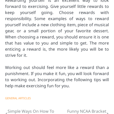
Rewarding yourself is an excellent way to look
forward to exercising. Give yourself little rewards to
keep yourself going. Choose rewards with
responsibility. Some examples of ways to reward
yourself include a new clothing item, piece of musical
gear, or a small portion of your favorite dessert.
When choosing a reward, you should ensure it is one
that has value to you and simple to get. The more
enticing a reward is, the more likely you will be to
strive for it.
Working out should feel more like a reward than a
punishment. If you make it fun, you will look forward
to working out. Incorporating the following tips will
help make exercising fun for you.
GENERAL ARTICLES
Simple Ways On How To
Funny NCAA Bracket
Post