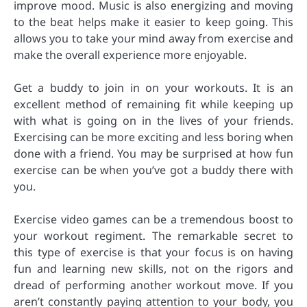
improve mood. Music is also energizing and moving
to the beat helps make it easier to keep going. This
allows you to take your mind away from exercise and
make the overall experience more enjoyable.
Get a buddy to join in on your workouts. It is an
excellent method of remaining fit while keeping up
with what is going on in the lives of your friends.
Exercising can be more exciting and less boring when
done with a friend. You may be surprised at how fun
exercise can be when you’ve got a buddy there with
you.
Exercise video games can be a tremendous boost to
your workout regiment. The remarkable secret to
this type of exercise is that your focus is on having
fun and learning new skills, not on the rigors and
dread of performing another workout move. If you
aren’t constantly paying attention to your body, you