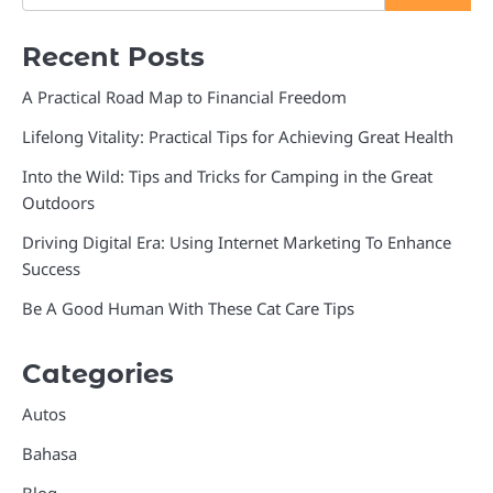
Recent Posts
A Practical Road Map to Financial Freedom
Lifelong Vitality: Practical Tips for Achieving Great Health
Into the Wild: Tips and Tricks for Camping in the Great
Outdoors
Driving Digital Era: Using Internet Marketing To Enhance
Success
Be A Good Human With These Cat Care Tips
Categories
Autos
Bahasa
Blog