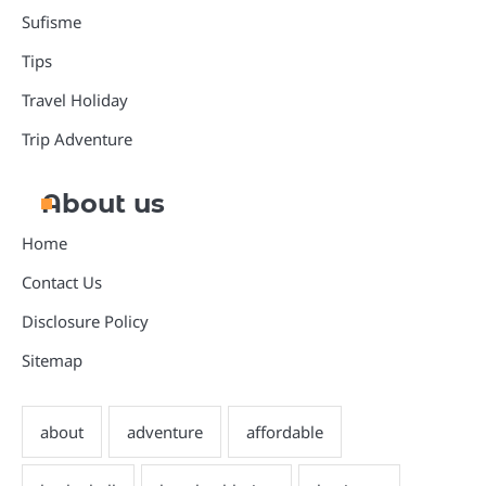
Sufisme
Tips
Travel Holiday
Trip Adventure
About us
Home
Contact Us
Disclosure Policy
Sitemap