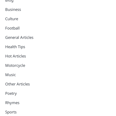
Business
Culture
Football
General Articles
Health Tips
Hot Articles
Motorcycle
Music
Other Articles
Poetry
Rhymes
Sports