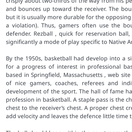
crisply about two-thirds of the way from his per
and bounces up toward the receiver. The bounc
but it is usually more durable for the opposing 
a violation). Thus, gamers often use the 
defender. Rezball , quick for reservation ball
significantly a mode of play specific to Native
By the 1950s, basketball had develop into a si
for a progress of interest in professional ba
based in Springfield, Massachusetts , web sit
of nice gamers, coaches, referees and indi
development of the sport. The hall of fame ha
profession in basketball. A staple pass is the c
chest to the receiver’s chest. A proper chest 
add velocity and leaves the defence little time t