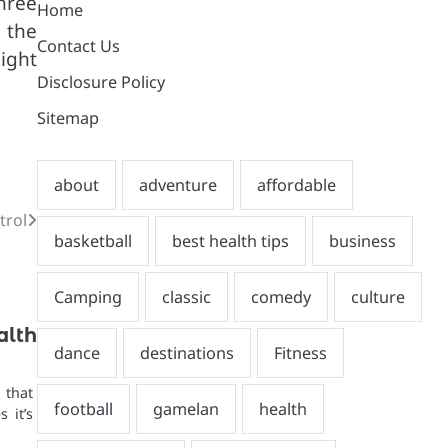
hree
Home
m the
Contact Us
ight
Disclosure Policy
Sitemap
trol
alth
 that
 it’s