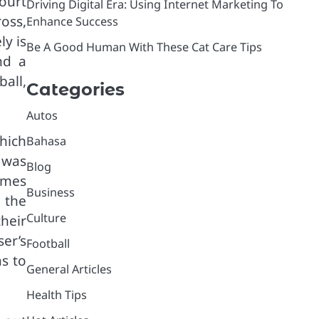
court
Driving Digital Era: Using Internet Marketing To
oss,
Enhance Success
ly is
Be A Good Human With These Cat Care Tips
nd a
ball,
Categories
Autos
hich
Bahasa
 was
Blog
ames
Business
 the
Culture
heir
ser’s
Football
s to
General Articles
Health Tips