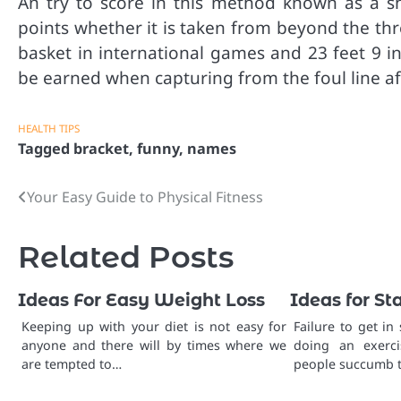
An try to score in this method known as a sho
points whether it is taken from beyond the thre
basket in international games and 23 feet 9 i
be earned when capturing from the foul line af
HEALTH TIPS
Tagged
bracket
,
funny
,
names
Your Easy Guide to Physical Fitness
Post
navigation
Related Posts
Ideas For Easy Weight Loss
Ideas for St
Keeping up with your diet is not easy for
Failure to get in
anyone and there will by times where we
doing an exerci
are tempted to…
people succumb t