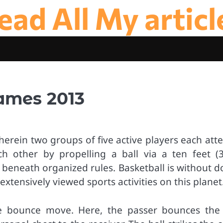
ead All My articl
ames 2013
herein two groups of five active players each at
ch other by propelling a ball via a ten feet (
 beneath organized rules. Basketball is without d
xtensively viewed sports activities on this planet
he bounce move. Here, the passer bounces the 