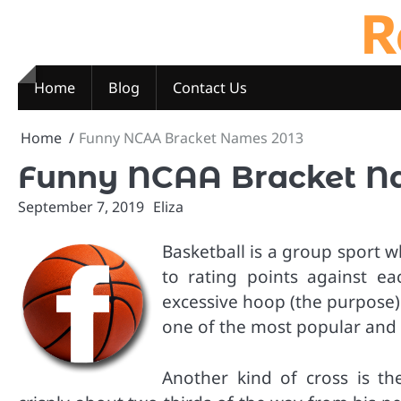
R
Skip
to
content
Home
Blog
Contact Us
Home
Funny NCAA Bracket Names 2013
Funny NCAA Bracket N
September 7, 2019
Eliza
Basketball is a group sport w
to rating points against ea
excessive hoop (the purpose)
one of the most popular and e
Another kind of cross is t