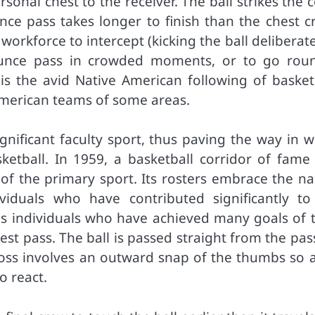
sonal chest to the receiver. The ball strikes the 
e pass takes longer to finish than the chest cr
workforce to intercept (kicking the ball deliberate
bounce pass in crowded moments, or to go rou
, is the avid Native American following of basket
 American teams of some areas.
gnificant faculty sport, thus paving the way in w
sketball. In 1959, a basketball corridor of fame
e of the primary sport. Its rosters embrace the n
viduals who have contributed significantly to
s individuals who have achieved many goals of t
hest pass. The ball is passed straight from the pas
cross involves an outward snap of the thumbs so a
o react.