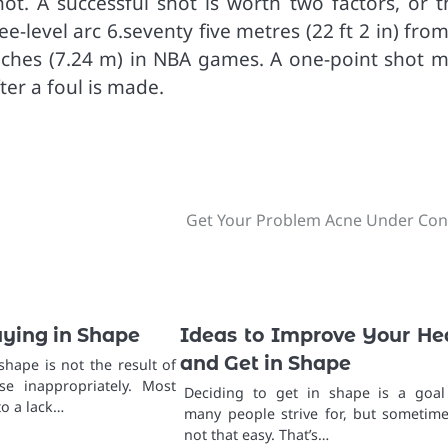
t. A successful shot is worth two factors, or t
e-level arc 6.seventy five metres (22 ft 2 in) fro
nches (7.24 m) in NBA games. A one-point shot m
ter a foul is made.
Get Your Problem Acne Under Con
aying in Shape
Ideas to Improve Your He
and Get in Shape
 shape is not the result of
se inappropriately. Most
Deciding to get in shape is a goal
o a lack…
many people strive for, but sometimes
not that easy. That’s…