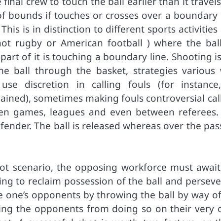
inal crew to touch the ball earlier than it travel
 of bounds if touches or crosses over a boundary 
is is in distinction to different sports activities
not rugby or American football ) where the ball
part of it is touching a boundary line. Shooting i
he ball through the basket, strategies various 
e discretion in calling fouls (for instance
ained), sometimes making fouls controversial call
tween games, leagues and even between referees.
fender. The ball is released whereas over the pas
hot scenario, the opposing workforce must await
ng to reclaim possession of the ball and perseve
ore one’s opponents by throwing the ball by way o
ng the opponents from doing so on their very 