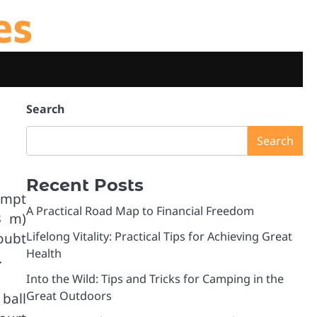
es
Search
Search
Recent Posts
tempt
A Practical Road Map to Financial Freedom
3 m)
Lifelong Vitality: Practical Tips for Achieving Great
oubt
Health
.
Into the Wild: Tips and Tricks for Camping in the
Great Outdoors
ball