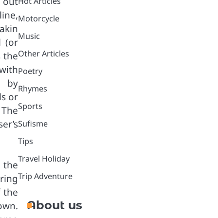
s out
Hot Articles
line,
Motorcycle
 akin
Music
 (or
Other Articles
s the
with
Poetry
, by
Rhymes
s or
Sports
 The
ser’s
Sufisme
Tips
Travel Holiday
 the
Trip Adventure
ring
f the
About us
own.