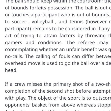
The ball should keep within the courtroom; the f
of bounds forfeits possession. The ball is out
or touches a participant who is out of bounds. Th
to soccer , volleyball , and tennis (however 
participant) remains to be considered in if any 
act of trying to attain factors by throwing t
gamers and conditions. The referee may us
contemplating whether an unfair benefit was g
no-calls. The calling of fouls can differ be
overhead move is used to go the ball over a de
head.
If a crew misses the primary shot of a two-s
completion of the second shot before attempti
with play. The object of the sport is to outsc
opponents’ basket from above whereas stoppi