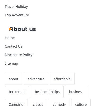
Travel Holiday
Trip Adventure
About us
Home
Contact Us
Disclosure Policy
Sitemap