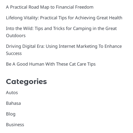
A Practical Road Map to Financial Freedom
Lifelong Vitality: Practical Tips for Achieving Great Health
Into the Wild: Tips and Tricks for Camping in the Great
Outdoors
Driving Digital Era: Using Internet Marketing To Enhance
Success
Be A Good Human With These Cat Care Tips
Categories
Autos
Bahasa
Blog
Business