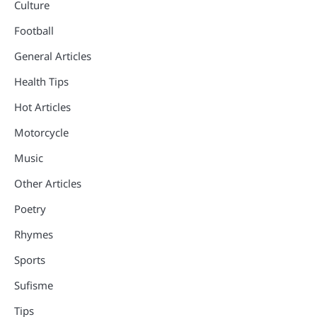
Culture
Football
General Articles
Health Tips
Hot Articles
Motorcycle
Music
Other Articles
Poetry
Rhymes
Sports
Sufisme
Tips