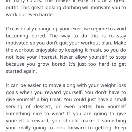
in many colors. This makes it easy to pick a great
outfit. This great looking clothing will motivate you to
work out even harder.
Occasionally change up your exercise regime to avoid
becoming bored. The way to do this is to stay
motivated so you don’t quit your workout plan. Make
the workout enjoyable by keeping it fresh, so you do
not lose your interest. Never allow yourself to stop
because you grow bored. It’s just too hard to get
started again.
It can be easier to move along with your weight loss
goals when you reward yourself. You don’t have to
give yourself a big treat. You could just have a small
serving of dessert, or even better, buy yourself
something nice to wear! If you are going to give
yourself a reward, you should make it something
your really going to look forward to getting. Keep