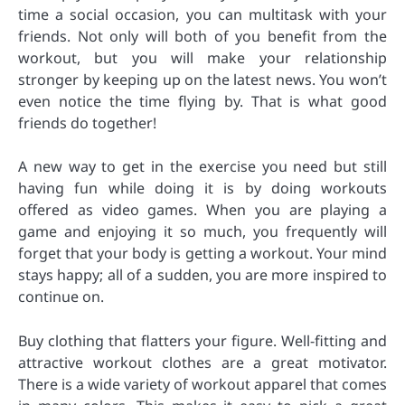
time a social occasion, you can multitask with your
friends. Not only will both of you benefit from the
workout, but you will make your relationship
stronger by keeping up on the latest news. You won’t
even notice the time flying by. That is what good
friends do together!
A new way to get in the exercise you need but still
having fun while doing it is by doing workouts
offered as video games. When you are playing a
game and enjoying it so much, you frequently will
forget that your body is getting a workout. Your mind
stays happy; all of a sudden, you are more inspired to
continue on.
Buy clothing that flatters your figure. Well-fitting and
attractive workout clothes are a great motivator.
There is a wide variety of workout apparel that comes