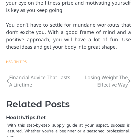
your eye on the fitness prize and motivating yourself
is key as you keep going.
You don’t have to settle for mundane workouts that
don’t excite you. With a good frame of mind and a
positive approach, you will have a lot of fun. Use
these ideas and get your body into great shape.
HEALTH TIPS
Financial Advice That Lasts
Losing Weight The
Post
A Lifetime
Effective Way
navigation
Related Posts
Health.Tips.Net
With this step-by-step supply guide at your aspect, success is
assured. Whether you’re a beginner or a seasoned professional,
you…