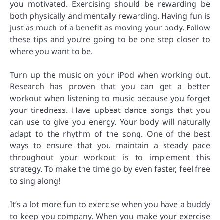
you motivated. Exercising should be rewarding be
both physically and mentally rewarding. Having fun is
just as much of a benefit as moving your body. Follow
these tips and you’re going to be one step closer to
where you want to be.
Turn up the music on your iPod when working out.
Research has proven that you can get a better
workout when listening to music because you forget
your tiredness. Have upbeat dance songs that you
can use to give you energy. Your body will naturally
adapt to the rhythm of the song. One of the best
ways to ensure that you maintain a steady pace
throughout your workout is to implement this
strategy. To make the time go by even faster, feel free
to sing along!
It’s a lot more fun to exercise when you have a buddy
to keep you company. When you make your exercise