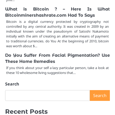
What is Bitcoin ? – Here Is What
Bitcoinminershashrate.com Had To Says
Bitcoin is a digital currency protected by cryptography not
controlled by any central authority. It was created in 2009 by an
individual known under the pseudonym of Satoshi Nakamoto
initially with the aim of creating an alternative means of payment
to traditional currencies. do You At the beginning of 2010, bitcoin
was worth about $…
Do You Suffer From Facial Pigmentation? Use
These Home Remedies
If you think about your self a lazy particular person, take a look at
these 10 wholesome living suggestions that…
Search
Search
Recent Posts