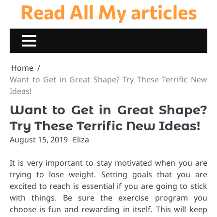
Read All My articles
Skip
to
content
Home
Want to Get in Great Shape? Try These Terrific New
Ideas!
Want to Get in Great Shape?
Try These Terrific New Ideas!
August 15, 2019
Eliza
It is very important to stay motivated when you are
trying to lose weight. Setting goals that you are
excited to reach is essential if you are going to stick
with things. Be sure the exercise program you
choose is fun and rewarding in itself. This will keep