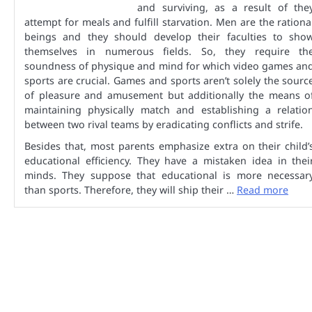
and surviving, as a result of the
attempt for meals and fulfill starvation. Men are the rationa
beings and they should develop their faculties to sho
themselves in numerous fields. So, they require th
soundness of physique and mind for which video games an
sports are crucial. Games and sports aren’t solely the sourc
of pleasure and amusement but additionally the means o
maintaining physically match and establishing a relatio
between two rival teams by eradicating conflicts and strife.
Besides that, most parents emphasize extra on their child’
educational efficiency. They have a mistaken idea in thei
minds. They suppose that educational is more necessar
than sports. Therefore, they will ship their …
Read more