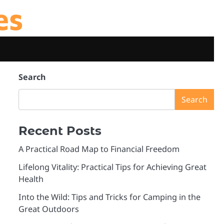
es
Search
Search
Recent Posts
A Practical Road Map to Financial Freedom
Lifelong Vitality: Practical Tips for Achieving Great
Health
Into the Wild: Tips and Tricks for Camping in the
Great Outdoors