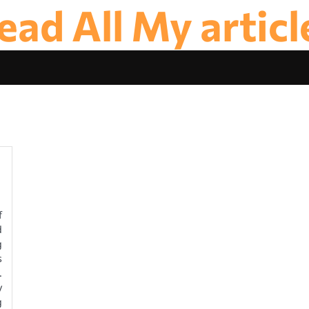
ead All My articl
f
d
g
s
.
y
g