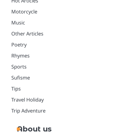
Hot Articles
Motorcycle
Music
Other Articles
Poetry
Rhymes
Sports
Sufisme
Tips
Travel Holiday
Trip Adventure
About us