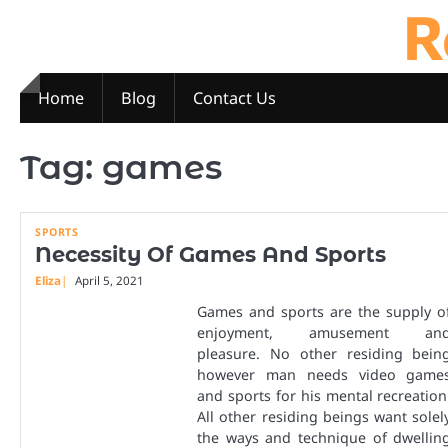
R
Skip
to
content
Home
Blog
Contact Us
Tag:
games
SPORTS
Necessity Of Games And Sports
Eliza
April 5, 2021
Games and sports are the supply o
enjoyment, amusement an
pleasure. No other residing bein
however man needs video game
and sports for his mental recreation
All other residing beings want solel
the ways and technique of dwellin