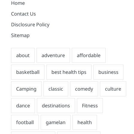
Home
Contact Us
Disclosure Policy
Sitemap