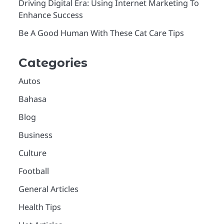
Driving Digital Era: Using Internet Marketing To
Enhance Success
Be A Good Human With These Cat Care Tips
Categories
Autos
Bahasa
Blog
Business
Culture
Football
General Articles
Health Tips