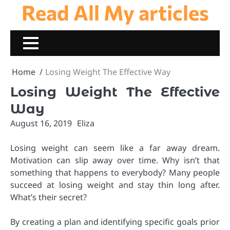
Read All My articles
Skip
to
content
Home
Losing Weight The Effective Way
Losing Weight The Effective
Way
August 16, 2019
Eliza
Losing weight can seem like a far away dream.
Motivation can slip away over time. Why isn’t that
something that happens to everybody? Many people
succeed at losing weight and stay thin long after.
What’s their secret?
By creating a plan and identifying specific goals prior