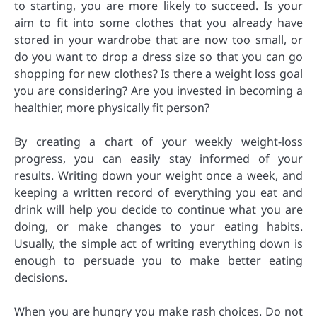
to starting, you are more likely to succeed. Is your
aim to fit into some clothes that you already have
stored in your wardrobe that are now too small, or
do you want to drop a dress size so that you can go
shopping for new clothes? Is there a weight loss goal
you are considering? Are you invested in becoming a
healthier, more physically fit person?
By creating a chart of your weekly weight-loss
progress, you can easily stay informed of your
results. Writing down your weight once a week, and
keeping a written record of everything you eat and
drink will help you decide to continue what you are
doing, or make changes to your eating habits.
Usually, the simple act of writing everything down is
enough to persuade you to make better eating
decisions.
When you are hungry you make rash choices. Do not