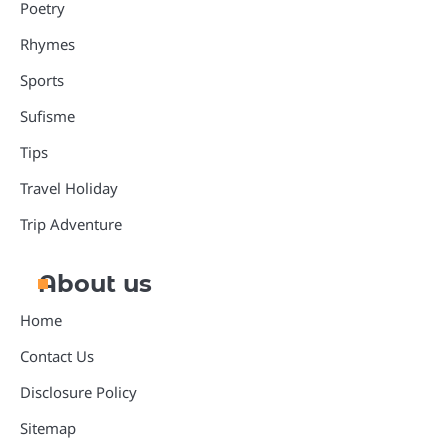
Poetry
Rhymes
Sports
Sufisme
Tips
Travel Holiday
Trip Adventure
About us
Home
Contact Us
Disclosure Policy
Sitemap