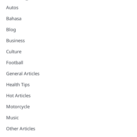
Autos
Bahasa
Blog
Business
Culture
Football
General Articles
Health Tips
Hot Articles
Motorcycle
Music
Other Articles