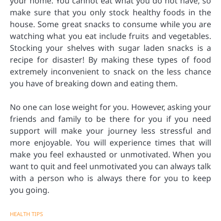
your home. You cannot eat what you do not have, so
make sure that you only stock healthy foods in the
house. Some great snacks to consume while you are
watching what you eat include fruits and vegetables.
Stocking your shelves with sugar laden snacks is a
recipe for disaster! By making these types of food
extremely inconvenient to snack on the less chance
you have of breaking down and eating them.
No one can lose weight for you. However, asking your
friends and family to be there for you if you need
support will make your journey less stressful and
more enjoyable. You will experience times that will
make you feel exhausted or unmotivated. When you
want to quit and feel unmotivated you can always talk
with a person who is always there for you to keep
you going.
HEALTH TIPS