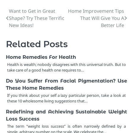
Want to Get in Great
Home Improvement Tips
Post
Shape? Try These Terrific
That Will Give You A
navigation
New Ideas!
Better Life
Related Posts
Home Remedies For Health
Health is wealth; nobody disagrees with this universal truth. But to
take care of a good health one requires to…
Do You Suffer From Facial Pigmentation? Use
These Home Remedies
If you think about your self a lazy particular person, take a look at
these 10 wholesome living suggestions that…
Redefining and Achieving Sustainable Weight
Loss Success
The term “weight loss success” is often narrowly defined by a
single, arbitrary number on the scale. We celebrate the…