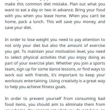
make this common diet mistake. Plan out what you
want to eat a day or two in advance. Bring your food
with you when you leave home. When you can’t be
home, pack a lunch. This will save you money, and
save your diet.
In order to lose weight you need to pay attention to
not only your diet but also the amount of exercise
you get. To maintain your motivation level, you need
to select physical activities that you enjoy doing as
part of your exercise plan. Whether you join a sports
team, sign up for some dance lessons, or find ways to
work out with friends, it’s important to keep your
workouts entertaining. Using creativity is a great way
to help you achieve fitness goals.
In order to prevent yourself from consuming bad
food items, you should aim to eliminate them from