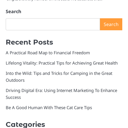
Search
Search
Recent Posts
A Practical Road Map to Financial Freedom
Lifelong Vitality: Practical Tips for Achieving Great Health
Into the Wild: Tips and Tricks for Camping in the Great
Outdoors
Driving Digital Era: Using Internet Marketing To Enhance
Success
Be A Good Human With These Cat Care Tips
Categories