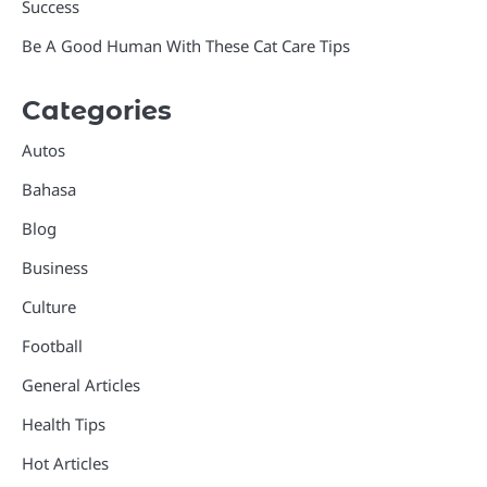
Success
Be A Good Human With These Cat Care Tips
Categories
Autos
Bahasa
Blog
Business
Culture
Football
General Articles
Health Tips
Hot Articles