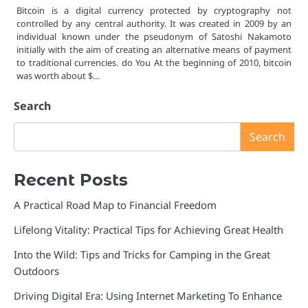
Bitcoin is a digital currency protected by cryptography not
controlled by any central authority. It was created in 2009 by an
individual known under the pseudonym of Satoshi Nakamoto
initially with the aim of creating an alternative means of payment
to traditional currencies. do You At the beginning of 2010, bitcoin
was worth about $…
Search
Search
Recent Posts
A Practical Road Map to Financial Freedom
Lifelong Vitality: Practical Tips for Achieving Great Health
Into the Wild: Tips and Tricks for Camping in the Great
Outdoors
Driving Digital Era: Using Internet Marketing To Enhance