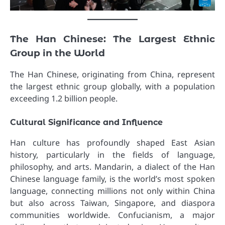
The Han Chinese: The Largest Ethnic
Group in the World
The Han Chinese, originating from China, represent
the largest ethnic group globally, with a population
exceeding 1.2 billion people.
Cultural Significance and Influence
Han culture has profoundly shaped East Asian
history, particularly in the fields of language,
philosophy, and arts. Mandarin, a dialect of the Han
Chinese language family, is the world’s most spoken
language, connecting millions not only within China
but also across Taiwan, Singapore, and diaspora
communities worldwide. Confucianism, a major