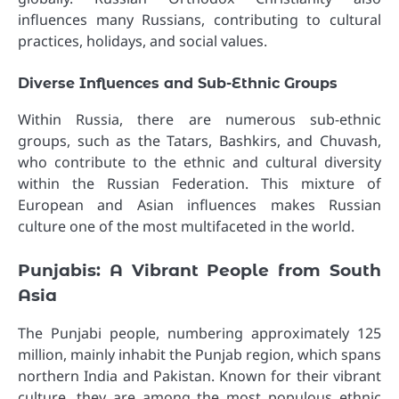
influences many Russians, contributing to cultural
practices, holidays, and social values.
Diverse Influences and Sub-Ethnic Groups
Within Russia, there are numerous sub-ethnic
groups, such as the Tatars, Bashkirs, and Chuvash,
who contribute to the ethnic and cultural diversity
within the Russian Federation. This mixture of
European and Asian influences makes Russian
culture one of the most multifaceted in the world.
Punjabis: A Vibrant People from South
Asia
The Punjabi people, numbering approximately 125
million, mainly inhabit the Punjab region, which spans
northern India and Pakistan. Known for their vibrant
culture, they are among the most populous ethnic