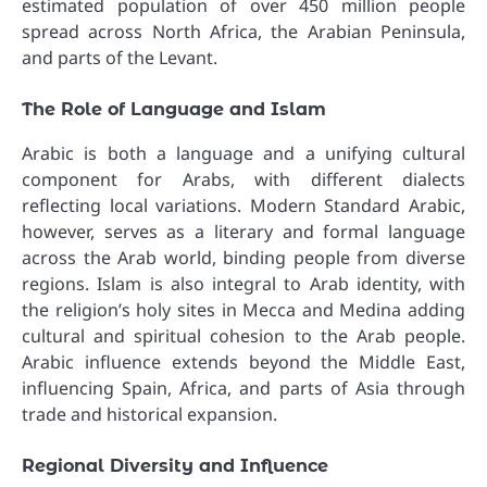
estimated population of over 450 million people
spread across North Africa, the Arabian Peninsula,
and parts of the Levant.
The Role of Language and Islam
Arabic is both a language and a unifying cultural
component for Arabs, with different dialects
reflecting local variations. Modern Standard Arabic,
however, serves as a literary and formal language
across the Arab world, binding people from diverse
regions. Islam is also integral to Arab identity, with
the religion’s holy sites in Mecca and Medina adding
cultural and spiritual cohesion to the Arab people.
Arabic influence extends beyond the Middle East,
influencing Spain, Africa, and parts of Asia through
trade and historical expansion.
Regional Diversity and Influence