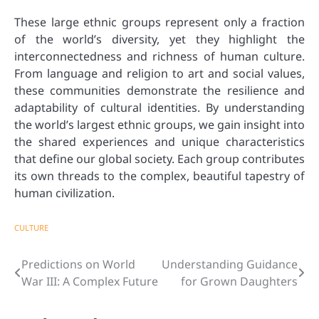
These large ethnic groups represent only a fraction
of the world’s diversity, yet they highlight the
interconnectedness and richness of human culture.
From language and religion to art and social values,
these communities demonstrate the resilience and
adaptability of cultural identities. By understanding
the world’s largest ethnic groups, we gain insight into
the shared experiences and unique characteristics
that define our global society. Each group contributes
its own threads to the complex, beautiful tapestry of
human civilization.
CULTURE
Predictions on World
Understanding Guidance
Post
War III: A Complex Future
for Grown Daughters
navigation