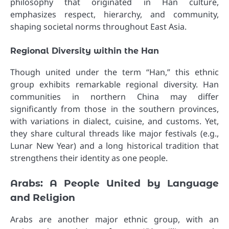
philosophy that originated in Han culture,
emphasizes respect, hierarchy, and community,
shaping societal norms throughout East Asia.
Regional Diversity within the Han
Though united under the term “Han,” this ethnic
group exhibits remarkable regional diversity. Han
communities in northern China may differ
significantly from those in the southern provinces,
with variations in dialect, cuisine, and customs. Yet,
they share cultural threads like major festivals (e.g.,
Lunar New Year) and a long historical tradition that
strengthens their identity as one people.
Arabs: A People United by Language
and Religion
Arabs are another major ethnic group, with an