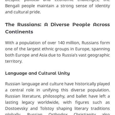
Bengali people maintain a strong sense of identity
and cultural pride.
The Russians: A Diverse People Across
Continents
With a population of over 140 million, Russians form
one of the largest ethnic groups in Europe, spanning
both Europe and Asia due to Russia’s vast geographic
territory.
Language and Cultural Unity
Russian language and culture have historically played
a central role in unifying this diverse population.
Russian literature, philosophy, and ballet have left a
lasting legacy worldwide, with figures such as
Dostoevsky and Tolstoy shaping literary traditions
globally. Russian Orthodox Christianity also