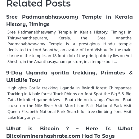
Related Posts
Sree Padmanabhaswamy Temple in Kerala
History, Timings
Sree Padmanabhaswamy Temple in Kerala History, Timings In
Thiruvananthapuram, Kerala, the Sree Anantha
Padmanabhaswamy Temple is a prestigious Hindu temple
dedicated to Lord Anantha, an avatar of Lord Vishnu. In the main
shrine of the temple, an 18-foot idol of the principal deity lies on Adi
Shesha, in the Ananthasayanam posture, in a temple built…
9-Day Uganda gorilla trekking, Primates &
Wildlife Tour
Highlights Gorilla trekking Uganda in Bwindi forest Chimpanzee
Tracking in Kibale forest Track Rhinos on foot Spot the Big 5 & Big
Cats Unlimited game drives Boat ride on kazinga Channel Boat
cruise on the Nile River Visit Murchison Falls National Park Visit
Queen Elizabeth National Park Search for tree-climbing lions Visit
Lake Bunyonyi …
What is Bitcoin ? – Here Is What
Bitcoinminershashrate.com Had To Says