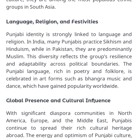
groups in South Asia.
Language, Religion, and Festivities
Punjabi identity is strongly linked to language and
religion. In India, many Punjabis practice Sikhism and
Hinduism, while in Pakistan, they are predominantly
Muslim. This diversity reflects the group’s resilience
and adaptability across political boundaries. The
Punjabi language, rich in poetry and folklore, is
celebrated in art forms such as bhangra music and
dance, which have gained popularity worldwide.
Global Presence and Cultural Influence
With significant diaspora communities in North
America, Europe, and the Middle East, Punjabis
continue to spread their rich cultural heritage
abroad. The energy and optimism of Punjabi culture,