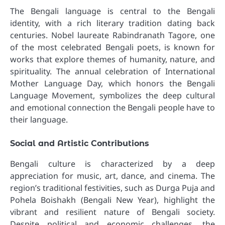
The Bengali language is central to the Bengali
identity, with a rich literary tradition dating back
centuries. Nobel laureate Rabindranath Tagore, one
of the most celebrated Bengali poets, is known for
works that explore themes of humanity, nature, and
spirituality. The annual celebration of International
Mother Language Day, which honors the Bengali
Language Movement, symbolizes the deep cultural
and emotional connection the Bengali people have to
their language.
Social and Artistic Contributions
Bengali culture is characterized by a deep
appreciation for music, art, dance, and cinema. The
region’s traditional festivities, such as Durga Puja and
Pohela Boishakh (Bengali New Year), highlight the
vibrant and resilient nature of Bengali society.
Despite political and economic challenges, the