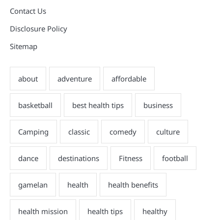
Contact Us
Disclosure Policy
Sitemap