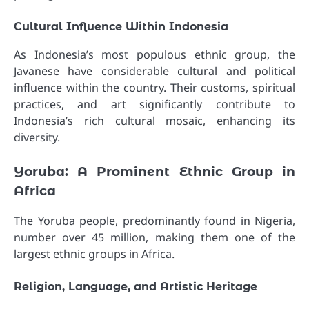
Cultural Influence Within Indonesia
As Indonesia’s most populous ethnic group, the
Javanese have considerable cultural and political
influence within the country. Their customs, spiritual
practices, and art significantly contribute to
Indonesia’s rich cultural mosaic, enhancing its
diversity.
Yoruba: A Prominent Ethnic Group in
Africa
The Yoruba people, predominantly found in Nigeria,
number over 45 million, making them one of the
largest ethnic groups in Africa.
Religion, Language, and Artistic Heritage