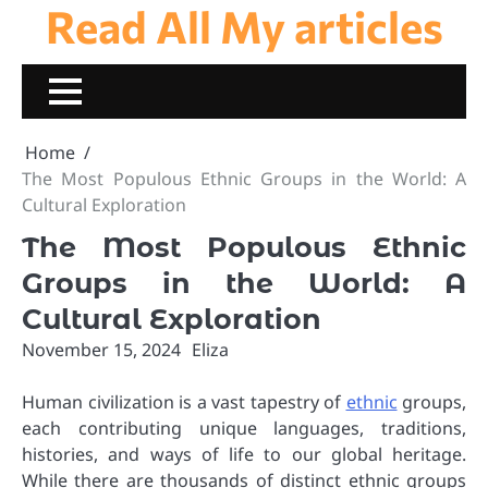
Read All My articles
Skip
to
content
Home
The Most Populous Ethnic Groups in the World: A
Cultural Exploration
The Most Populous Ethnic
Groups in the World: A
Cultural Exploration
November 15, 2024
Eliza
Human civilization is a vast tapestry of
ethnic
groups,
each contributing unique languages, traditions,
histories, and ways of life to our global heritage.
While there are thousands of distinct ethnic groups