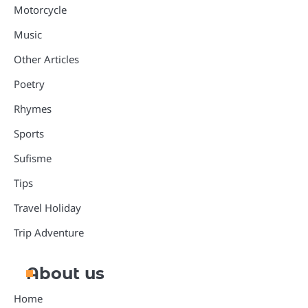
Motorcycle
Music
Other Articles
Poetry
Rhymes
Sports
Sufisme
Tips
Travel Holiday
Trip Adventure
About us
Home