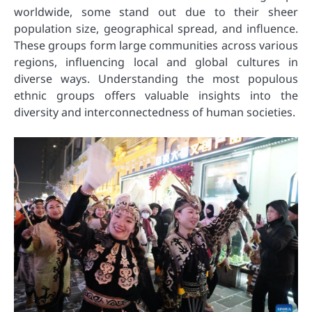
worldwide, some stand out due to their sheer
population size, geographical spread, and influence.
These groups form large communities across various
regions, influencing local and global cultures in
diverse ways. Understanding the most populous
ethnic groups offers valuable insights into the
diversity and interconnectedness of human societies.