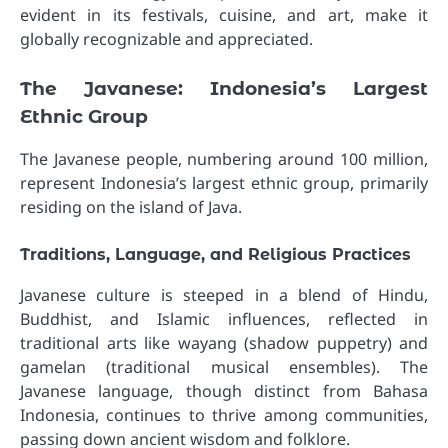
evident in its festivals, cuisine, and art, make it
globally recognizable and appreciated.
The Javanese: Indonesia’s Largest
Ethnic Group
The Javanese people, numbering around 100 million,
represent Indonesia’s largest ethnic group, primarily
residing on the island of Java.
Traditions, Language, and Religious Practices
Javanese culture is steeped in a blend of Hindu,
Buddhist, and Islamic influences, reflected in
traditional arts like wayang (shadow puppetry) and
gamelan (traditional musical ensembles). The
Javanese language, though distinct from Bahasa
Indonesia, continues to thrive among communities,
passing down ancient wisdom and folklore.