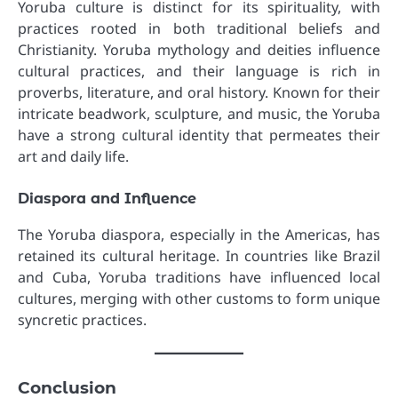
Yoruba culture is distinct for its spirituality, with
practices rooted in both traditional beliefs and
Christianity. Yoruba mythology and deities influence
cultural practices, and their language is rich in
proverbs, literature, and oral history. Known for their
intricate beadwork, sculpture, and music, the Yoruba
have a strong cultural identity that permeates their
art and daily life.
Diaspora and Influence
The Yoruba diaspora, especially in the Americas, has
retained its cultural heritage. In countries like Brazil
and Cuba, Yoruba traditions have influenced local
cultures, merging with other customs to form unique
syncretic practices.
Conclusion