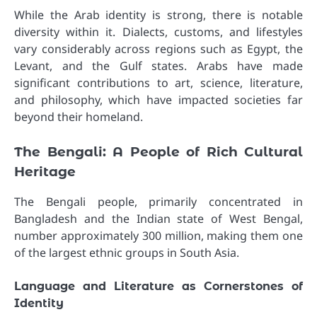
While the Arab identity is strong, there is notable
diversity within it. Dialects, customs, and lifestyles
vary considerably across regions such as Egypt, the
Levant, and the Gulf states. Arabs have made
significant contributions to art, science, literature,
and philosophy, which have impacted societies far
beyond their homeland.
The Bengali: A People of Rich Cultural
Heritage
The Bengali people, primarily concentrated in
Bangladesh and the Indian state of West Bengal,
number approximately 300 million, making them one
of the largest ethnic groups in South Asia.
Language and Literature as Cornerstones of
Identity