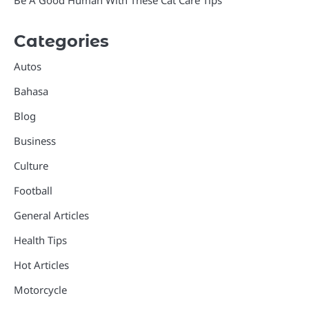
Categories
Autos
Bahasa
Blog
Business
Culture
Football
General Articles
Health Tips
Hot Articles
Motorcycle