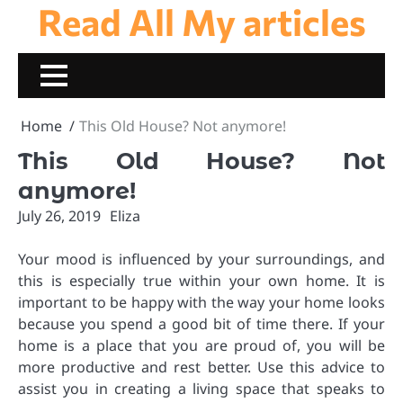
Read All My articles
Skip
to
content
Home
This Old House? Not anymore!
This Old House? Not
anymore!
July 26, 2019
Eliza
Your mood is influenced by your surroundings, and
this is especially true within your own home. It is
important to be happy with the way your home looks
because you spend a good bit of time there. If your
home is a place that you are proud of, you will be
more productive and rest better. Use this advice to
assist you in creating a living space that speaks to