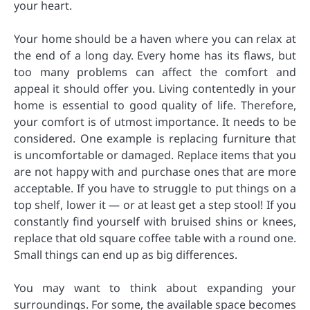
your heart.
Your home should be a haven where you can relax at
the end of a long day. Every home has its flaws, but
too many problems can affect the comfort and
appeal it should offer you. Living contentedly in your
home is essential to good quality of life. Therefore,
your comfort is of utmost importance. It needs to be
considered. One example is replacing furniture that
is uncomfortable or damaged. Replace items that you
are not happy with and purchase ones that are more
acceptable. If you have to struggle to put things on a
top shelf, lower it — or at least get a step stool! If you
constantly find yourself with bruised shins or knees,
replace that old square coffee table with a round one.
Small things can end up as big differences.
You may want to think about expanding your
surroundings. For some, the available space becomes