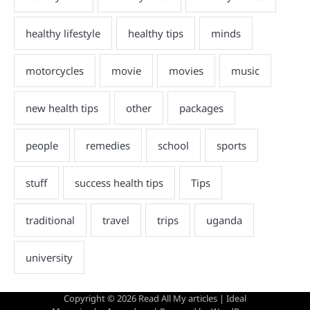
Copyright © 2026
Read All My articles
| Ideal