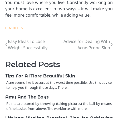
You must love where you live. Constantly working on
your home is excellent in two ways – it will make you
feel more comfortable, while adding value.
HEALTH TIPS
Easy Ideas To Lose
Advice for Dealing With
Post
Weight Successfully
Acne-Prone Skin
navigation
Related Posts
Tips For A More Beautiful Skin
Acne seems like it occurs at the worst time possible. Use this advice
to help you through those days. There…
Amy And The Boys
Points are scored by throwing (taking pictures) the ball by means
of the basket from above. The workforce with more…
Lifelong Vitality: Practical Tips for Achieving