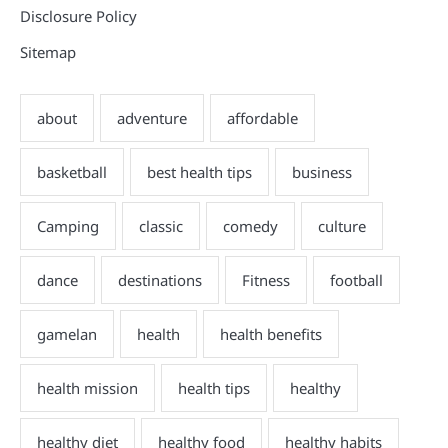
Disclosure Policy
Sitemap