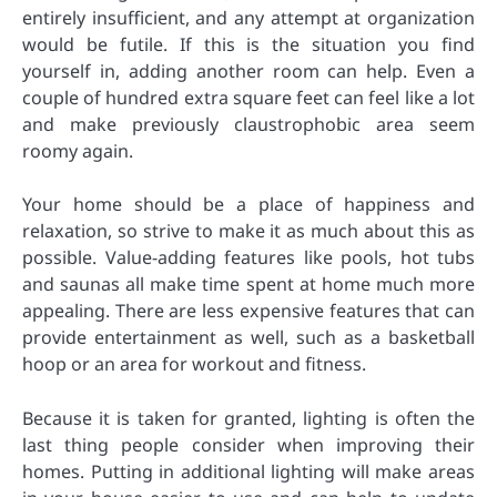
entirely insufficient, and any attempt at organization
would be futile. If this is the situation you find
yourself in, adding another room can help. Even a
couple of hundred extra square feet can feel like a lot
and make previously claustrophobic area seem
roomy again.
Your home should be a place of happiness and
relaxation, so strive to make it as much about this as
possible. Value-adding features like pools, hot tubs
and saunas all make time spent at home much more
appealing. There are less expensive features that can
provide entertainment as well, such as a basketball
hoop or an area for workout and fitness.
Because it is taken for granted, lighting is often the
last thing people consider when improving their
homes. Putting in additional lighting will make areas