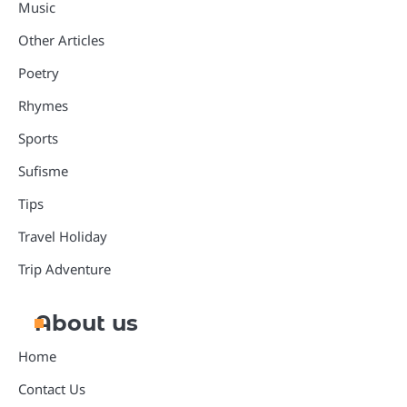
Music
Other Articles
Poetry
Rhymes
Sports
Sufisme
Tips
Travel Holiday
Trip Adventure
About us
Home
Contact Us