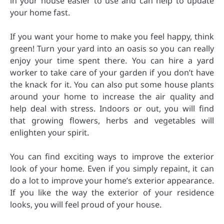
in your house easier to use and can help to update
your home fast.
If you want your home to make you feel happy, think
green! Turn your yard into an oasis so you can really
enjoy your time spent there. You can hire a yard
worker to take care of your garden if you don’t have
the knack for it. You can also put some house plants
around your home to increase the air quality and
help deal with stress. Indoors or out, you will find
that growing flowers, herbs and vegetables will
enlighten your spirit.
You can find exciting ways to improve the exterior
look of your home. Even if you simply repaint, it can
do a lot to improve your home’s exterior appearance.
If you like the way the exterior of your residence
looks, you will feel proud of your house.