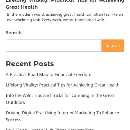
Great Health
In the modern world, achieving great health can often feel like an
overwhelming task. Every week, we are bombarded with…
Search
Search
Recent Posts
A Practical Road Map to Financial Freedom
Lifelong Vitality: Practical Tips for Achieving Great Health
Into the Wild: Tips and Tricks for Camping in the Great
Outdoors
Driving Digital Era: Using Internet Marketing To Enhance
Success
Be A Good Human With These Cat Care Tips