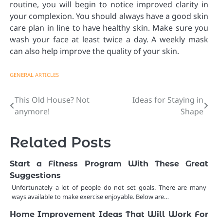
routine, you will begin to notice improved clarity in
your complexion. You should always have a good skin
care plan in line to have healthy skin. Make sure you
wash your face at least twice a day. A weekly mask
can also help improve the quality of your skin.
GENERAL ARTICLES
This Old House? Not
Ideas for Staying in
Post
anymore!
Shape
navigation
Related Posts
Start a Fitness Program With These Great
Suggestions
Unfortunately a lot of people do not set goals. There are many
ways available to make exercise enjoyable. Below are…
Home Improvement Ideas That Will Work For