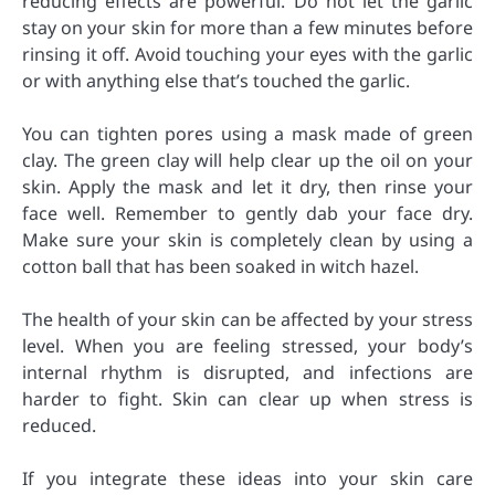
reducing effects are powerful. Do not let the garlic
stay on your skin for more than a few minutes before
rinsing it off. Avoid touching your eyes with the garlic
or with anything else that’s touched the garlic.
You can tighten pores using a mask made of green
clay. The green clay will help clear up the oil on your
skin. Apply the mask and let it dry, then rinse your
face well. Remember to gently dab your face dry.
Make sure your skin is completely clean by using a
cotton ball that has been soaked in witch hazel.
The health of your skin can be affected by your stress
level. When you are feeling stressed, your body’s
internal rhythm is disrupted, and infections are
harder to fight. Skin can clear up when stress is
reduced.
If you integrate these ideas into your skin care