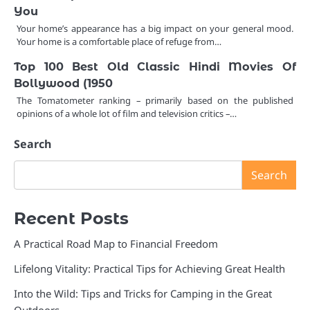
You
Your home’s appearance has a big impact on your general mood.
Your home is a comfortable place of refuge from…
Top 100 Best Old Classic Hindi Movies Of
Bollywood (1950
The Tomatometer ranking – primarily based on the published
opinions of a whole lot of film and television critics –…
Search
Search
Recent Posts
A Practical Road Map to Financial Freedom
Lifelong Vitality: Practical Tips for Achieving Great Health
Into the Wild: Tips and Tricks for Camping in the Great