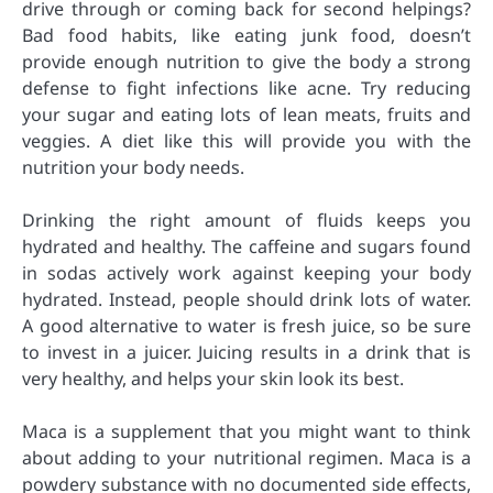
drive through or coming back for second helpings?
Bad food habits, like eating junk food, doesn’t
provide enough nutrition to give the body a strong
defense to fight infections like acne. Try reducing
your sugar and eating lots of lean meats, fruits and
veggies. A diet like this will provide you with the
nutrition your body needs.
Drinking the right amount of fluids keeps you
hydrated and healthy. The caffeine and sugars found
in sodas actively work against keeping your body
hydrated. Instead, people should drink lots of water.
A good alternative to water is fresh juice, so be sure
to invest in a juicer. Juicing results in a drink that is
very healthy, and helps your skin look its best.
Maca is a supplement that you might want to think
about adding to your nutritional regimen. Maca is a
powdery substance with no documented side effects,