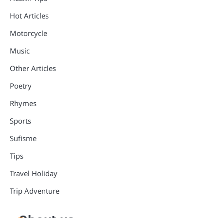
Hot Articles
Motorcycle
Music
Other Articles
Poetry
Rhymes
Sports
Sufisme
Tips
Travel Holiday
Trip Adventure