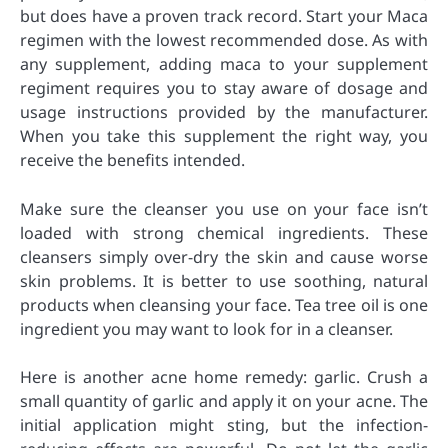
but does have a proven track record. Start your Maca
regimen with the lowest recommended dose. As with
any supplement, adding maca to your supplement
regiment requires you to stay aware of dosage and
usage instructions provided by the manufacturer.
When you take this supplement the right way, you
receive the benefits intended.
Make sure the cleanser you use on your face isn’t
loaded with strong chemical ingredients. These
cleansers simply over-dry the skin and cause worse
skin problems. It is better to use soothing, natural
products when cleansing your face. Tea tree oil is one
ingredient you may want to look for in a cleanser.
Here is another acne home remedy: garlic. Crush a
small quantity of garlic and apply it on your acne. The
initial application might sting, but the infection-