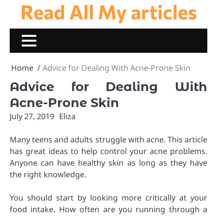
Read All My articles
Skip
to
content
Home
Advice for Dealing With Acne-Prone Skin
Advice for Dealing With
Acne-Prone Skin
July 27, 2019
Eliza
Many teens and adults struggle with acne. This article
has great ideas to help control your acne problems.
Anyone can have healthy skin as long as they have
the right knowledge.
You should start by looking more critically at your
food intake. How often are you running through a