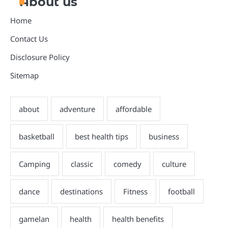
About us
Home
Contact Us
Disclosure Policy
Sitemap