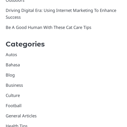
Outdoors
Driving Digital Era: Using Internet Marketing To Enhance
Success
Be A Good Human With These Cat Care Tips
Categories
Autos
Bahasa
Blog
Business
Culture
Football
General Articles
Health Tips