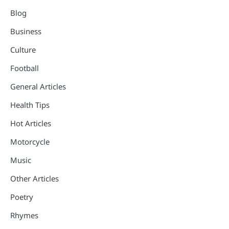
Blog
Business
Culture
Football
General Articles
Health Tips
Hot Articles
Motorcycle
Music
Other Articles
Poetry
Rhymes