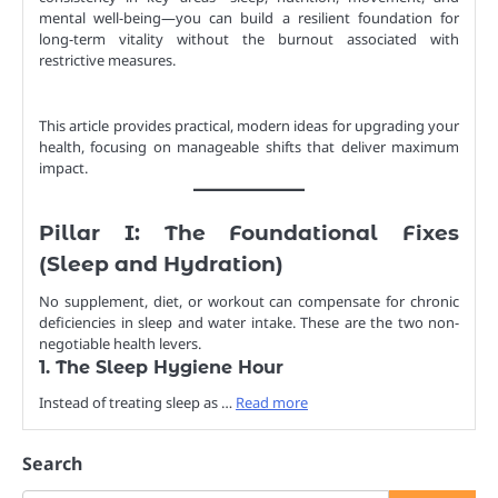
mental well-being—you can build a resilient foundation for
long-term vitality without the burnout associated with
restrictive measures.
This article provides practical, modern ideas for upgrading your
health, focusing on manageable shifts that deliver maximum
impact.
Pillar I: The Foundational Fixes
(Sleep and Hydration)
No supplement, diet, or workout can compensate for chronic
deficiencies in sleep and water intake. These are the two non-
negotiable health levers.
1. The Sleep Hygiene Hour
Instead of treating sleep as …
Read more
Search