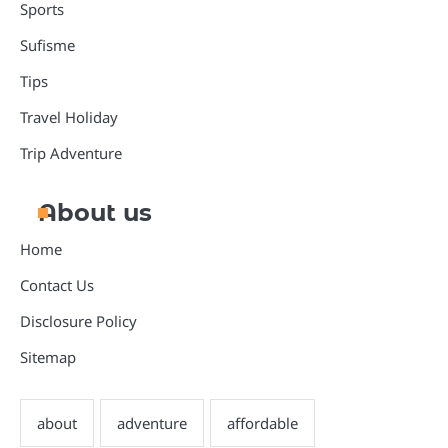
Sports
Sufisme
Tips
Travel Holiday
Trip Adventure
About us
Home
Contact Us
Disclosure Policy
Sitemap