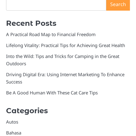
Search
Recent Posts
A Practical Road Map to Financial Freedom
Lifelong Vitality: Practical Tips for Achieving Great Health
Into the Wild: Tips and Tricks for Camping in the Great
Outdoors
Driving Digital Era: Using Internet Marketing To Enhance
Success
Be A Good Human With These Cat Care Tips
Categories
Autos
Bahasa