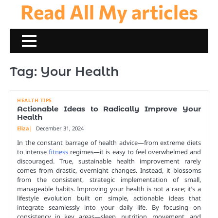
Read All My articles
Skip
to
content
Tag:
Your Health
HEALTH TIPS
Actionable Ideas to Radically Improve Your
Health
Eliza
December 31, 2024
In the constant barrage of health advice—from extreme diets
to intense
fitness
regimes—it is easy to feel overwhelmed and
discouraged. True, sustainable health improvement rarely
comes from drastic, overnight changes. Instead, it blossoms
from the consistent, strategic implementation of small,
manageable habits. Improving your health is not a race; it’s a
lifestyle evolution built on simple, actionable ideas that
integrate seamlessly into your daily life. By focusing on
consistency in key areas—sleep, nutrition, movement, and