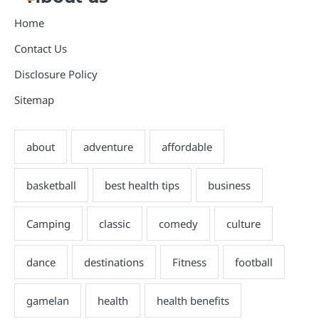
Home
Contact Us
Disclosure Policy
Sitemap