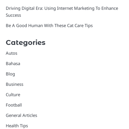
Driving Digital Era: Using Internet Marketing To Enhance
Success
Be A Good Human With These Cat Care Tips
Categories
Autos
Bahasa
Blog
Business
Culture
Football
General Articles
Health Tips