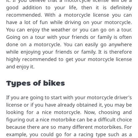
it. If you believe that a motorcycle license will be a
good addition to your life, then it is definitely
recommended. With a motorcycle license you can
have a lot of fun while driving on your motorcycle.
You can enjoy the weather or you can go on a tour.
Going on a tour with your friends or family is often
done on a motorcycle. You can easily go anywhere
while enjoying your friends or family. It is therefore
highly recommended to get your motorcycle license
and enjoy it.
Types of bikes
If you are going to start with your motorcycle driver’s
license or if you have already obtained it, you may be
looking for a nice motorcycle. Now, choosing and
figuring out a nice motorbike can be a difficult choice
because there are so many different motorbikes. For
example, you could go for a racing type such as a