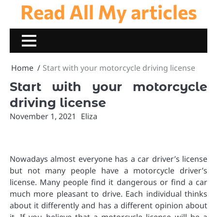
Read All My articles
Skip
to
content
Home
Start with your motorcycle driving license
Start with your motorcycle
driving license
November 1, 2021
Eliza
Nowadays almost everyone has a car driver’s license
but not many people have a motorcycle driver’s
license. Many people find it dangerous or find a car
much more pleasant to drive. Each individual thinks
about it differently and has a different opinion about