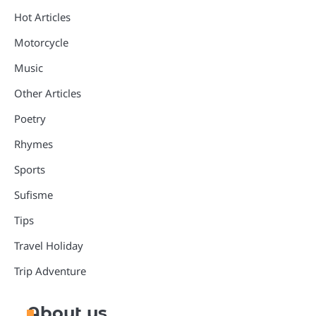
Hot Articles
Motorcycle
Music
Other Articles
Poetry
Rhymes
Sports
Sufisme
Tips
Travel Holiday
Trip Adventure
About us