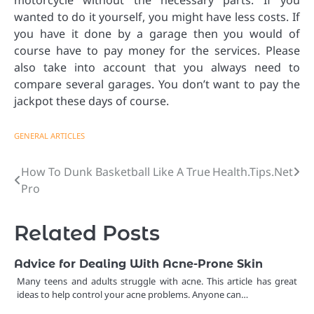
motorcycle without the necessary parts. If you
wanted to do it yourself, you might have less costs. If
you have it done by a garage then you would of
course have to pay money for the services. Please
also take into account that you always need to
compare several garages. You don’t want to pay the
jackpot these days of course.
GENERAL ARTICLES
How To Dunk Basketball Like A True
Health.Tips.Net
Post
Pro
navigation
Related Posts
Advice for Dealing With Acne-Prone Skin
Many teens and adults struggle with acne. This article has great
ideas to help control your acne problems. Anyone can…