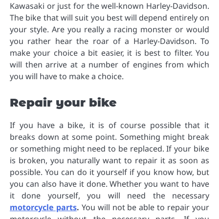
Kawasaki or just for the well-known Harley-Davidson.
The bike that will suit you best will depend entirely on
your style. Are you really a racing monster or would
you rather hear the roar of a Harley-Davidson. To
make your choice a bit easier, it is best to filter. You
will then arrive at a number of engines from which
you will have to make a choice.
Repair your bike
If you have a bike, it is of course possible that it
breaks down at some point. Something might break
or something might need to be replaced. If your bike
is broken, you naturally want to repair it as soon as
possible. You can do it yourself if you know how, but
you can also have it done. Whether you want to have
it done yourself, you will need the necessary
motorcycle parts
.
You will not be able to repair your