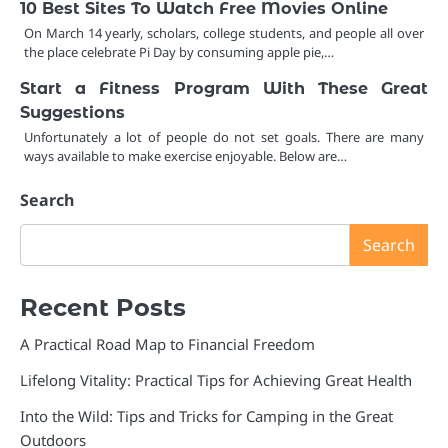
10 Best Sites To Watch Free Movies Online
On March 14 yearly, scholars, college students, and people all over
the place celebrate Pi Day by consuming apple pie,…
Start a Fitness Program With These Great
Suggestions
Unfortunately a lot of people do not set goals. There are many
ways available to make exercise enjoyable. Below are…
Search
Search
Recent Posts
A Practical Road Map to Financial Freedom
Lifelong Vitality: Practical Tips for Achieving Great Health
Into the Wild: Tips and Tricks for Camping in the Great
Outdoors