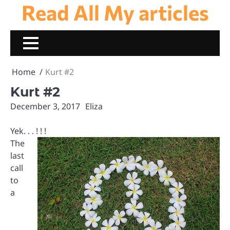
Read All My articles
Skip
to
content
Home
Kurt #2
Kurt #2
December 3, 2017
Eliza
Yek. . . ! ! !
The
last
call
to
a