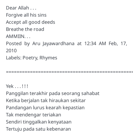
Dear Allah . . .
Forgive all his sins
Accept all good deeds
Breathe the road
AMMIIN. . .
Posted by Aru Jayawardhana at 12:34 AM Feb, 17,
2010
Labels: Poetry, Rhymes
===============================================
Yek . . . ! ! !
Panggilan terakhir pada seorang sahabat
Ketika berjalan tak hiraukan sekitar
Pandangan lurus kearah kepastian
Tak mendengar teriakan
Sendiri tinggalkan kenyataan
Tertuju pada satu kebenaran