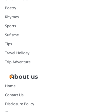
Poetry
Rhymes
Sports
Sufisme
Tips
Travel Holiday
Trip Adventure
About us
Home
Contact Us
Disclosure Policy