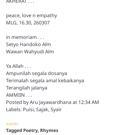
AKHERAT . . .
peace, love n empathy
MLG, 16.30, 260307
in memoriam . . .
Setyo Handoko Alm
Wawan Wahyudi Alm
Ya Allah . . .
Ampunilah segala dosanya
Terimalah segala amal kebaikanya
Terangilah jalanya
AMMIIN . . .
Posted by Aru Jayawardhana at 12:34 AM
Labels: Puisi, Sajak, Syair
POETRY
Tagged
Poetry
,
Rhymes