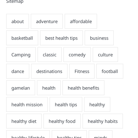
Sitemap