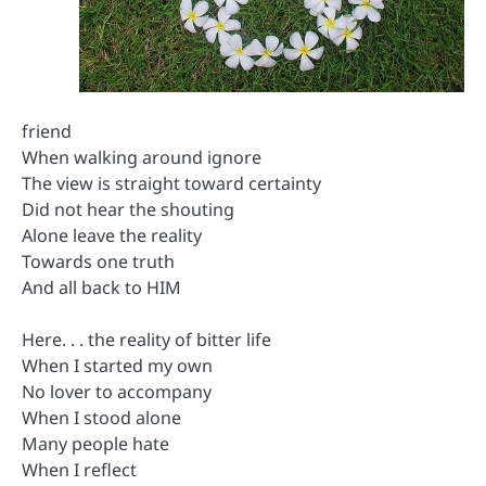
friend
When walking around ignore
The view is straight toward certainty
Did not hear the shouting
Alone leave the reality
Towards one truth
And all back to HIM
Here. . . the reality of bitter life
When I started my own
No lover to accompany
When I stood alone
Many people hate
When I reflect