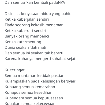
Dan semua ‘kan kembali padaNYA
Disini . . . kenyataan hidup yang pahit
Ketika kuberjalan sendiri
Tiada seorang kekasih menemani
Ketika kuberdiri sendiri
Banyak orang membenci
Ketika kutermenung
Dunia seakan ‘tlah mati
Dan semua ini seakan tak berarti
Karena kuhanya mengerti sahabat sejati
Ku teringat. . .
Semua muntahan ketidak pastian
Kulampiaskan pada kebisingan bersyair
Kubuang semua kemarahan
Kuhapus semua kesedihan
Kupendam semua keputusasaan
Kubakar semua kekecewaan