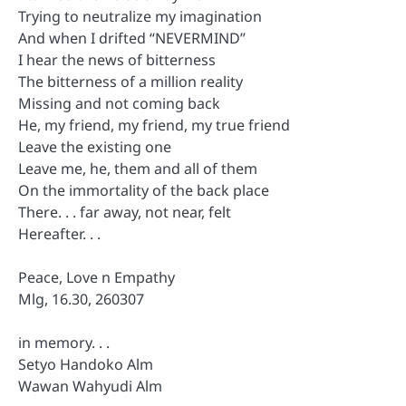
Trying to neutralize my imagination
And when I drifted “NEVERMIND”
I hear the news of bitterness
The bitterness of a million reality
Missing and not coming back
He, my friend, my friend, my true friend
Leave the existing one
Leave me, he, them and all of them
On the immortality of the back place
There. . . far away, not near, felt
Hereafter. . .
Peace, Love n Empathy
Mlg, 16.30, 260307
in memory. . .
Setyo Handoko Alm
Wawan Wahyudi Alm