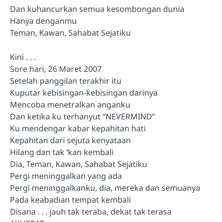
Dan kuhancurkan semua kesombongan dunia
Hanya denganmu
Teman, Kawan, Sahabat Sejatiku
Kini . . .
Sore hari, 26 Maret 2007
Setelah panggilan terakhir itu
Kuputar kebisingan-kebisingan darinya
Mencoba menetralkan anganku
Dan ketika ku terhanyut “NEVERMIND”
Ku mendengar kabar kepahitan hati
Kepahitan dari sejuta kenyataan
Hilang dan tak ‘kan kembali
Dia, Teman, Kawan, Sahabat Sejatiku
Pergi meninggalkan yang ada
Pergi meninggalkanku, dia, mereka dan semuanya
Pada keabadian tempat kembali
Disana . . . jauh tak teraba, dekat tak terasa