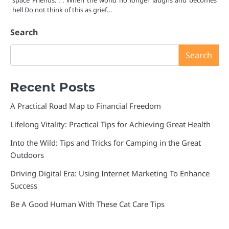
space Friends. . . When the world no longer laughs and becomes
hell Do not think of this as grief…
Search
Search
Recent Posts
A Practical Road Map to Financial Freedom
Lifelong Vitality: Practical Tips for Achieving Great Health
Into the Wild: Tips and Tricks for Camping in the Great
Outdoors
Driving Digital Era: Using Internet Marketing To Enhance
Success
Be A Good Human With These Cat Care Tips