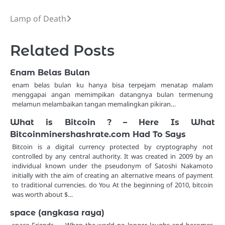
Lamp of Death
Post
navigation
Related Posts
Enam Belas Bulan
enam belas bulan ku hanya bisa terpejam menatap malam
menggapai angan memimpikan datangnya bulan termenung
melamun melambaikan tangan memalingkan pikiran…
What is Bitcoin ? – Here Is What
Bitcoinminershashrate.com Had To Says
Bitcoin is a digital currency protected by cryptography not
controlled by any central authority. It was created in 2009 by an
individual known under the pseudonym of Satoshi Nakamoto
initially with the aim of creating an alternative means of payment
to traditional currencies. do You At the beginning of 2010, bitcoin
was worth about $…
space (angkasa raya)