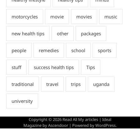
Copyright © 2026
Read All My articles
| Ideal
Magazine by
Ascendoor
| Powered by
WordPress
.