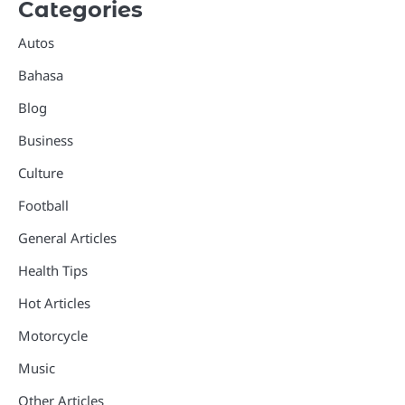
Categories
Autos
Bahasa
Blog
Business
Culture
Football
General Articles
Health Tips
Hot Articles
Motorcycle
Music
Other Articles