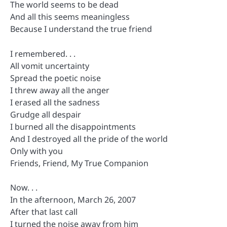
The world seems to be dead
And all this seems meaningless
Because I understand the true friend
I remembered. . .
All vomit uncertainty
Spread the poetic noise
I threw away all the anger
I erased all the sadness
Grudge all despair
I burned all the disappointments
And I destroyed all the pride of the world
Only with you
Friends, Friend, My True Companion
Now. . .
In the afternoon, March 26, 2007
After that last call
I turned the noise away from him