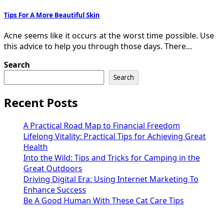
Tips For A More Beautiful Skin
Acne seems like it occurs at the worst time possible. Use
this advice to help you through those days. There…
Search
Search
Recent Posts
A Practical Road Map to Financial Freedom
Lifelong Vitality: Practical Tips for Achieving Great
Health
Into the Wild: Tips and Tricks for Camping in the
Great Outdoors
Driving Digital Era: Using Internet Marketing To
Enhance Success
Be A Good Human With These Cat Care Tips