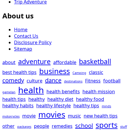
Trip Adventure
About us
Home
Contact Us
Disclosure Policy
Sitemap
adventure
basketball
about
affordable
business
best health tips
classic
Camping
comedy
dance
culture
Fitness
football
destinations
health
health benefits
health mission
gamelan
health tips
healthy
healthy diet
healthy food
healthy habits
healthy lifestyle
healthy tips
minds
movies
movie
music
new health tips
motorcycles
sports
school
other
people
remedies
packages
stuff