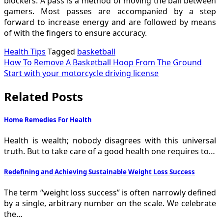
blockers. A pass is a method of moving the ball between
gamers. Most passes are accompanied by a step
forward to increase energy and are followed by means
of with the fingers to ensure accuracy.
Health Tips
Tagged
basketball
Post
How To Remove A Basketball Hoop From The Ground
Start with your motorcycle driving license
navigation
Related Posts
Home Remedies For Health
Health is wealth; nobody disagrees with this universal
truth. But to take care of a good health one requires to…
Redefining and Achieving Sustainable Weight Loss Success
The term “weight loss success” is often narrowly defined
by a single, arbitrary number on the scale. We celebrate
the…