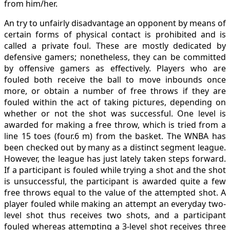
from him/her.
An try to unfairly disadvantage an opponent by means of
certain forms of physical contact is prohibited and is
called a private foul. These are mostly dedicated by
defensive gamers; nonetheless, they can be committed
by offensive gamers as effectively. Players who are
fouled both receive the ball to move inbounds once
more, or obtain a number of free throws if they are
fouled within the act of taking pictures, depending on
whether or not the shot was successful. One level is
awarded for making a free throw, which is tried from a
line 15 toes (four.6 m) from the basket. The WNBA has
been checked out by many as a distinct segment league.
However, the league has just lately taken steps forward.
If a participant is fouled while trying a shot and the shot
is unsuccessful, the participant is awarded quite a few
free throws equal to the value of the attempted shot. A
player fouled while making an attempt an everyday two-
level shot thus receives two shots, and a participant
fouled whereas attempting a 3-level shot receives three