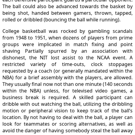
The ball could also be advanced towards the basket by
being shot, handed between gamers, thrown, tapped,
rolled or dribbled (bouncing the ball while running).
College basketball was rocked by gambling scandals
from 1948 to 1951, when dozens of players from prime
groups were implicated in match fixing and point
shaving Partially spurred by an association with
dishonest, the NIT lost assist to the NCAA event. A
restricted variety of time-outs, clock stoppages
requested by a coach (or generally mandated within the
NBA) for a brief assembly with the players, are allowed.
They usually final now not than one minute (140 seconds
within the NBA) unless, for televised video games, a
business break is required. A skilled participant can
dribble with out watching the ball, utilizing the dribbling
motion or peripheral vision to keep track of the ball’s
location. By not having to deal with the ball, a player can
look for teammates or scoring alternatives, as well as
avoid the danger of having somebody steal the ball away