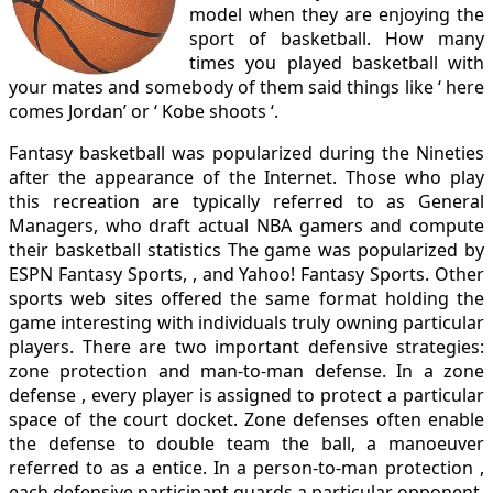
model when they are enjoying the
sport of basketball. How many
times you played basketball with
your mates and somebody of them said things like ‘ here
comes Jordan’ or ‘ Kobe shoots ‘.
Fantasy basketball was popularized during the Nineties
after the appearance of the Internet. Those who play
this recreation are typically referred to as General
Managers, who draft actual NBA gamers and compute
their basketball statistics The game was popularized by
ESPN Fantasy Sports, , and Yahoo! Fantasy Sports. Other
sports web sites offered the same format holding the
game interesting with individuals truly owning particular
players. There are two important defensive strategies:
zone protection and man-to-man defense. In a zone
defense , every player is assigned to protect a particular
space of the court docket. Zone defenses often enable
the defense to double team the ball, a manoeuver
referred to as a entice. In a person-to-man protection ,
each defensive participant guards a particular opponent.