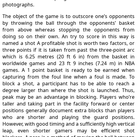
photographs.
The object of the game is to outscore one’s opponents
by throwing the ball through the opponents’ basket
from above whereas stopping the opponents from
doing so on their own. An try to score in this way is
named a shot A profitable shot is worth two factors, or
three points if it is taken from past the three-point arc
which is 6.25 metres (20 ft 6 in) from the basket in
worldwide games and 23 ft 9 inches (7.24 m) in NBA
games. A 1 point basket is ready to be earned when
capturing from the foul line when a foul is made. To
block a shot, a participant has to be able to reach a
degree larger than where the shot is launched. Thus,
peak may be an advantage in blocking. Players who’re
taller and taking part in the facility forward or center
positions generally document extra blocks than players
who are shorter and playing the guard positions.
However, with good timing and a sufficiently high vertical
leap, even shorter gamers may be efficient shot