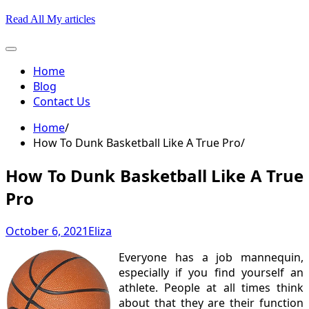
Skip
Read All My articles
to
content
Home
Blog
Contact Us
Home
How To Dunk Basketball Like A True Pro
How To Dunk Basketball Like A True
Pro
October 6, 2021
Eliza
Everyone has a job mannequin,
especially if you find yourself an
athlete. People at all times think
about that they are their function