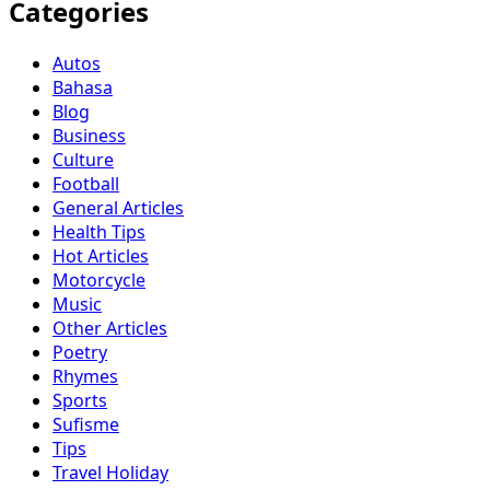
Categories
Autos
Bahasa
Blog
Business
Culture
Football
General Articles
Health Tips
Hot Articles
Motorcycle
Music
Other Articles
Poetry
Rhymes
Sports
Sufisme
Tips
Travel Holiday