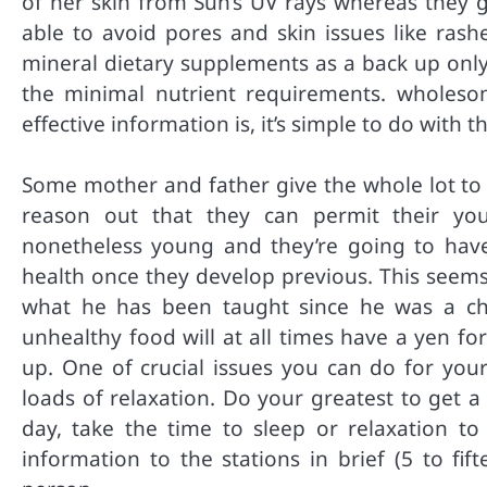
of her skin from Sun’s UV rays whereas they g
able to avoid pores and skin issues like rash
mineral dietary supplements as a back up only
the minimal nutrient requirements. wholesome
effective information is, it’s simple to do with 
Some mother and father give the whole lot to 
reason out that they can permit their you
nonetheless young and they’re going to have 
health once they develop previous. This seems
what he has been taught since he was a ch
unhealthy food will at all times have a yen f
up. One of crucial issues you can do for your
loads of relaxation. Do your greatest to get a 
day, take the time to sleep or relaxation to
information to the stations in brief (5 to fif