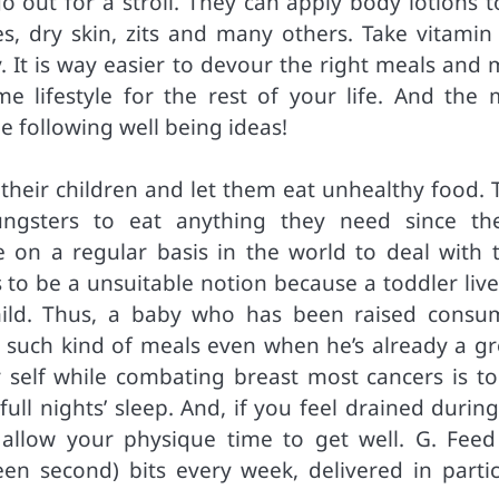
o out for a stroll. They can apply body lotions t
es, dry skin, zits and many others. Take vitamin
. It is way easier to devour the right meals and 
 lifestyle for the rest of your life. And the 
the following well being ideas!
their children and let them eat unhealthy food. 
ngsters to eat anything they need since the
on a regular basis in the world to deal with t
 to be a unsuitable notion because a toddler live
ild. Thus, a baby who has been raised consu
or such kind of meals even when he’s already a g
 self while combating breast most cancers is to
full nights’ sleep. And, if you feel drained durin
 allow your physique time to get well. G. Feed
teen second) bits every week, delivered in partic