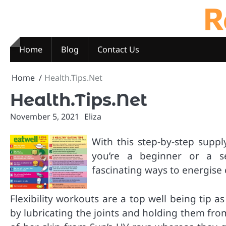
R
Skip
to
content
Home
Blog
Contact Us
Home
Health.Tips.Net
Health.Tips.Net
November 5, 2021
Eliza
With this step-by-step supp
you’re a beginner or a se
fascinating ways to energise 
Flexibility workouts are a top well being tip 
by lubricating the joints and holding them fro