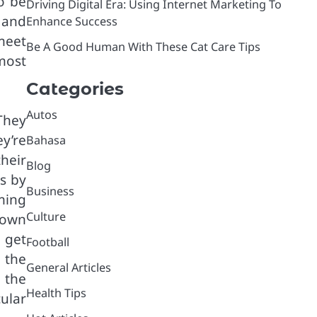
o be
Driving Digital Era: Using Internet Marketing To
 and
Enhance Success
meet
Be A Good Human With These Cat Care Tips
most
Categories
Autos
They
y’re
Bahasa
heir
Blog
s by
Business
ming
Culture
rown
 get
Football
g the
General Articles
 the
Health Tips
ular