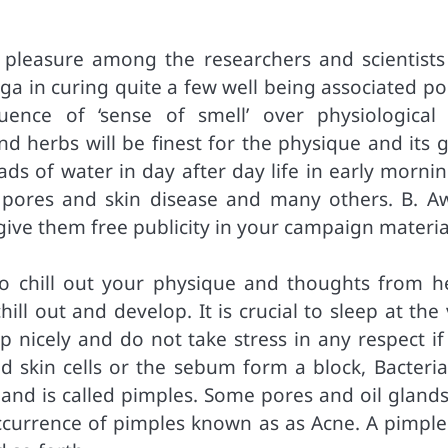
 pleasure among the researchers and scientists
ga in curing quite a few well being associated po
luence of ‘sense of smell’ over physiological
nd herbs will be finest for the physique and its 
ads of water in day after day life in early morni
, pores and skin disease and many others. B. A
ve them free publicity in your campaign materia
to chill out your physique and thoughts from he
l out and develop. It is crucial to sleep at the 
p nicely and do not take stress in any respect if
 skin cells or the sebum form a block, Bacteria
 and is called pimples. Some pores and oil glands
occurrence of pimples known as as Acne. A pimple