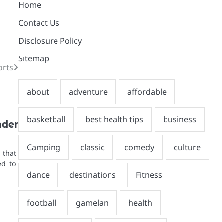
Home
Contact Us
Disclosure Policy
Sitemap
orts
nder
 that
ed to