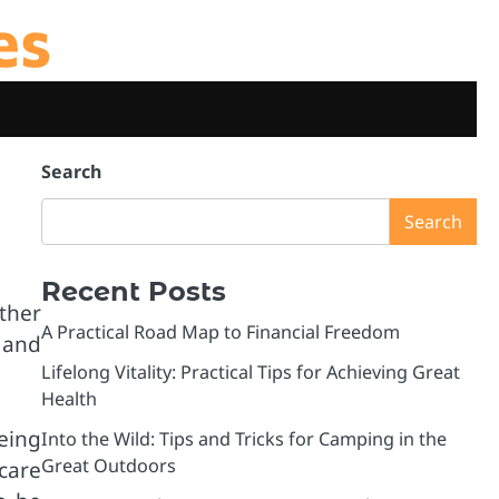
es
Search
Search
Recent Posts
ther
A Practical Road Map to Financial Freedom
 and
Lifelong Vitality: Practical Tips for Achieving Great
Health
being
Into the Wild: Tips and Tricks for Camping in the
Great Outdoors
care