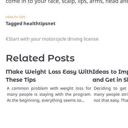
come in to your face, scalp, lips, arms, head an
HEALTH TIPS
Tagged
healthtipsnet
Start with your motorcycle driving license
Post
navigation
Related Posts
Make Weight Loss Easy With
Ideas to Im
These Tips
and Get in 
A common problem with weight loss for
Deciding to get
many people is staying with the program.
many people stri
At the beginning, everything seems so…
not that easy. Tha