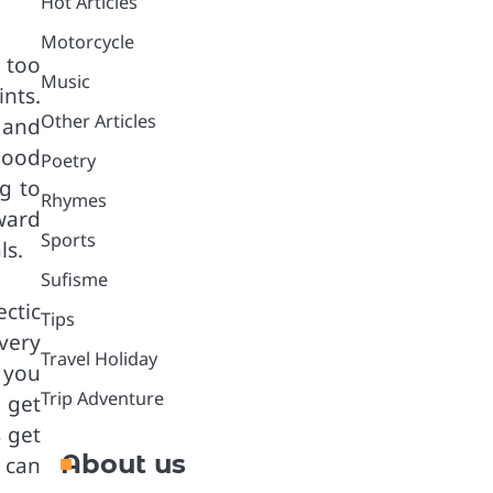
Hot Articles
Motorcycle
 too
Music
ints.
Other Articles
 and
good
Poetry
ng to
Rhymes
ward
Sports
ls.
Sufisme
ctic
Tips
very
Travel Holiday
 you
Trip Adventure
 get
 get
About us
 can