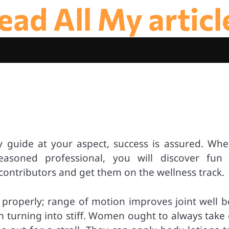
ead All My articl
ly guide at your aspect, success is assured. Whe
asoned professional, you will discover fun
contributors and get them on the wellness track.
as properly; range of motion improves joint well 
m turning into stiff. Women ought to always take 