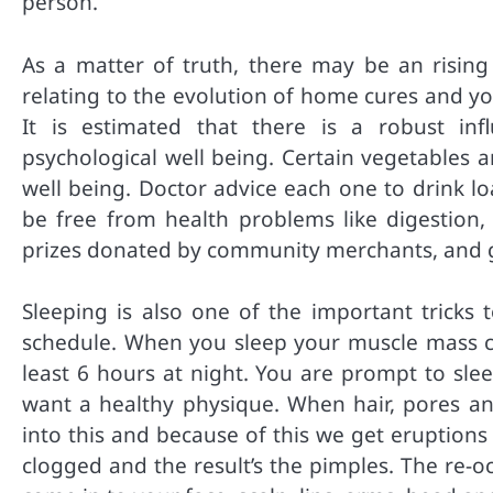
person.
As a matter of truth, there may be an rising
relating to the evolution of home cures and yo
It is estimated that there is a robust inf
psychological well being. Certain vegetables a
well being. Doctor advice each one to drink lo
be free from health problems like digestion
prizes donated by community merchants, and gi
Sleeping is also one of the important tricks 
schedule. When you sleep your muscle mass chil
least 6 hours at night. You are prompt to slee
want a healthy physique. When hair, pores and
into this and because of this we get eruptions
clogged and the result’s the pimples. The re-