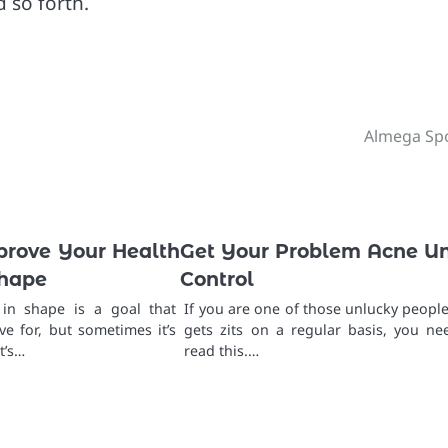
d so forth.
Almega Sp
prove Your Health
Get Your Problem Acne U
Shape
Control
 in shape is a goal that
If you are one of those unlucky people
ve for, but sometimes it’s
gets zits on a regular basis, you ne
t’s…
read this.…