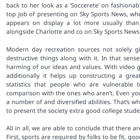
back to her look as a ‘Soccerete’ on fashiona
top job of presenting on Sky Sports News, whe
appears on display a lot more usually than
alongside Charlotte and co on Sky Sports News
Modern day recreation sources not solely giv
destructive things along with it. In that sen
harming of our ideas and values. With video g
additionally it helps up constructing a grea
statistics that people who are vulnerable
comparison with the ones who aren’t. Even you
a number of and diversified abilities. That’s w
to present the society extra good college student
All in all, we are able to conclude that there
First, sports are required by folks to be fit, 