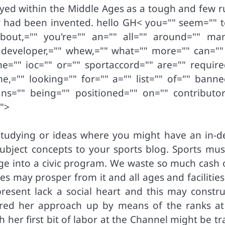
yed within the Middle Ages as a tough and few ru
cer had been invented. hello GH< you="" seem="" t
bout,="" you're="" an="" all="" around="" man
 developer,="" whew,="" what="" more="" can="" 
the="" ioc="" or="" sportaccord="" are="" require
,="" looking="" for="" a="" list="" of="" banne
ns="" being="" positioned="" on="" contributor
"">
n studying or ideas where you might have an in-d
ubject concepts to your sports blog. Sports mus
nge into a civic program. We waste so much cash o
s may prosper from it and all ages and facilities
present lack a social heart and this may constru
ored her approach up by means of the ranks at
h her first bit of labor at the Channel might be t