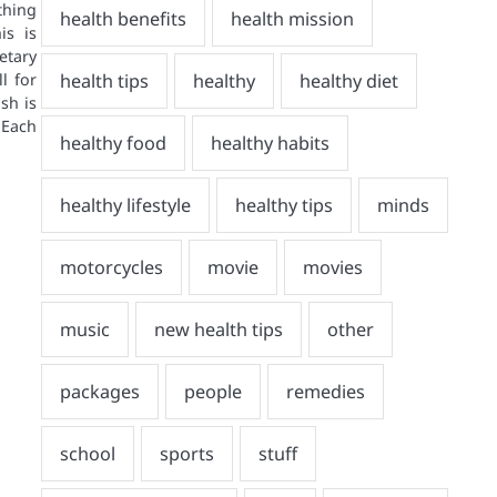
hing
is is
etary
l for
sh is
 Each