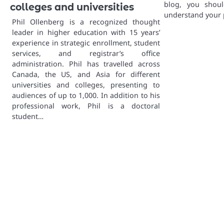
blog, you shoul
colleges and universities
understand your 
Phil Ollenberg is a recognized thought
leader in higher education with 15 years’
experience in strategic enrollment, student
services, and registrar’s office
administration. Phil has travelled across
Canada, the US, and Asia for different
universities and colleges, presenting to
audiences of up to 1,000. In addition to his
professional work, Phil is a doctoral
student…