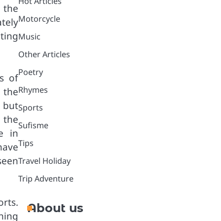
Hot Articles
 the
Motorcycle
tely
ting
Music
Other Articles
Poetry
s of
Rhymes
 the
 but
Sports
 the
Sufisme
e in
Tips
have
 seen
Travel Holiday
Trip Adventure
rts.
About us
ining