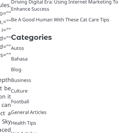
Driving Digital Era: Using Internet Marketing To
les.
Enhance Success
o=""
Be A Good Human With These Cat Care Tips
,=""
i=""
Categories
d=""
d=""
Autos
s=""
Bahasa
Blog
epth
Business
t be
Culture
n it
Football
 can
General Articles
ct a
 Sky
Health Tips
raced