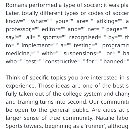
Romans performed a type of soccer; it was pla
Later, totally different types or codes of soc
know="" what="" you="" are="" atlking="" a
professor,="" editor="" and="" net="" page=""
say!="" all="" sports="" recognised="" by="" 
to="" implement="" a="" testing="" programme
medicine,="" with="" suspensions="" or="" ba
who="" test="" constructive="" for="" banned=
Think of specific topics you are interested i
experience. Those ideas are one of the best s
fully taken out of the college system and cha
and training turns into second. Our communitie
be open to the general public. Are cities at 
larger sense of true community. Natalie lab
Sports towers, beginning as a ‘runner’, althoug