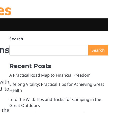
es
Search
ns
Search
Recent Posts
A Practical Road Map to Financial Freedom
with
Lifelong Vitality: Practical Tips for Achieving Great
d to
Health
Into the Wild: Tips and Tricks for Camping in the
Great Outdoors
 the