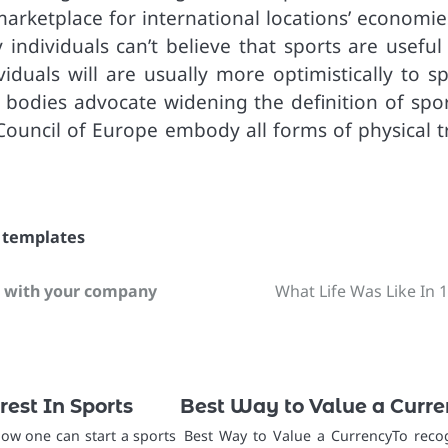
arketplace for international locations’ economies
individuals can’t believe that sports are useful
viduals will are usually more optimistically to s
er bodies advocate widening the definition of spo
e Council of Europe embody all forms of physical t
,
templates
t with your company
What Life Was Like In 
rest In Sports
Best Way to Value a Curr
how one can start a sports
Best Way to Value a CurrencyTo reco