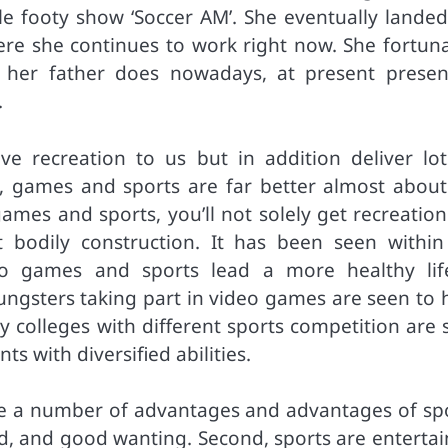
ble footy show ‘Soccer AM’. She eventually landed
re she continues to work right now. She fortuna
 her father does nowadays, at present presen
.
e recreation to us but in addition deliver lot
se, games and sports are far better almost about
ames and sports, you’ll not solely get recreation
t bodily construction. It has been seen within
 to games and sports lead a more healthy lif
ngsters taking part in video games are seen to 
hy colleges with different sports competition are
s with diversified abilities.
 are a number of advantages and advantages of spo
good, and good wanting. Second, sports are enterta