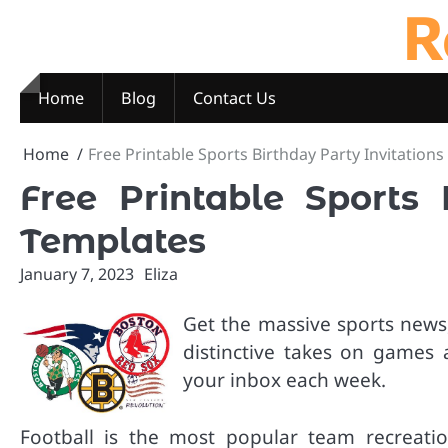
R
Skip
to
content
Home
Blog
Contact Us
Home
Free Printable Sports Birthday Party Invitation
Free Printable Sports 
Templates
January 7, 2023
Eliza
Get the massive sports news,
distinctive takes on games 
your inbox each week.
Football is the most popular team recreatio