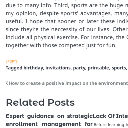
due to many info. Third, sports are the huge m
my opinion, despite sports’ advantages, many 
useful. I hope that sooner or later these indi
since they’re the neccessity of our lives. Oth
include all physical exercise. For instance, th
together with those competed just for fun.
SPORTS
Tagged
birthday
,
invitations
,
party
,
printable
,
sports
How to create a positive impact on the environmen
Post
navigation
Related Posts
Expert guidance on strategic
Lack Of Inte
enrollment management for
Before learning 