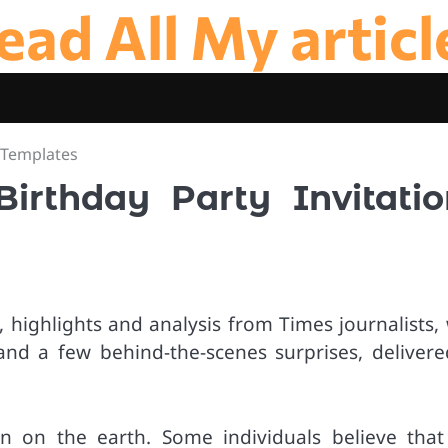
ead All My articl
s Templates
Birthday Party Invitatio
 highlights and analysis from Times journalists, 
and a few behind-the-scenes surprises, delivere
n on the earth. Some individuals believe that