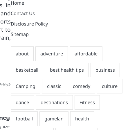
Home
. In
 and
Contact Us
ports
Disclosure Policy
rt to
Sitemap
rain,
1965
ency
gnize