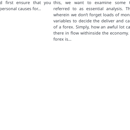
d first ensure that you
this, we want to examine some t
personal causes for…
referred to as essential analysis. Th
wherein we don’t forget loads of mon
variables to decide the deliver and cal
of a forex. Simply, how an awful lot ca
there in flow withinside the economy.
forex is…