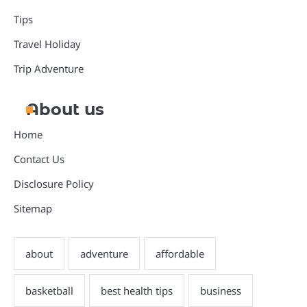
Tips
Travel Holiday
Trip Adventure
About us
Home
Contact Us
Disclosure Policy
Sitemap