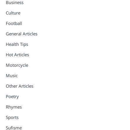
Business
Culture
Football
General Articles
Health Tips
Hot Articles
Motorcycle
Music
Other Articles
Poetry
Rhymes
Sports
Sufisme