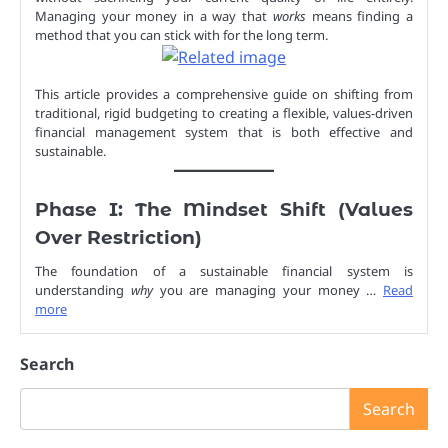
Managing your money in a way that
works
means finding a
method that you can stick with for the long term.
This article provides a comprehensive guide on shifting from
traditional, rigid budgeting to creating a flexible, values-driven
financial management system that is both effective and
sustainable.
Phase I: The Mindset Shift (Values
Over Restriction)
The foundation of a sustainable financial system is
understanding
why
you are managing your money …
Read
more
Search
Search