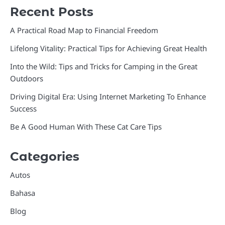
Recent Posts
A Practical Road Map to Financial Freedom
Lifelong Vitality: Practical Tips for Achieving Great Health
Into the Wild: Tips and Tricks for Camping in the Great
Outdoors
Driving Digital Era: Using Internet Marketing To Enhance
Success
Be A Good Human With These Cat Care Tips
Categories
Autos
Bahasa
Blog