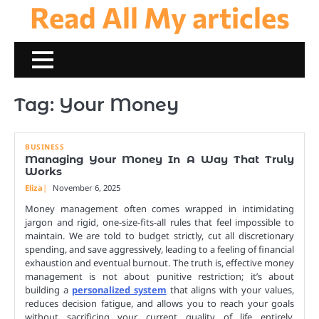
Read All My articles
Skip
to
content
Tag:
Your Money
BUSINESS
Managing Your Money In A Way That Truly
Works
Eliza
November 6, 2025
Money management often comes wrapped in intimidating
jargon and rigid, one-size-fits-all rules that feel impossible to
maintain. We are told to budget strictly, cut all discretionary
spending, and save aggressively, leading to a feeling of financial
exhaustion and eventual burnout. The truth is, effective money
management is not about punitive restriction; it’s about
building a
personalized system
that aligns with your values,
reduces decision fatigue, and allows you to reach your goals
without sacrificing your current quality of life entirely.