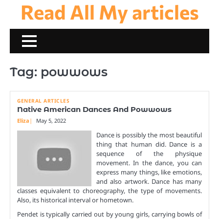
Read All My articles
Skip
to
content
Tag:
powwows
GENERAL ARTICLES
Native American Dances And Powwows
Eliza
May 5, 2022
Dance is possibly the most beautiful
thing that human did. Dance is a
sequence of the physique
movement. In the dance, you can
express many things, like emotions,
and also artwork. Dance has many
classes equivalent to choreography, the type of movements.
Also, its historical interval or hometown.
Pendet is typically carried out by young girls, carrying bowls of