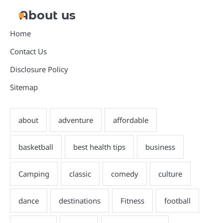
About us
Home
Contact Us
Disclosure Policy
Sitemap