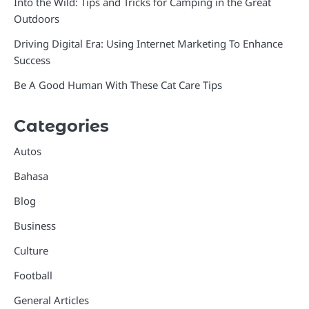
Into the Wild: Tips and Tricks for Camping in the Great
Outdoors
Driving Digital Era: Using Internet Marketing To Enhance
Success
Be A Good Human With These Cat Care Tips
Categories
Autos
Bahasa
Blog
Business
Culture
Football
General Articles