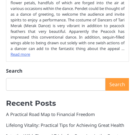
flower petals, handfuls of which are forged into the air at
various occasions within the dance. Pendet could be thought of
as a dance of greeting, to welcome the audience and invite
spirits to enjoy a performance. The costume of Dancers of Tari
Merak (Merak Dance) is very vibrant in addition to peacock
feathers that very beautiful. Apparently the Peacock has
impressed this conventional dance. In addition, sequin-filled
wings able to being drawn out solely with one swish actions of
a dancer can add to the fantastic thing about the appeal …
Read more
Search
Search
Recent Posts
A Practical Road Map to Financial Freedom
Lifelong Vitality: Practical Tips for Achieving Great Health