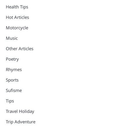
Health Tips
Hot Articles
Motorcycle
Music
Other Articles
Poetry
Rhymes
Sports
Sufisme
Tips
Travel Holiday
Trip Adventure