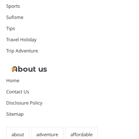
Sports
Sufisme
Tips
Travel Holiday
Trip Adventure
About us
Home
Contact Us
Disclosure Policy
Sitemap