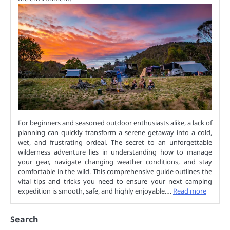
For beginners and seasoned outdoor enthusiasts alike, a lack of
planning can quickly transform a serene getaway into a cold,
wet, and frustrating ordeal. The secret to an unforgettable
wilderness adventure lies in understanding how to manage
your gear, navigate changing weather conditions, and stay
comfortable in the wild. This comprehensive guide outlines the
vital tips and tricks you need to ensure your next camping
expedition is smooth, safe, and highly enjoyable.…
Read more
Search