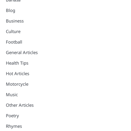
Blog
Business
Culture
Football
General Articles
Health Tips
Hot Articles
Motorcycle
Music
Other Articles
Poetry
Rhymes