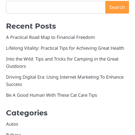
Search
Recent Posts
A Practical Road Map to Financial Freedom
Lifelong Vitality: Practical Tips for Achieving Great Health
Into the Wild: Tips and Tricks for Camping in the Great
Outdoors
Driving Digital Era: Using Internet Marketing To Enhance
Success
Be A Good Human With These Cat Care Tips
Categories
Autos
Bahasa