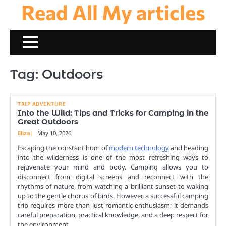
Read All My articles
Skip
to
content
Tag:
Outdoors
TRIP ADVENTURE
Into the Wild: Tips and Tricks for Camping in the
Great Outdoors
Eliza
May 10, 2026
Escaping the constant hum of
modern technology
and heading
into the wilderness is one of the most refreshing ways to
rejuvenate your mind and body. Camping allows you to
disconnect from digital screens and reconnect with the
rhythms of nature, from watching a brilliant sunset to waking
up to the gentle chorus of birds. However, a successful camping
trip requires more than just romantic enthusiasm; it demands
careful preparation, practical knowledge, and a deep respect for
the environment.