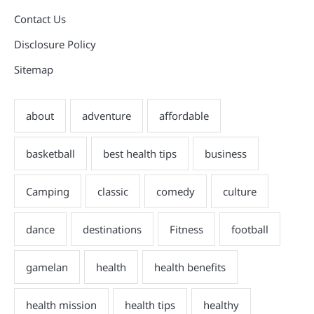
Contact Us
Disclosure Policy
Sitemap