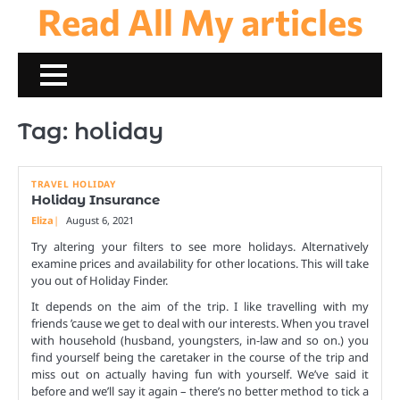
Read All My articles
Skip
to
content
Tag:
holiday
TRAVEL HOLIDAY
Holiday Insurance
Eliza
August 6, 2021
Try altering your filters to see more holidays. Alternatively
examine prices and availability for other locations. This will take
you out of Holiday Finder.
It depends on the aim of the trip. I like travelling with my
friends ’cause we get to deal with our interests. When you travel
with household (husband, youngsters, in-law and so on.) you
find yourself being the caretaker in the course of the trip and
miss out on actually having fun with yourself. We’ve said it
before and we’ll say it again – there’s no better method to tick a