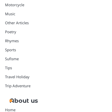
Motorcycle
Music
Other Articles
Poetry
Rhymes
Sports
Sufisme
Tips
Travel Holiday
Trip Adventure
About us
Home