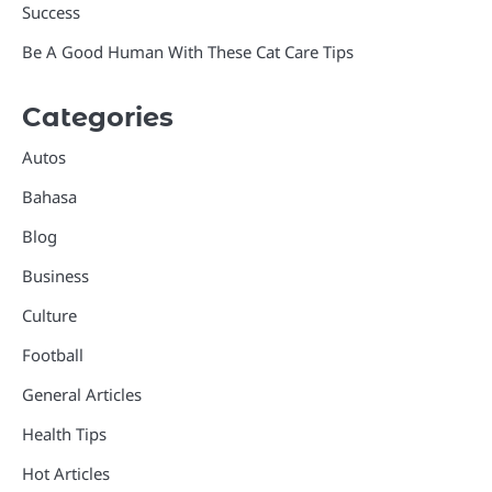
Success
Be A Good Human With These Cat Care Tips
Categories
Autos
Bahasa
Blog
Business
Culture
Football
General Articles
Health Tips
Hot Articles