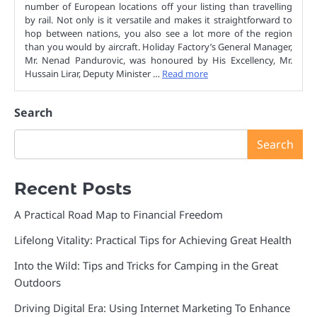
number of European locations off your listing than travelling
by rail. Not only is it versatile and makes it straightforward to
hop between nations, you also see a lot more of the region
than you would by aircraft. Holiday Factory’s General Manager,
Mr. Nenad Pandurovic, was honoured by His Excellency, Mr.
Hussain Lirar, Deputy Minister …
Read more
Search
Search
Recent Posts
A Practical Road Map to Financial Freedom
Lifelong Vitality: Practical Tips for Achieving Great Health
Into the Wild: Tips and Tricks for Camping in the Great
Outdoors
Driving Digital Era: Using Internet Marketing To Enhance