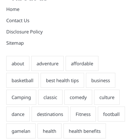
Home
Contact Us
Disclosure Policy
Sitemap