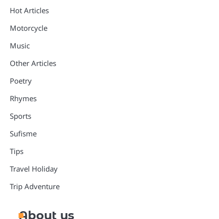
Hot Articles
Motorcycle
Music
Other Articles
Poetry
Rhymes
Sports
Sufisme
Tips
Travel Holiday
Trip Adventure
About us