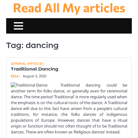
Read All My articles
Skip
to
content
Tag:
dancing
GENERAL ARTICLES
Traditional Dancing
Eliza
August 3, 2020
Traditional dancing could be
another term for folks dance, or generally even for ceremonial
dance. The time period ‘Traditional’ is more regularly used when
the emphasis is on the cultural roots of the dance. A Traditional
dance will due to this fact have arisen from a people’s cultural
traditions, for instance, the folks dances of indigenous
populations of Europe. However, dances that have a ritual
origin or function should not often thought of to be Traditional
dances. These are often known as ‘Religious dances’ instead.