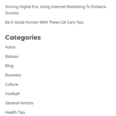
Driving Digital Era: Using Internet Marketing To Enhance
Success
Be A Good Human With These Cat Care Tips
Categories
Autos
Bahasa
Blog
Business
Culture
Football
General Articles
Health Tips