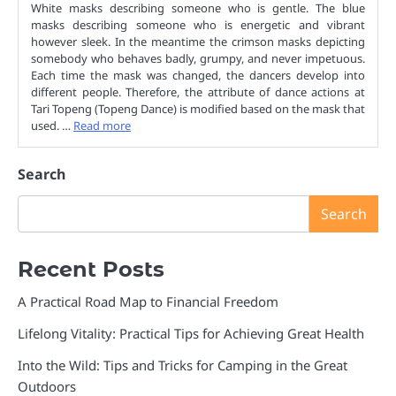
White masks describing someone who is gentle. The blue
masks describing someone who is energetic and vibrant
however sleek. In the meantime the crimson masks depicting
somebody who behaves badly, grumpy, and never impetuous.
Each time the mask was changed, the dancers develop into
different people. Therefore, the attribute of dance actions at
Tari Topeng (Topeng Dance) is modified based on the mask that
used. …
Read more
Search
Search
Recent Posts
A Practical Road Map to Financial Freedom
Lifelong Vitality: Practical Tips for Achieving Great Health
Into the Wild: Tips and Tricks for Camping in the Great
Outdoors