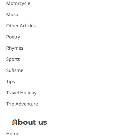
Motorcycle
Music
Other Articles
Poetry
Rhymes
Sports
Sufisme
Tips
Travel Holiday
Trip Adventure
About us
Home