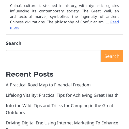
China’s culture is steeped in history, with dynastic legacies
influencing its contemporary society. The Great Wall, an
architectural marvel, symbolizes the ingenuity of ancient
Chinese civilizations. The philosophy of Confucianism, …
Read
more
Search
Search
Recent Posts
A Practical Road Map to Financial Freedom
Lifelong Vitality: Practical Tips for Achieving Great Health
Into the Wild: Tips and Tricks for Camping in the Great
Outdoors
Driving Digital Era: Using Internet Marketing To Enhance