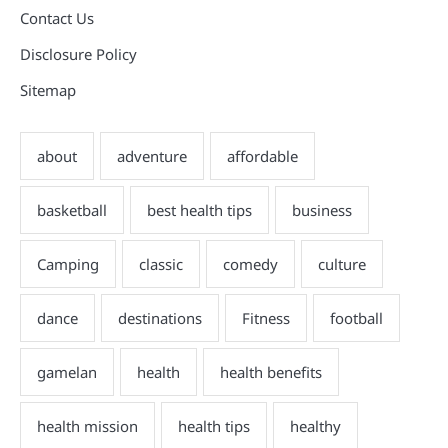
Contact Us
Disclosure Policy
Sitemap