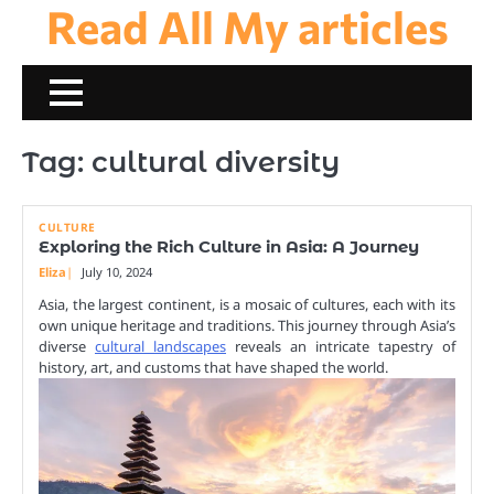
Read All My articles
Skip
to
content
Tag:
cultural diversity
CULTURE
Exploring the Rich Culture in Asia: A Journey
Eliza
July 10, 2024
Asia, the largest continent, is a mosaic of cultures, each with its
own unique heritage and traditions. This journey through Asia’s
diverse
cultural landscapes
reveals an intricate tapestry of
history, art, and customs that have shaped the world.