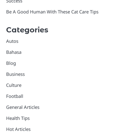
Success
Be A Good Human With These Cat Care Tips
Categories
Autos
Bahasa
Blog
Business
Culture
Football
General Articles
Health Tips
Hot Articles