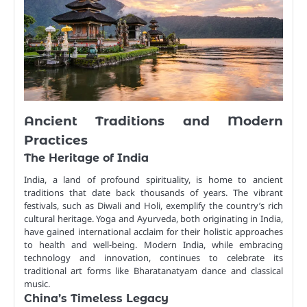
Ancient Traditions and Modern
Practices
The Heritage of India
India, a land of profound spirituality, is home to ancient
traditions that date back thousands of years. The vibrant
festivals, such as Diwali and Holi, exemplify the country’s rich
cultural heritage. Yoga and Ayurveda, both originating in India,
have gained international acclaim for their holistic approaches
to health and well-being. Modern India, while embracing
technology and innovation, continues to celebrate its
traditional art forms like Bharatanatyam dance and classical
music.
China’s Timeless Legacy