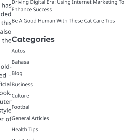
Driving Digital Era: Using Internet Marketing To
 has
Enhance Success
aded
Be A Good Human With These Cat Care Tips
this
also
Categories
 the
Autos
Bahasa
 old-
Blog
ed –
icial
Business
look.
Culture
outer
Football
tyle
General Articles
r of
Health Tips