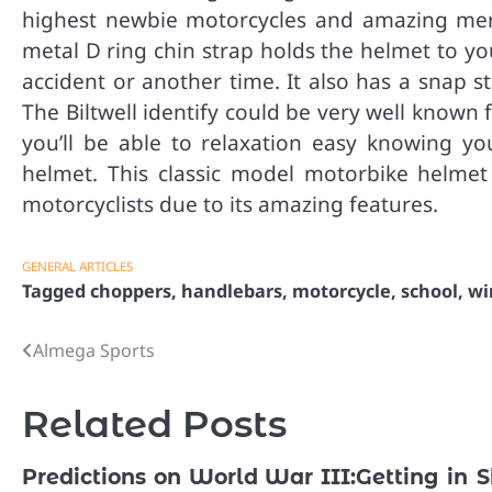
highest newbie motorcycles and amazing merc
metal D ring chin strap holds the helmet to yo
accident or another time. It also has a snap 
The Biltwell identify could be very well known
you’ll be able to relaxation easy knowing yo
helmet. This classic model motorbike helmet
motorcyclists due to its amazing features.
GENERAL ARTICLES
Tagged
choppers
,
handlebars
,
motorcycle
,
school
,
wi
Almega Sports
Post
navigation
Related Posts
Predictions on World War III:
Getting in 