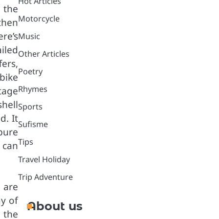
Hot Articles
 the
Motorcycle
then
re’s
Music
iled
Other Articles
fers,
Poetry
bike
Rhymes
tage
hell
Sports
d. It
Sufisme
 pure
Tips
u can
Travel Holiday
Trip Adventure
 are
y of
About us
 the