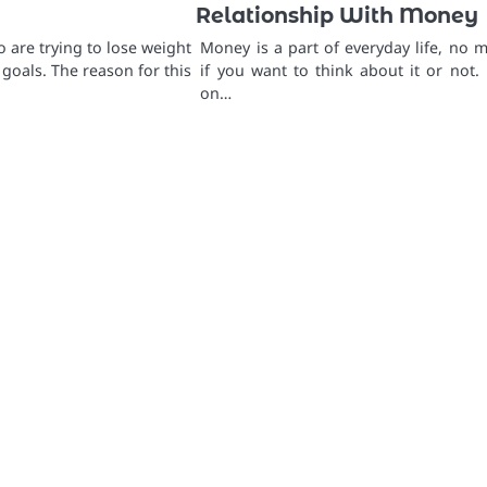
Relationship With Money
 are trying to lose weight
Money is a part of everyday life, no m
 goals. The reason for this
if you want to think about it or not.
on…