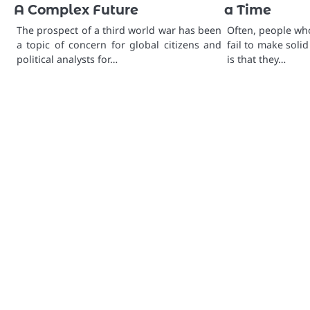
A Complex Future
a Time
The prospect of a third world war has been
Often, people who
a topic of concern for global citizens and
fail to make solid
political analysts for…
is that they…