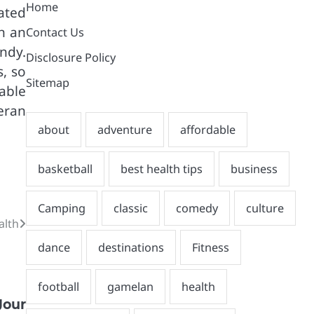
Home
ated
n an
Contact Us
ndy.
Disclosure Policy
, so
Sitemap
able
eran
alth
our