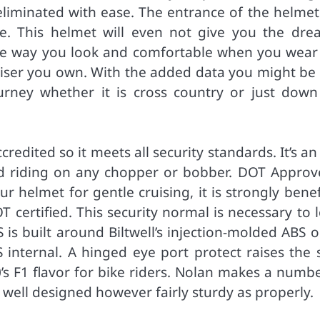
eliminated with ease. The entrance of the helmet
ve. This helmet will even not give you the dre
he way you look and comfortable when you wear 
iser you own. With the added data you might be 
urney whether it is cross country or just down
edited so it meets all security standards. It’s an
d riding on any chopper or bobber. DOT Approv
 helmet for gentle cruising, it is strongly benef
 certified. This security normal is necessary to 
 is built around Biltwell’s injection-molded ABS 
nternal. A hinged eye port protect raises the s
’s F1 flavor for bike riders. Nolan makes a numbe
y well designed however fairly sturdy as properly.