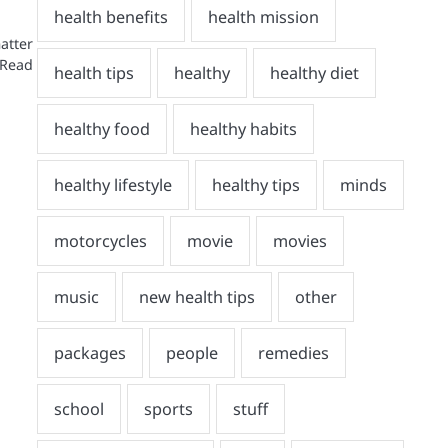
atter
 Read