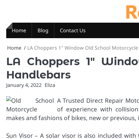
R
Skip
to
content
Home
Blog
Contact Us
Home
LA Choppers 1″ Window Old School Motorcycle
LA Choppers 1″ Windo
Handlebars
January 4, 2022
Eliza
A Trusted Direct Repair Mot
of experience with collision
makes and fashions of bikes, new or previous, 
Sun Visor – A solar visor is also included wit