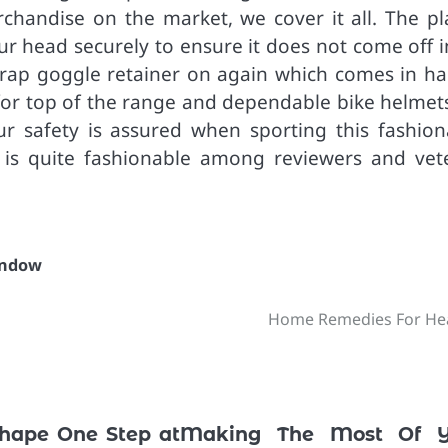
handise on the market, we cover it all. The pl
ur head securely to ensure it does not come off i
strap goggle retainer on again which comes in ha
 for top of the range and dependable bike helmets
ur safety is assured when sporting this fashion
 is quite fashionable among reviewers and vet
ndow
Home Remedies For He
Shape One Step at
Making The Most Of Y