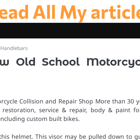
ead All My articl
 Handlebars
w Old School Motorcyc
orcycle Collision and Repair Shop More than 30 y
 restoration, service & repair, body & paint for
including custom built bikes.
h this helmet. This visor may be pulled down to g