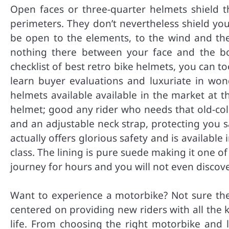
Open faces or three-quarter helmets shield t
perimeters. They don’t nevertheless shield you
be open to the elements, to the wind and the
nothing there between your face and the b
checklist of best retro bike helmets, you can to
learn buyer evaluations and luxuriate in won
helmets available available in the market at 
helmet; good any rider who needs that old-coll
and an adjustable neck strap, protecting you s
actually offers glorious safety and is available
class. The lining is pure suede making it one 
journey for hours and you will not even discover
Want to experience a motorbike? Not sure the
centered on providing new riders with all the
life. From choosing the right motorbike and 