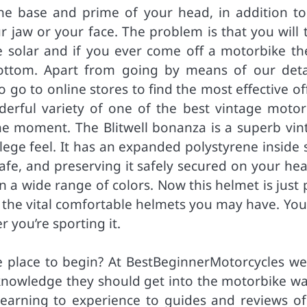
he base and prime of your head, in addition to
r jaw or your face. The problem is that you will 
 solar and if you ever come off a motorbike the
ottom. Apart from going by means of our deta
o go to online stores to find the most effective of
derful variety of one of the best vintage motor
the moment. The Blitwell bonanza is a superb vin
ege feel. It has an expanded polystyrene inside s
afe, and preserving it safely secured on your hea
 in a wide range of colors. Now this helmet is just
of the vital comfortable helmets you may have. Yo
 you’re sporting it.
 place to begin? At BestBeginnerMotorcycles we
 knowledge they should get into the motorbike wa
learning to experience to guides and reviews of