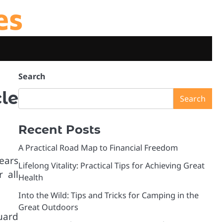
es
Search
le
Search
Recent Posts
A Practical Road Map to Financial Freedom
ears
Lifelong Vitality: Practical Tips for Achieving Great
 all
Health
Into the Wild: Tips and Tricks for Camping in the
Great Outdoors
uard