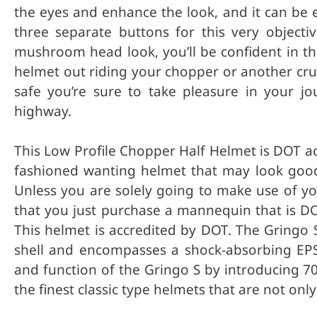
the eyes and enhance the look, and it can be 
three separate buttons for this very objecti
mushroom head look, you’ll be confident in t
helmet out riding your chopper or another cru
safe you’re sure to take pleasure in your jo
highway.
This Low Profile Chopper Half Helmet is DOT accr
fashioned wanting helmet that may look goo
Unless you are solely going to make use of your
that you just purchase a mannequin that is DOT
This helmet is accredited by DOT. The Gringo S
shell and encompasses a shock-absorbing EPS i
and function of the Gringo S by introducing 70
the finest classic type helmets that are not onl