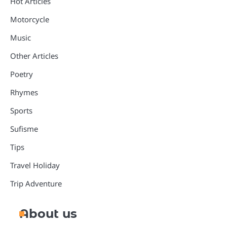
Hot Articles
Motorcycle
Music
Other Articles
Poetry
Rhymes
Sports
Sufisme
Tips
Travel Holiday
Trip Adventure
About us