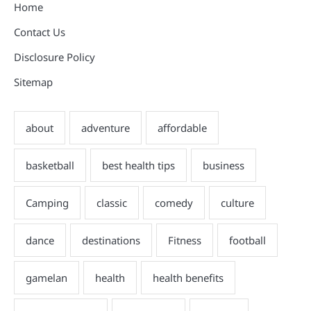
Home
Contact Us
Disclosure Policy
Sitemap