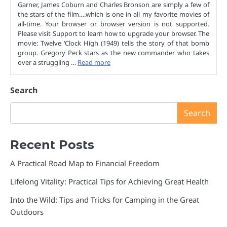
Garner, James Coburn and Charles Bronson are simply a few of
the stars of the film….which is one in all my favorite movies of
all-time. Your browser or browser version is not supported.
Please visit Support to learn how to upgrade your browser. The
movie: Twelve ‘Clock High (1949) tells the story of that bomb
group. Gregory Peck stars as the new commander who takes
over a struggling …
Read more
Search
Search
Recent Posts
A Practical Road Map to Financial Freedom
Lifelong Vitality: Practical Tips for Achieving Great Health
Into the Wild: Tips and Tricks for Camping in the Great
Outdoors