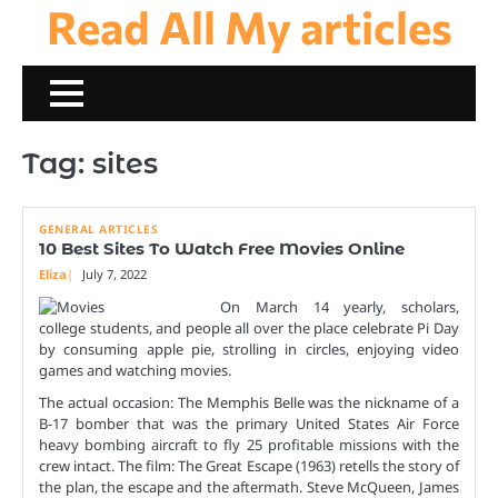
Read All My articles
Skip
to
content
Tag:
sites
GENERAL ARTICLES
10 Best Sites To Watch Free Movies Online
Eliza
July 7, 2022
On March 14 yearly, scholars,
college students, and people all over the place celebrate Pi Day
by consuming apple pie, strolling in circles, enjoying video
games and watching movies.
The actual occasion: The Memphis Belle was the nickname of a
B-17 bomber that was the primary United States Air Force
heavy bombing aircraft to fly 25 profitable missions with the
crew intact. The film: The Great Escape (1963) retells the story of
the plan, the escape and the aftermath. Steve McQueen, James