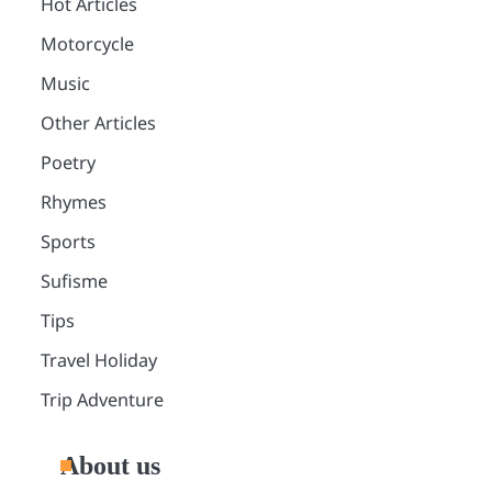
Hot Articles
Motorcycle
Music
Other Articles
Poetry
Rhymes
Sports
Sufisme
Tips
Travel Holiday
Trip Adventure
About us