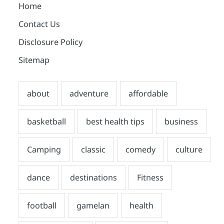
Home
Contact Us
Disclosure Policy
Sitemap