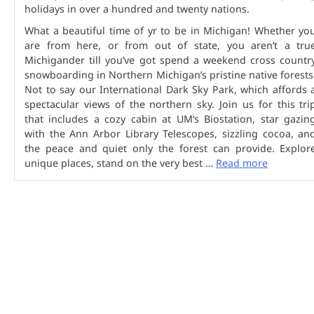
holidays in over a hundred and twenty nations.
What a beautiful time of yr to be in Michigan! Whether yo
are from here, or from out of state, you aren’t a tru
Michigander till you’ve got spend a weekend cross countr
snowboarding in Northern Michigan’s pristine native forests
Not to say our International Dark Sky Park, which affords 
spectacular views of the northern sky. Join us for this tri
that includes a cozy cabin at UM’s Biostation, star gazin
with the Ann Arbor Library Telescopes, sizzling cocoa, an
the peace and quiet only the forest can provide. Explor
unique places, stand on the very best …
Read more