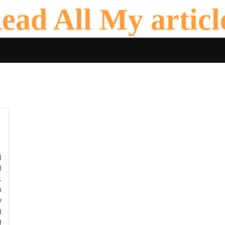
ead All My articl
l
l
.
a
y
g
g