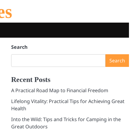
es
Search
Search
Recent Posts
A Practical Road Map to Financial Freedom
Lifelong Vitality: Practical Tips for Achieving Great
Health
Into the Wild: Tips and Tricks for Camping in the
Great Outdoors