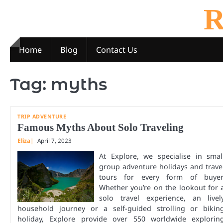
Skip
R
to
content
Home
Blog
Contact Us
Tag:
myths
TRIP ADVENTURE
Famous Myths About Solo Traveling
Eliza
April 7, 2023
At Explore, we specialise in smal
group adventure holidays and trave
tours for every form of buyer
Whether you’re on the lookout for 
solo travel experience, an livel
household journey or a self-guided strolling or bikin
holiday, Explore provide over 550 worldwide explorin