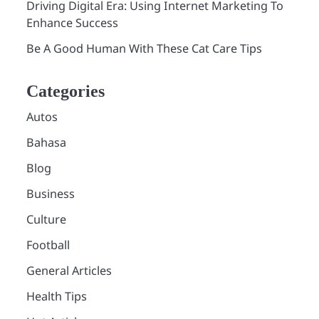
Driving Digital Era: Using Internet Marketing To
Enhance Success
Be A Good Human With These Cat Care Tips
Categories
Autos
Bahasa
Blog
Business
Culture
Football
General Articles
Health Tips