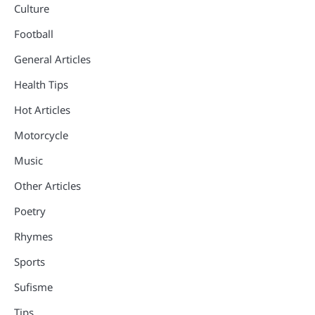
Culture
Football
General Articles
Health Tips
Hot Articles
Motorcycle
Music
Other Articles
Poetry
Rhymes
Sports
Sufisme
Tips