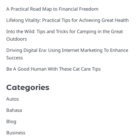
A Practical Road Map to Financial Freedom
Lifelong Vitality: Practical Tips for Achieving Great Health
Into the Wild: Tips and Tricks for Camping in the Great
Outdoors
Driving Digital Era: Using Internet Marketing To Enhance
Success
Be A Good Human With These Cat Care Tips
Categories
Autos
Bahasa
Blog
Business