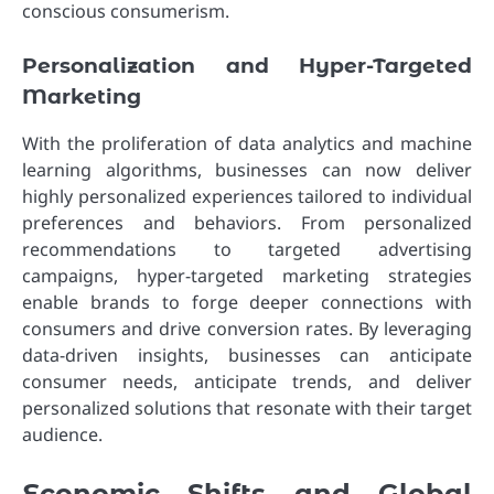
conscious consumerism.
Personalization and Hyper-Targeted
Marketing
With the proliferation of data analytics and machine
learning algorithms, businesses can now deliver
highly personalized experiences tailored to individual
preferences and behaviors. From personalized
recommendations to targeted advertising
campaigns, hyper-targeted marketing strategies
enable brands to forge deeper connections with
consumers and drive conversion rates. By leveraging
data-driven insights, businesses can anticipate
consumer needs, anticipate trends, and deliver
personalized solutions that resonate with their target
audience.
Economic Shifts and Global