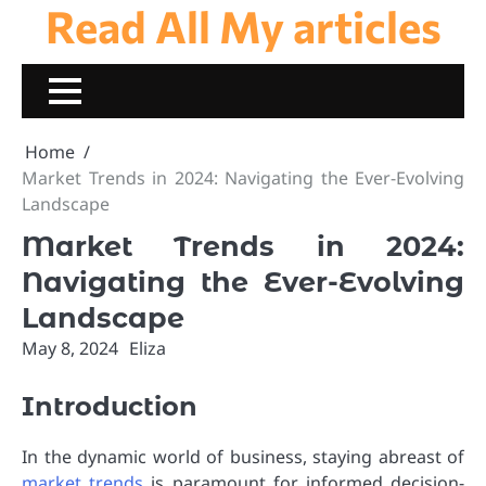
Read All My articles
Skip
to
content
Home
Market Trends in 2024: Navigating the Ever-Evolving
Landscape
Market Trends in 2024:
Navigating the Ever-Evolving
Landscape
May 8, 2024
Eliza
Introduction
In the dynamic world of business, staying abreast of
market trends
is paramount for informed decision-