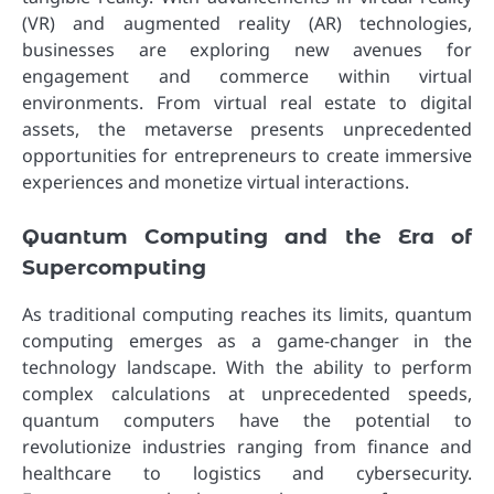
(VR) and augmented reality (AR) technologies,
businesses are exploring new avenues for
engagement and commerce within virtual
environments. From virtual real estate to digital
assets, the metaverse presents unprecedented
opportunities for entrepreneurs to create immersive
experiences and monetize virtual interactions.
Quantum Computing and the Era of
Supercomputing
As traditional computing reaches its limits, quantum
computing emerges as a game-changer in the
technology landscape. With the ability to perform
complex calculations at unprecedented speeds,
quantum computers have the potential to
revolutionize industries ranging from finance and
healthcare to logistics and cybersecurity.