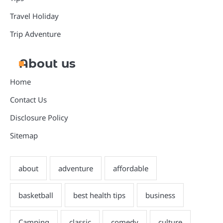
Travel Holiday
Trip Adventure
About us
Home
Contact Us
Disclosure Policy
Sitemap