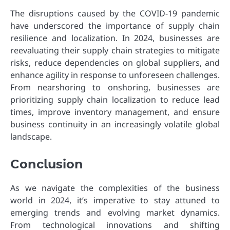
The disruptions caused by the COVID-19 pandemic
have underscored the importance of supply chain
resilience and localization. In 2024, businesses are
reevaluating their supply chain strategies to mitigate
risks, reduce dependencies on global suppliers, and
enhance agility in response to unforeseen challenges.
From nearshoring to onshoring, businesses are
prioritizing supply chain localization to reduce lead
times, improve inventory management, and ensure
business continuity in an increasingly volatile global
landscape.
Conclusion
As we navigate the complexities of the business
world in 2024, it’s imperative to stay attuned to
emerging trends and evolving market dynamics.
From technological innovations and shifting