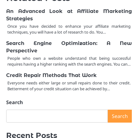
An Advanced Look at Affiliate Marketing
Strategies
Once you have decided to enhance your affiliate marketing
techniques, you will have a lot of research to do. You…
Search Engine Optimization: A New
Perspective
People who own a website understand that being successful
requires having a higher ranking with the search engines. You can…
Credit Repair Methods That Work
Everyone needs either large or small repairs done to their credit.
Betterment of your credit situation can be achieved by…
Search
Search
Recent Posts