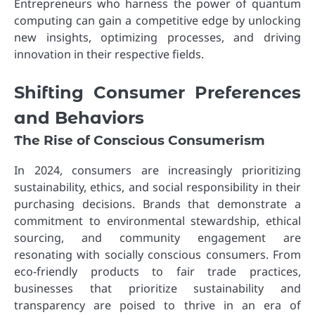
Entrepreneurs who harness the power of quantum
computing can gain a competitive edge by unlocking
new insights, optimizing processes, and driving
innovation in their respective fields.
Shifting Consumer Preferences
and Behaviors
The Rise of Conscious Consumerism
In 2024, consumers are increasingly prioritizing
sustainability, ethics, and social responsibility in their
purchasing decisions. Brands that demonstrate a
commitment to environmental stewardship, ethical
sourcing, and community engagement are
resonating with socially conscious consumers. From
eco-friendly products to fair trade practices,
businesses that prioritize sustainability and
transparency are poised to thrive in an era of