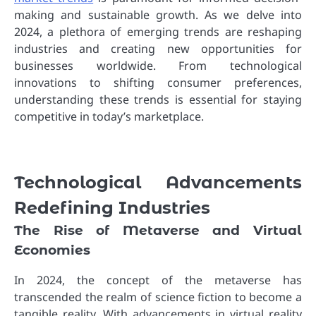
making and sustainable growth. As we delve into
2024, a plethora of emerging trends are reshaping
industries and creating new opportunities for
businesses worldwide. From technological
innovations to shifting consumer preferences,
understanding these trends is essential for staying
competitive in today’s marketplace.
Technological Advancements
Redefining Industries
The Rise of Metaverse and Virtual
Economies
In 2024, the concept of the metaverse has
transcended the realm of science fiction to become a
tangible reality. With advancements in virtual reality