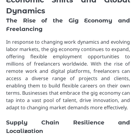
Dynamics
The Rise of the Gig Economy and
Freelancing
In response to changing work dynamics and evolving
labor markets, the gig economy continues to expand,
offering flexible employment opportunities to
millions of freelancers worldwide. With the rise of
remote work and digital platforms, freelancers can
access a diverse range of projects and clients,
enabling them to build flexible careers on their own
terms. Businesses that embrace the gig economy can
tap into a vast pool of talent, drive innovation, and
adapt to changing market demands more effectively.
Supply Chain Resilience and
Localization