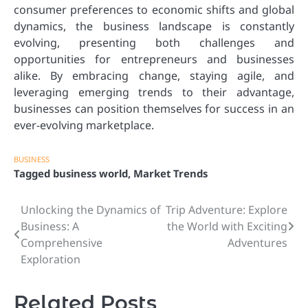
consumer preferences to economic shifts and global
dynamics, the business landscape is constantly
evolving, presenting both challenges and
opportunities for entrepreneurs and businesses
alike. By embracing change, staying agile, and
leveraging emerging trends to their advantage,
businesses can position themselves for success in an
ever-evolving marketplace.
BUSINESS
Tagged
business world
,
Market Trends
Unlocking the Dynamics of
Trip Adventure: Explore
Post
Business: A
the World with Exciting
navigation
Comprehensive
Adventures
Exploration
Related Posts